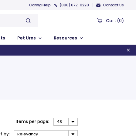
Caring Help
(888) 872-0228
Contact Us
Cart
(0)
lts
Pet Urns
Resources
Items
per page
:
48
rt
by
:
Relevancy