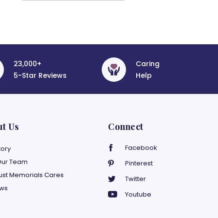
23,000+
Caring
5-Star Reviews
Help
ut Us
Connect
Facebook
tory
Our Team
Pinterest
ust Memorials Cares
Twitter
ews
Youtube