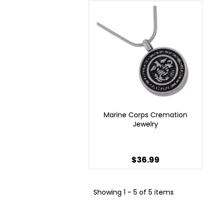
Marine Corps Cremation
Jewelry
$36.99
Showing
1 - 5 of 5 items