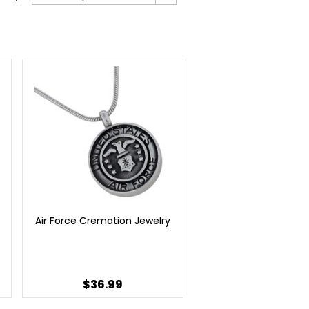
Air Force Cremation Jewelry
$36.99