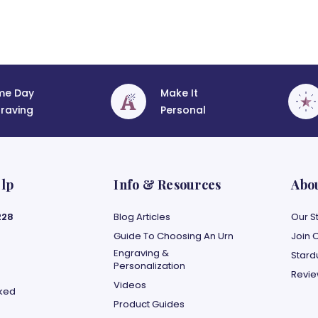
me Day
Make It
raving
Personal
lp
Info & Resources
Abo
228
Blog Articles
Our S
Guide To Choosing An Urn
Join 
Engraving &
Stard
Personalization
Revi
Videos
sked
Product Guides