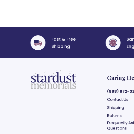
Fast & Free
Sa
Shipping
Eng
Caring He
(888) 872-0
Contact Us
Shipping
Returns
Frequently A
Questions