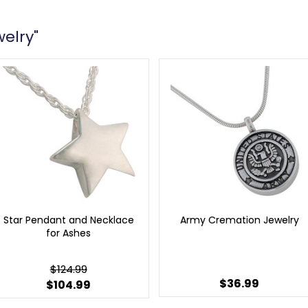
welry"
Star Pendant and Necklace
Army Cremation Jewelry
for Ashes
$124.99
$36.99
$104.99