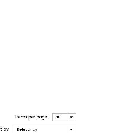
Items
per page
:
48
rt
by
:
Relevancy