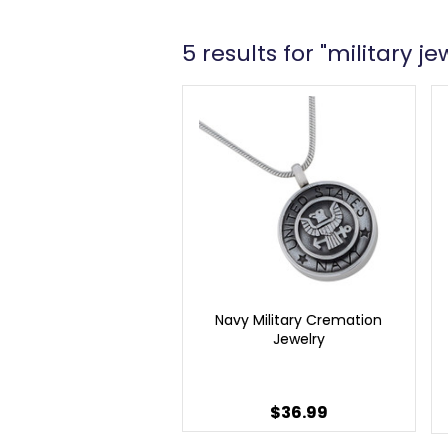
5 results for "military je
Navy Military Cremation
Jewelry
$36.99