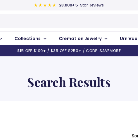
23,000+
5-Star Reviews
Collections
Cremation Jewelry
Urn Vau
$15 OFF $100+ / $35 OFF $250+ / CODE: SAVEMORE
Search Results
So