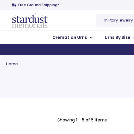
Free Ground Shipping*
Search
Cremation Urns
Urns By Size
Home
Showing
1 - 5 of 5 items