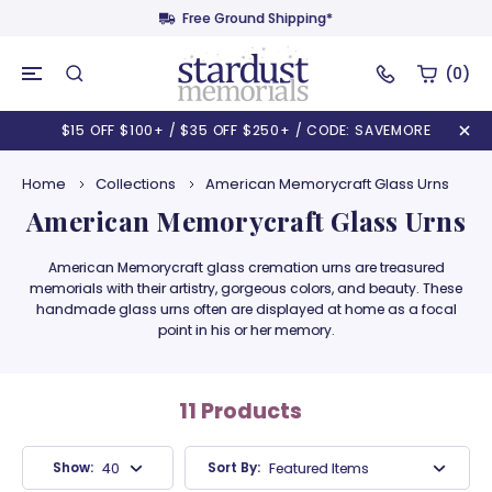
Free Ground Shipping*
(0)
$15 OFF $100+ / $35 OFF $250+ / CODE: SAVEMORE
Home
Collections
American Memorycraft Glass Urns
American Memorycraft Glass Urns
American Memorycraft glass cremation urns are treasured
memorials with their artistry, gorgeous colors, and beauty. These
handmade glass urns often are displayed at home as a focal
point in his or her memory.
11 Products
Show:
Sort By:
40 Products
Featured Items