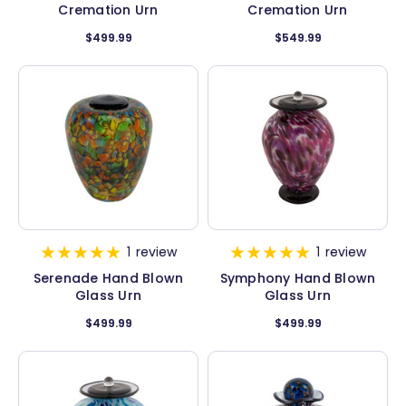
Cremation Urn
Cremation Urn
$499.99
$549.99
1
review
1
review
Serenade Hand Blown
Symphony Hand Blown
Glass Urn
Glass Urn
$499.99
$499.99