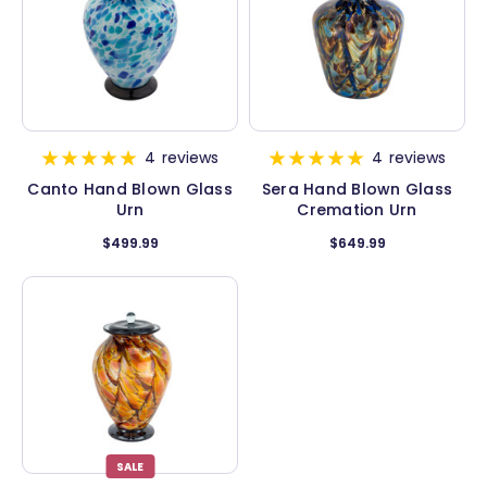
4
reviews
4
reviews
Canto Hand Blown Glass
Sera Hand Blown Glass
Urn
Cremation Urn
$499.99
$649.99
SALE