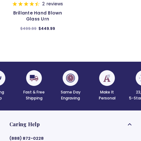
2
reviews
Brillante Hand Blown
Glass Urn
$499.99
$449.99
Fast & Free
Same Day
Make It
23,000+
Shipping
Engraving
Personal
5-Star Review
Caring Help
(888) 872-0228