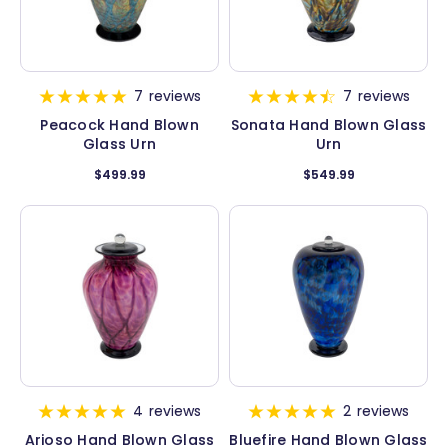
7
reviews
7
reviews
Peacock Hand Blown
Sonata Hand Blown Glass
Glass Urn
Urn
$499.99
$549.99
4
reviews
2
reviews
Arioso Hand Blown Glass
Bluefire Hand Blown Glass