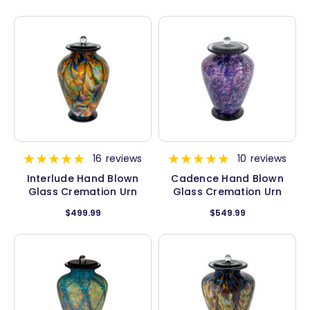
16
reviews
10
reviews
Interlude Hand Blown
Cadence Hand Blown
Glass Cremation Urn
Glass Cremation Urn
$499.99
$549.99