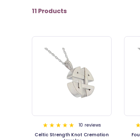
11 Products
10
reviews
Celtic Strength Knot Cremation
Fou