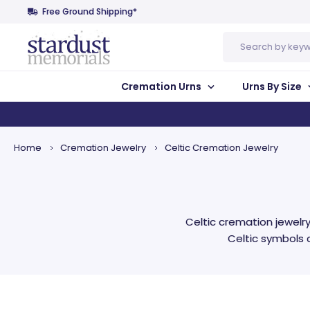
Free Ground Shipping*
Search
Cremation Urns
Urns By Size
Home
Cremation Jewelry
Celtic Cremation Jewelry
Celtic cremation jewel
Celtic symbols c