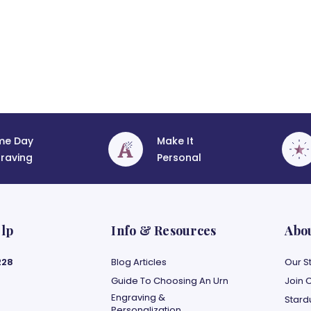
me Day
Make It
raving
Personal
lp
Info & Resources
Abo
228
Blog Articles
Our S
Guide To Choosing An Urn
Join 
Engraving &
Stard
Personalization