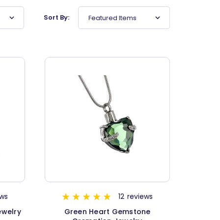
Sort By:
Featured Items
ews
12
reviews
ewelry
Green Heart Gemstone