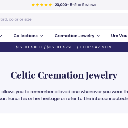
23,000+
5-Star Reviews
Collections
Cremation Jewelry
Urn Vau
$15 OFF $100+ / $35 OFF $250+ / CODE: SAVEMORE
Celtic Cremation Jewelry
ry allows you to remember a loved one whenever you wear th
an honor his or her heritage or refer to the interconnectedne