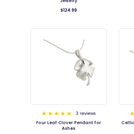
Jewelry
$124.99
3
reviews
Four Leaf Clover Pendant for
Celti
Ashes