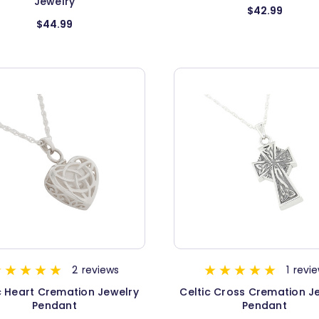
Jewelry
$42.99
$44.99
2
reviews
1
revi
c Heart Cremation Jewelry
Celtic Cross Cremation J
Pendant
Pendant