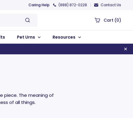
Caring Help
(888) 872-0228
Contact Us
Cart
(0)
lts
Pet Urns
Resources
e piece. The meaning of
ss of all things.