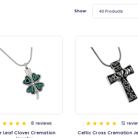
Show:
40 Products
8
reviews
12
revi
r Leaf Clover Cremation
Celtic Cross Cremation J