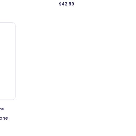
$42.99
ws
tone