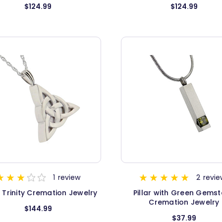
$124.99
$124.99
1
review
2
revie
c Trinity Cremation Jewelry
Pillar with Green Gems
Cremation Jewelry
$144.99
$37.99