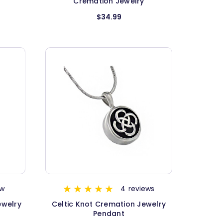
Cremation Jewelry
$34.99
ew
4
reviews
ewelry
Celtic Knot Cremation Jewelry
Pendant