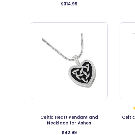
$314.99
Celtic Heart Pendant and
Celti
Necklace for Ashes
$42.99