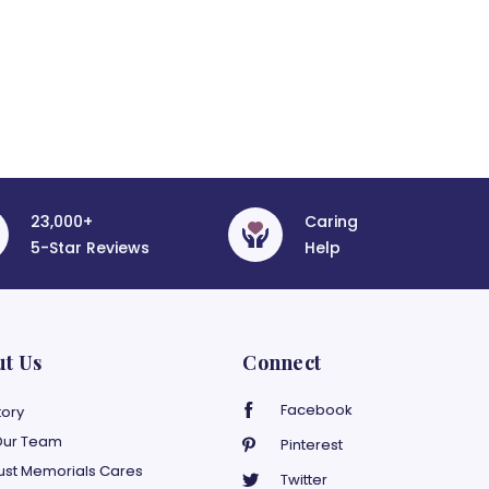
23,000+
Caring
5-Star Reviews
Help
ut Us
Connect
Facebook
tory
Our Team
Pinterest
ust Memorials Cares
Twitter