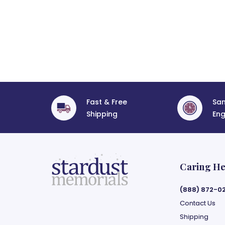
Fast & Free
Sa
Shipping
Eng
Caring He
(888) 872-0
Contact Us
Shipping