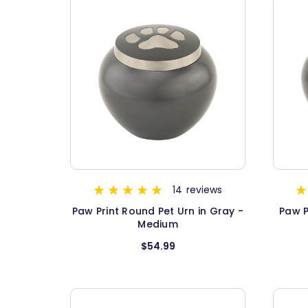
14
reviews
Paw Print Round Pet Urn in Gray -
Paw P
Medium
$54.99