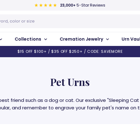
23,000+
5-Star Reviews
Collections
Cremation Jewelry
Urn Vau
$15 OFF $100+ / $35 OFF $250+ / CODE: SAVEMORE
Pet Urns
best friend such as a dog or cat. Our exclusive "Sleeping Ca
pular, and remember to engrave your family pet's name on th