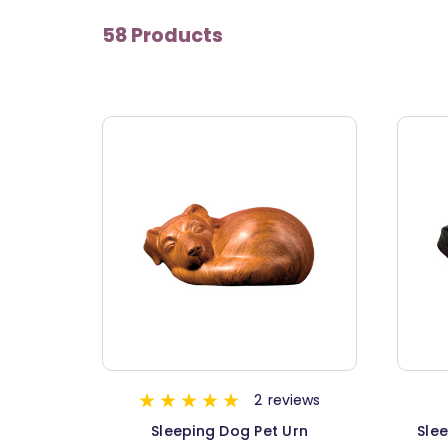
58 Products
2
reviews
Sleeping Dog Pet Urn
Slee