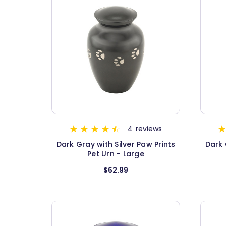
4
reviews
Dark Gray with Silver Paw Prints
Dark 
Pet Urn - Large
$62.99