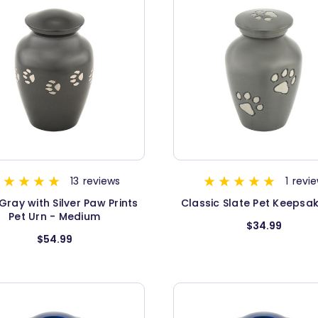
13
reviews
1
revi
Gray with Silver Paw Prints
Classic Slate Pet Keepsa
Pet Urn - Medium
$34.99
$54.99