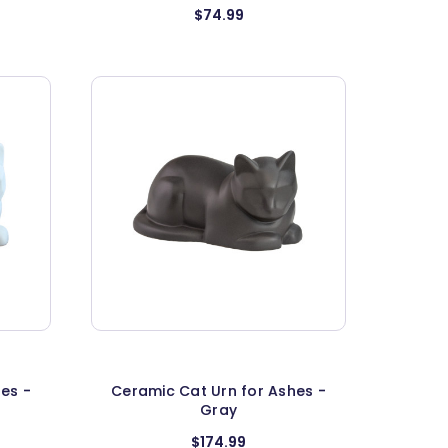
$74.99
es -
Ceramic Cat Urn for Ashes -
Gray
$174.99