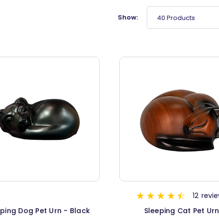
Show:
40 Products
12
revi
ping Dog Pet Urn - Black
Sleeping Cat Pet Ur