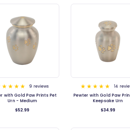
9
reviews
14
revi
r with Gold Paw Prints Pet
Pewter with Gold Paw Prin
Urn - Medium
Keepsake Urn
$52.99
$34.99