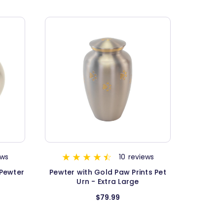
ews
10
reviews
 Pewter
Pewter with Gold Paw Prints Pet
Urn - Extra Large
$79.99