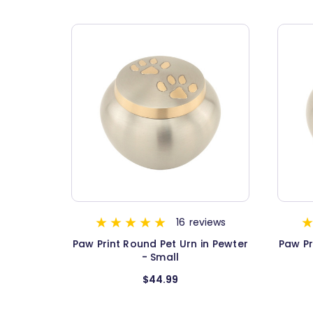
16
reviews
Paw Print Round Pet Urn in Pewter
Paw Pr
- Small
$44.99