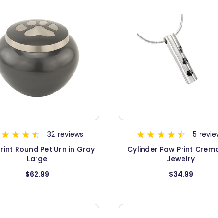
32
reviews
5
revie
rint Round Pet Urn in Gray
Cylinder Paw Print Crem
Large
Jewelry
$62.99
$34.99