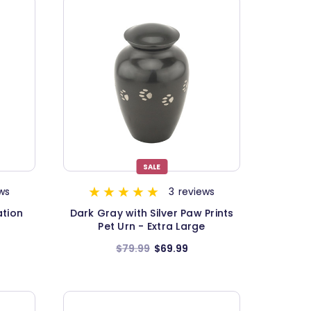
SALE
ws
3
reviews
ation
Dark Gray with Silver Paw Prints
Pet Urn - Extra Large
$79.99
$69.99