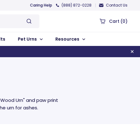
Caring Help
(888) 872-0228
Contact Us
Cart
(0)
lts
Pet Urns
Resources
t Wood Urn" and paw print
e urn for ashes.