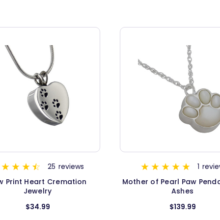
25
reviews
1
revi
w Print Heart Cremation
Mother of Pearl Paw Penda
Jewelry
Ashes
$34.99
$139.99