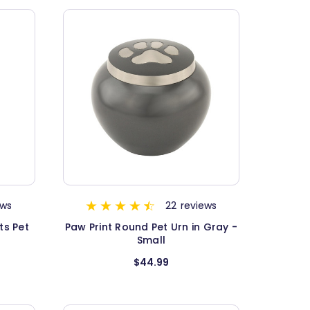
ews
22
reviews
ts Pet
Paw Print Round Pet Urn in Gray -
Small
$44.99