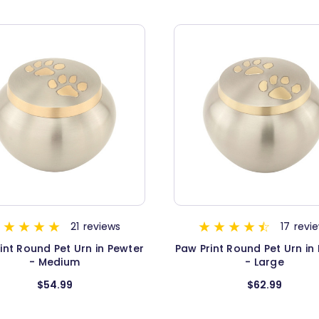
21
reviews
17
revi
int Round Pet Urn in Pewter
Paw Print Round Pet Urn in
- Medium
- Large
$54.99
$62.99