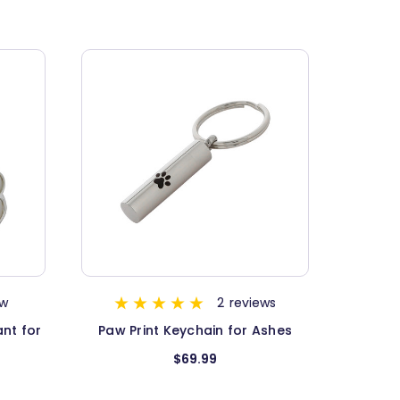
ew
2
reviews
nt for
Paw Print Keychain for Ashes
$69.99