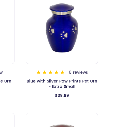
ew
6
reviews
ke Urn
Blue with Silver Paw Prints Pet Urn
- Extra Small
$39.99