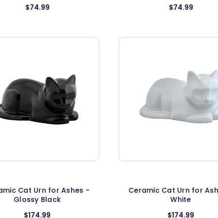
$74.99
$74.99
amic Cat Urn for Ashes -
Ceramic Cat Urn for Ash
Glossy Black
White
$174.99
$174.99