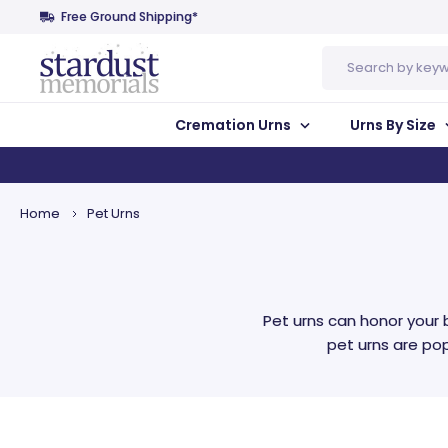
Free Ground Shipping*
Search
Cremation Urns
Urns By Size
Home
Pet Urns
Pet urns can honor your 
pet urns are po