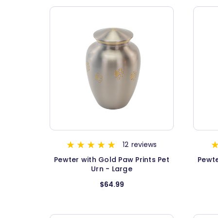
12
reviews
Pewter with Gold Paw Prints Pet
Pewte
Urn - Large
$64.99