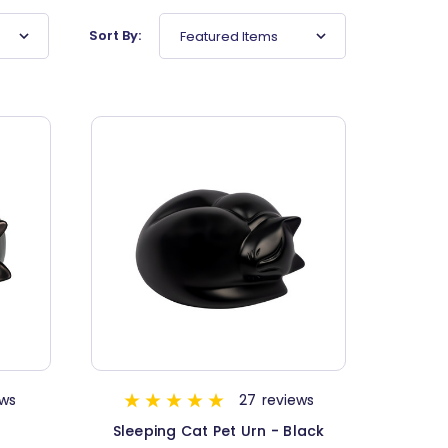
Sort By:
Featured Items
ews
27
reviews
n
Sleeping Cat Pet Urn - Black