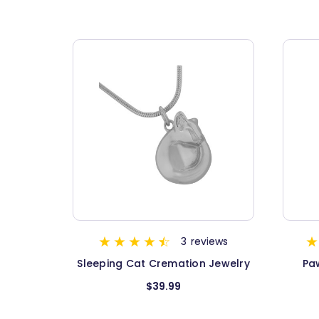
3
reviews
Sleeping Cat Cremation Jewelry
Pa
$39.99