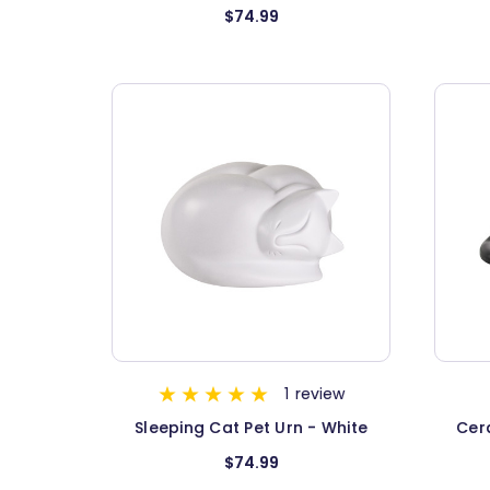
$74.99
1
review
Sleeping Cat Pet Urn - White
Cer
$74.99