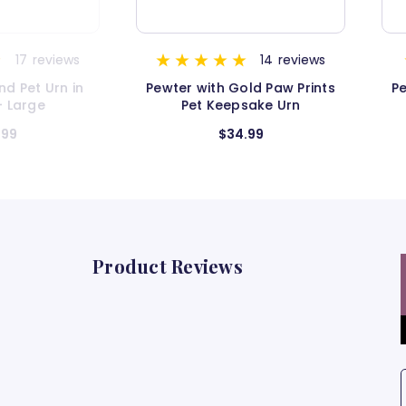
14
reviews
9
reviews
ld Paw Prints
Pewter with Gold Paw Prints
P
sake Urn
Pet Urn - Medium
.99
$52.99
Product Reviews