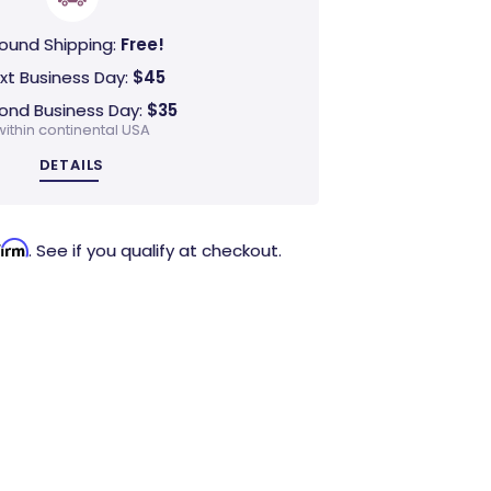
ound Shipping:
Free!
xt Business Day:
$45
ond Business Day:
$35
within continental USA
DETAILS
firm
. See if you qualify at checkout.