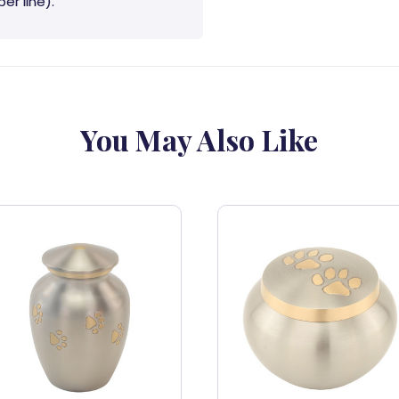
er line).
You May Also Like