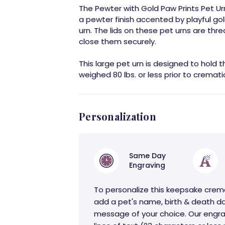
The Pewter with Gold Paw Prints Pet Urn
a pewter finish accented by playful gol
urn. The lids on these pet urns are thr
close them securely.
This large pet urn is designed to hold 
weighed 80 lbs. or less prior to cremati
Personalization
Same Day
Engraving
To personalize this keepsake crem
add a pet's name, birth & death da
message of your choice. Our engra