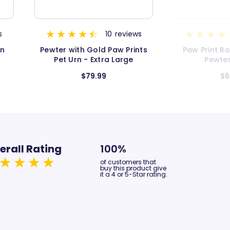
s
17
reviews
nts
Paw Print Round Pet Urn in
Pewter with 
Pewter - Large
Pet Kee
$62.99
$3
erall Rating
100%
of customers that
buy this product give
it a 4 or 5-Star rating.