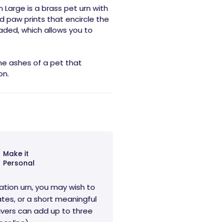
 Large is a brass pet urn with
d paw prints that encircle the
eaded, which allows you to
the ashes of a pet that
on.
Make it
Personal
ation urn, you may wish to
tes, or a short meaningful
vers can add up to three