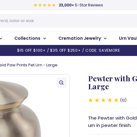
23,000+
5-Star Reviews
Collections
Cremation Jewelry
Urn Vau
$15 OFF $100+ / $35 OFF $250+ / CODE: SAVEMORE
old Paw Prints Pet Urn - Large
Pewter with G
Large
12
The Pewter with Gold 
urn in pewter finish.