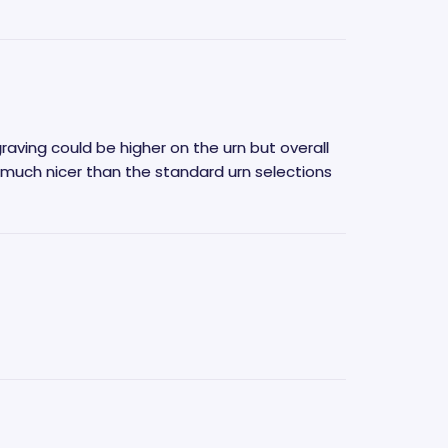
graving could be higher on the urn but overall
 much nicer than the standard urn selections