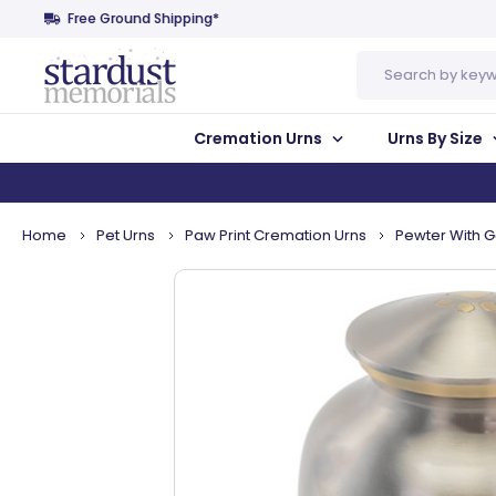
Free Ground Shipping*
Search
Cremation Urns
Urns By Size
Home
Pet Urns
Paw Print Cremation Urns
Pewter With G