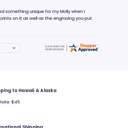
anted something unique for my Molly when I
rints on it as well as the engraving you put
pping to Hawaii & Alaska
 Rate: $45
rnational Shipping