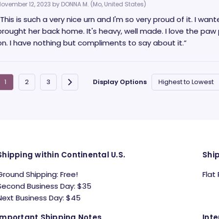
November 12, 2023 by
DONNA M.
(Mo, United States)
“This is such a very nice urn and I'm so very proud of it. I w
brought her back home. It's heavy, well made. I love the paw p
on. I have nothing but compliments to say about it.”
Display Options
Shipping within Continental U.S.
Shi
Ground Shipping: Free!
Flat
Second Business Day: $35
Next Business Day: $45
Important Shipping Notes
Inte