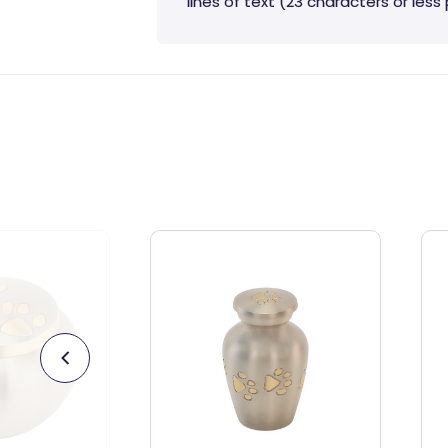
lines of text (23 characters or less p