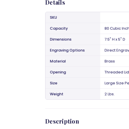
Details
SKU
Capacity
80 Cubic Inc
Dimensions
7.5" H x 5" D
Engraving Options
Direct Engra
Material
Brass
Opening
Threaded Lid
Size
Large Size Pe
Weight
2 Lbs.
Description