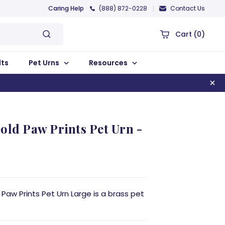
Caring Help
(888) 872-0228
Contact Us
Cart
(0)
lts
Pet Urns
Resources
old Paw Prints Pet Urn -
Paw Prints Pet Urn Large is a brass pet