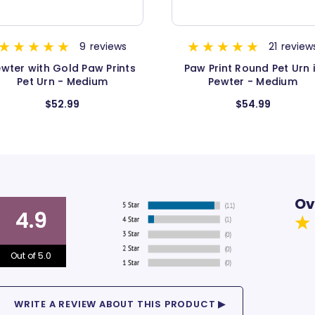
21
reviews
10
review
aw Print Round Pet Urn in
Pewter with Gold Paw Pri
Pewter - Medium
Pet Urn - Extra Large
$54.99
$79.99
Ov
4.9
Out of 5.0