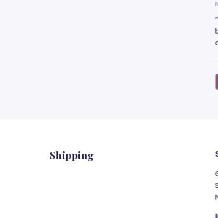
Shipping