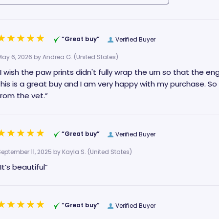
“Great buy”
Verified Buyer
May 6, 2026 by
Andrea G.
(United States)
“I wish the paw prints didn't fully wrap the urn so that the en
this is a great buy and I am very happy with my purchase. So
from the vet.”
“Great buy”
Verified Buyer
September 11, 2025 by
Kayla S.
(United States)
“It’s beautiful”
“Great buy”
Verified Buyer