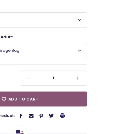
Adult:
torage Bag
ADD TO CART
roduct: