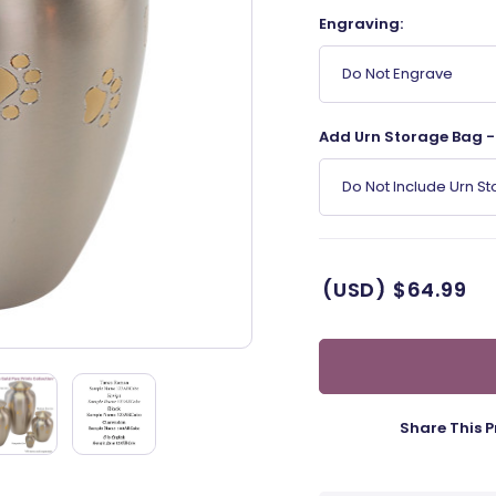
Engraving:
Do Not Engrave
Add Urn Storage Bag - 
Do Not Include Urn S
(USD)
$64.99
Share This P