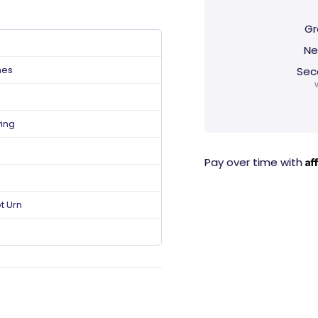
Gr
Ne
hes
Sec
ving
Af
Pay over time with
t Urn