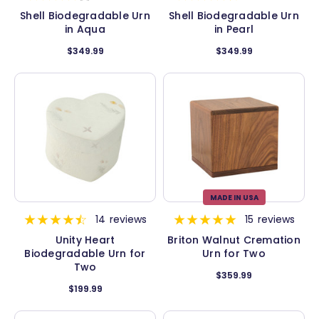
Shell Biodegradable Urn
Shell Biodegradable Urn
in Aqua
in Pearl
$349.99
$349.99
MADE IN USA
14
reviews
15
reviews
Unity Heart
Briton Walnut Cremation
Biodegradable Urn for
Urn for Two
Two
$359.99
$199.99