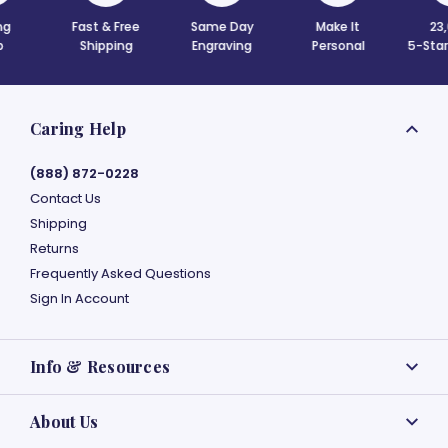
& Free
Same Day
Make It
23,000+
ping
Engraving
Personal
5-Star Reviews
Caring Help
(888) 872-0228
Contact Us
Shipping
Returns
Frequently Asked Questions
Sign In Account
Info & Resources
About Us