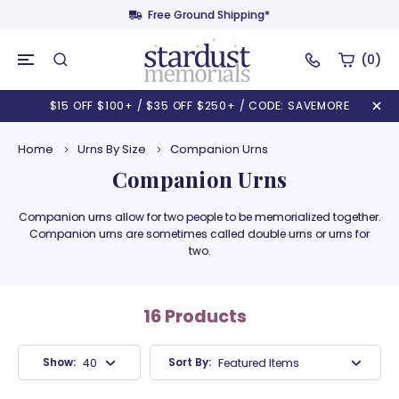
Free Ground Shipping*
(0)
$15 OFF $100+ / $35 OFF $250+ / CODE: SAVEMORE
Home
Urns By Size
Companion Urns
Companion Urns
Companion urns allow for two people to be memorialized together.
Companion urns are sometimes called double urns or urns for
two.
16 Products
Show:
Sort By:
40 Products
Featured Items