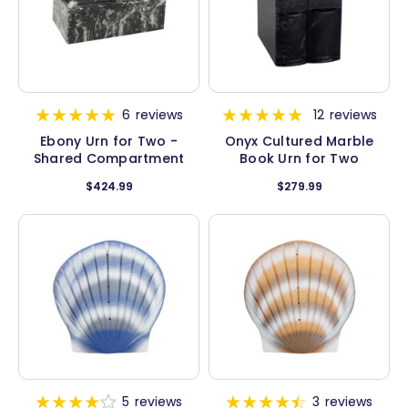
6
reviews
12
reviews
Ebony Urn for Two -
Onyx Cultured Marble
Shared Compartment
Book Urn for Two
$424.99
$279.99
5
reviews
3
reviews