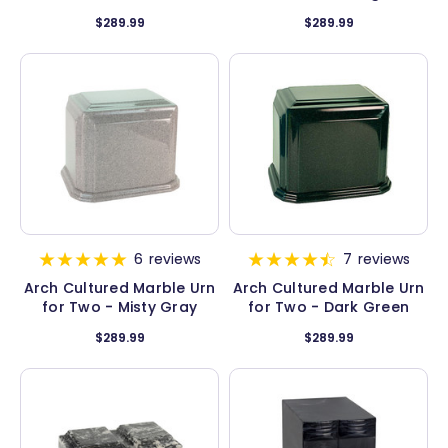
$289.99
$289.99
6
reviews
7
reviews
Arch Cultured Marble Urn
Arch Cultured Marble Urn
for Two - Misty Gray
for Two - Dark Green
$289.99
$289.99