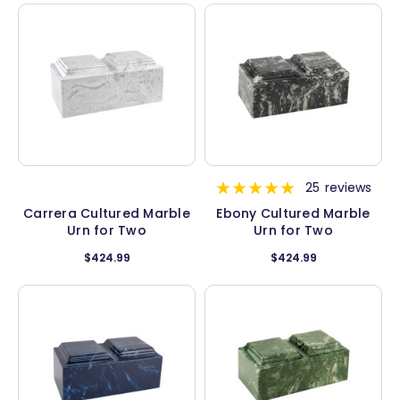
25
reviews
Carrera Cultured Marble
Ebony Cultured Marble
Urn for Two
Urn for Two
$424.99
$424.99