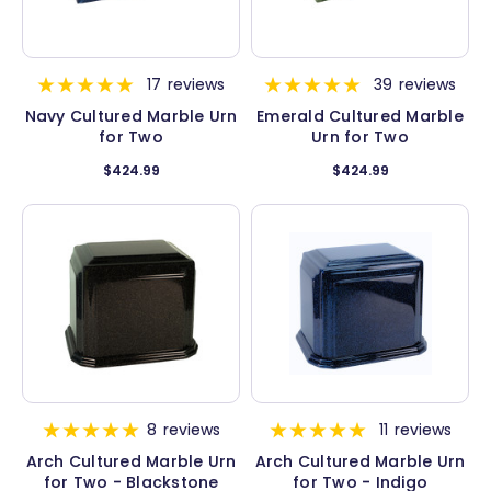
17
reviews
39
reviews
Navy Cultured Marble Urn
Emerald Cultured Marble
for Two
Urn for Two
$424.99
$424.99
8
reviews
11
reviews
Arch Cultured Marble Urn
Arch Cultured Marble Urn
for Two - Blackstone
for Two - Indigo