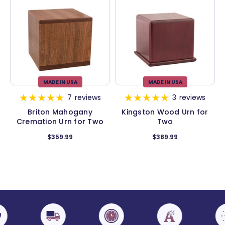
MADE IN USA
MADE IN USA
7
reviews
3
reviews
Briton Mahogany
Kingston Wood Urn for
Cremation Urn for Two
Two
$359.99
$389.99