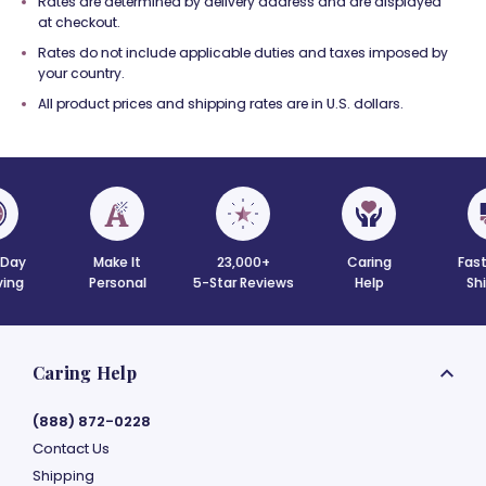
Rates are determined by delivery address and are displayed
at checkout.
Rates do not include applicable duties and taxes imposed by
your country.
All product prices and shipping rates are in U.S. dollars.
Day
Make It
23,000+
Caring
Fast
ving
Personal
5-Star Reviews
Help
Sh
Caring Help
(888) 872-0228
Contact Us
Shipping