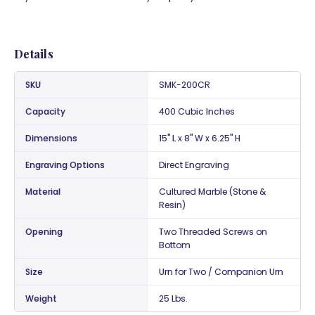
Details
SKU
SMK-200CR
Capacity
400 Cubic Inches
Dimensions
15" L x 8" W x 6.25" H
Engraving Options
Direct Engraving
Material
Cultured Marble (Stone &
Resin)
Opening
Two Threaded Screws on
Bottom
Size
Urn for Two / Companion Urn
Weight
25 Lbs.