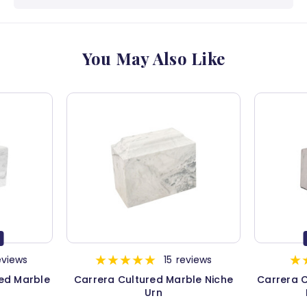
You May Also Like
eviews
15
reviews
red Marble
Carrera Cultured Marble Niche
Carrera C
Urn