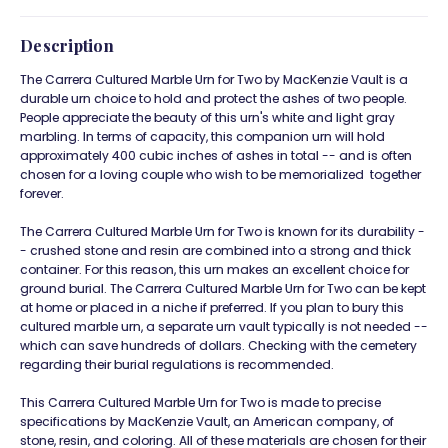
Description
The Carrera Cultured Marble Urn for Two by MacKenzie Vault is a
durable urn choice to hold and protect the ashes of two people.
People appreciate the beauty of this urn's white and light gray
marbling. In terms of capacity, this companion urn will hold
approximately 400 cubic inches of ashes in total -- and is often
chosen for a loving couple who wish to be memorialized together
forever.
The Carrera Cultured Marble Urn for Two is known for its durability -
- crushed stone and resin are combined into a strong and thick
container. For this reason, this urn makes an excellent choice for
ground burial. The Carrera Cultured Marble Urn for Two can be kept
at home or placed in a niche if preferred. If you plan to bury this
cultured marble urn, a separate urn vault typically is not needed --
which can save hundreds of dollars. Checking with the cemetery
regarding their burial regulations is recommended.
This Carrera Cultured Marble Urn for Two is made to precise
specifications by MacKenzie Vault, an American company, of
stone, resin, and coloring. All of these materials are chosen for their