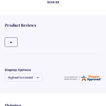
$249.99
Product Reviews
Display Options
Shipping