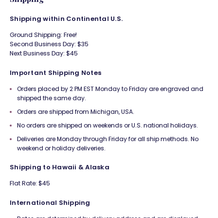
Shipping within Continental U.S.
Ground Shipping: Free!
Second Business Day: $35
Next Business Day: $45
Important Shipping Notes
Orders placed by 2 PM EST Monday to Friday are engraved and
shipped the same day.
Orders are shipped from Michigan, USA.
No orders are shipped on weekends or U.S. national holidays.
Deliveries are Monday through Friday for all ship methods. No
weekend or holiday deliveries.
Shipping to Hawaii & Alaska
Flat Rate: $45
International Shipping