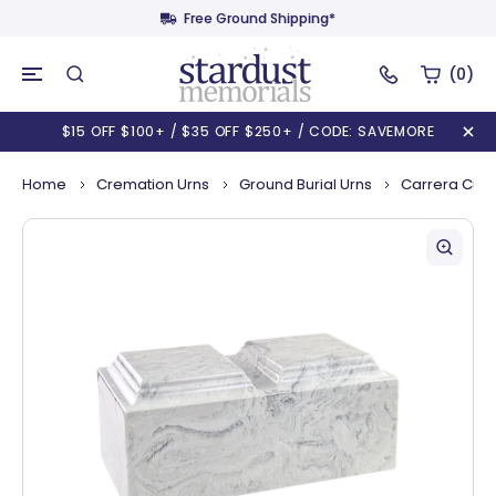
Free Ground Shipping*
(0)
$15 OFF $100+ / $35 OFF $250+ / CODE: SAVEMORE
Home
Cremation Urns
Ground Burial Urns
Carrera Cult