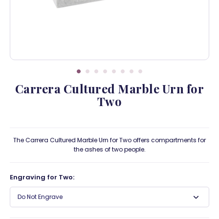
Carrera Cultured Marble Urn for
Two
The Carrera Cultured Marble Urn for Two offers compartments for
the ashes of two people.
Engraving for Two:
Do Not Engrave