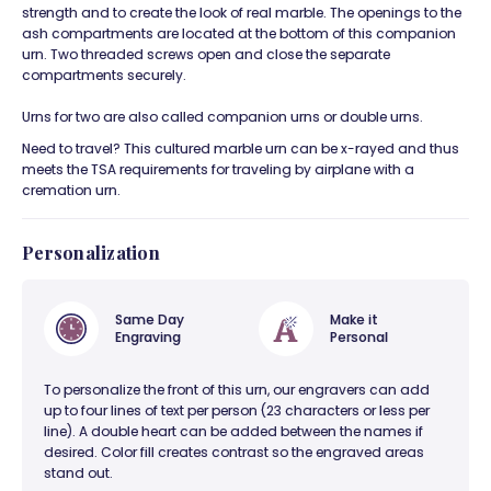
strength and to create the look of real marble. The openings to the
ash compartments are located at the bottom of this companion
urn. Two threaded screws open and close the separate
compartments securely.
Urns for two are also called companion urns or double urns.
Need to travel? This cultured marble urn can be x-rayed and thus
meets the TSA requirements for traveling by airplane with a
cremation urn.
Personalization
Same Day
Make it
Engraving
Personal
To personalize the front of this urn, our engravers can add
up to four lines of text per person (23 characters or less per
line). A double heart can be added between the names if
desired. Color fill creates contrast so the engraved areas
stand out.