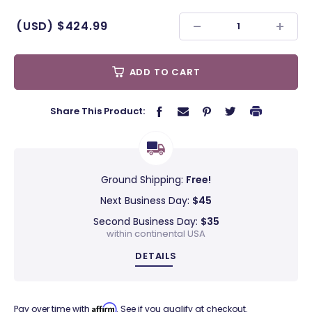
(USD)
$424.99
ADD TO CART
Share This Product:
Ground Shipping:
Free!
Next Business Day:
$45
Second Business Day:
$35
within continental USA
DETAILS
Affirm
Pay over time with
. See if you qualify at checkout.