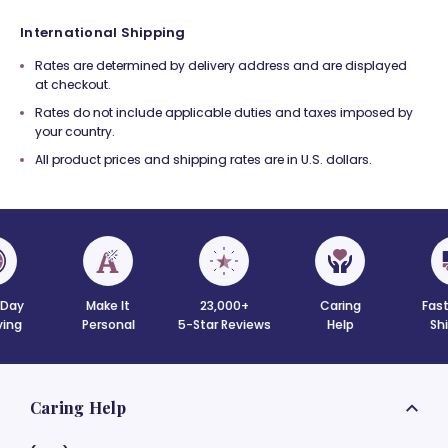
International Shipping
Rates are determined by delivery address and are displayed
at checkout.
Rates do not include applicable duties and taxes imposed by
your country.
All product prices and shipping rates are in U.S. dollars.
Day
Make It
23,000+
Caring
Fast
ving
Personal
5-Star Reviews
Help
Sh
Caring Help