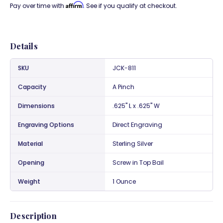
Affirm
Pay over time with
. See if you qualify at checkout.
Details
SKU
JCK-811
Capacity
A Pinch
Dimensions
.625" L x .625" W
Engraving Options
Direct Engraving
Material
Sterling Silver
Opening
Screw in Top Bail
Weight
1 Ounce
Description