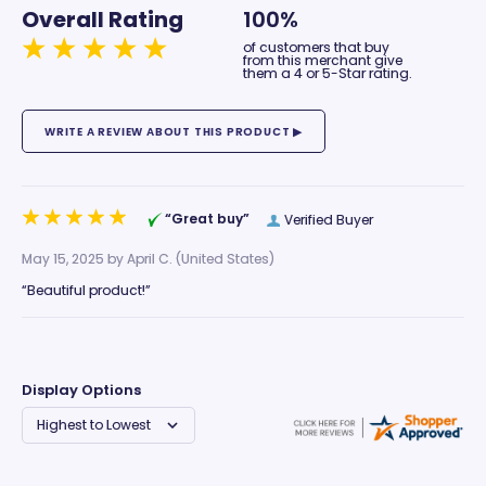
Overall Rating
100%
of customers that buy
from this merchant give
them a 4 or 5-Star rating.
“Great buy”
Verified Buyer
May 15, 2025 by
April C.
(United States)
“Beautiful product!”
Display Options