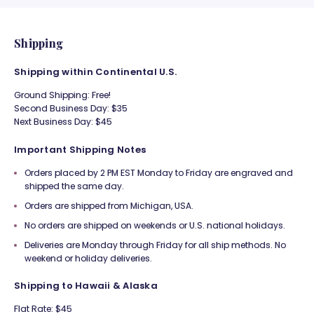
Shipping
Shipping within Continental U.S.
Ground Shipping: Free!
Second Business Day: $35
Next Business Day: $45
Important Shipping Notes
Orders placed by 2 PM EST Monday to Friday are engraved and
shipped the same day.
Orders are shipped from Michigan, USA.
No orders are shipped on weekends or U.S. national holidays.
Deliveries are Monday through Friday for all ship methods. No
weekend or holiday deliveries.
Shipping to Hawaii & Alaska
Flat Rate: $45