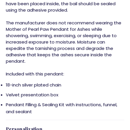
have been placed inside, the bail should be sealed
using the adhesive provided.
The manufacturer does not recommend wearing the
Mother of Pearl Paw Pendant for Ashes while
showering, swimming, exercising, or sleeping due to
increased exposure to moisture. Moisture can
expedite the tarnishing process and degrade the
adhesive that keeps the ashes secure inside the
pendant.
Included with this pendant:
18-inch silver plated chain
Velvet presentation box
Pendant Filling & Sealing Kit with instructions, funnel,
and sealant
Personalization