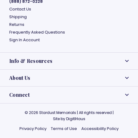
(888) 872-0228
Contact Us
Shipping
Returns
Frequently Asked Questions
Sign In Account
Info & Resources
About Us
Connect
© 2026 Stardust Memorials | All rights reserved |
Site by
DigitlHaus
Privacy Policy
Terms of Use
Accessibility Policy