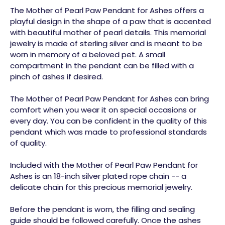
The Mother of Pearl Paw Pendant for Ashes offers a
playful design in the shape of a paw that is accented
with beautiful mother of pearl details. This memorial
jewelry is made of sterling silver and is meant to be
worn in memory of a beloved pet. A small
compartment in the pendant can be filled with a
pinch of ashes if desired.
The Mother of Pearl Paw Pendant for Ashes can bring
comfort when you wear it on special occasions or
every day. You can be confident in the quality of this
pendant which was made to professional standards
of quality.
Included with the Mother of Pearl Paw Pendant for
Ashes is an 18-inch silver plated rope chain -- a
delicate chain for this precious memorial jewelry.
Before the pendant is worn, the filling and sealing
guide should be followed carefully. Once the ashes