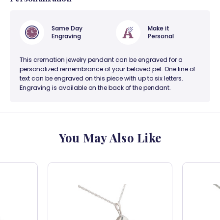
Same Day
Make it
Engraving
Personal
This cremation jewelry pendant can be engraved for a
personalized remembrance of your beloved pet. One line of
text can be engraved on this piece with up to six letters.
Engraving is available on the back of the pendant.
You May Also Like