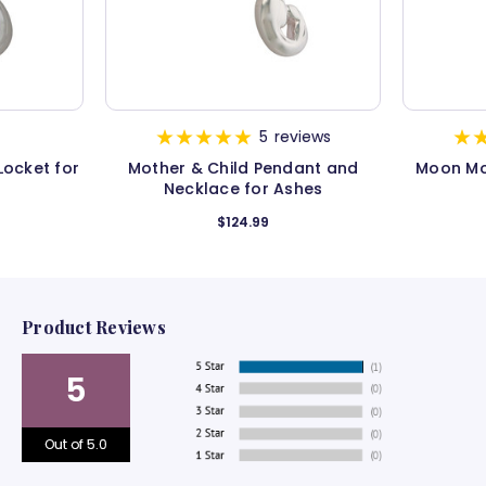
5
reviews
Locket for
Mother & Child Pendant and
Moon Mo
Necklace for Ashes
$124.99
Product Reviews
5
Out of 5.0