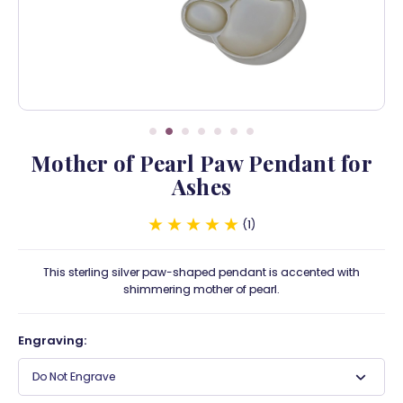
Mother of Pearl Paw Pendant for
Ashes
1
This sterling silver paw-shaped pendant is accented with
shimmering mother of pearl.
Engraving:
Do Not Engrave