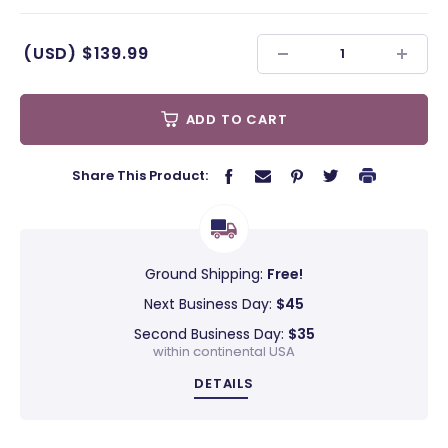
(USD)
$139.99
ADD TO CART
Share This Product:
Ground Shipping:
Free!
Next Business Day:
$45
Second Business Day:
$35
within continental USA
DETAILS