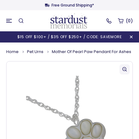
Free Ground Shipping*
(0)
$15 OFF $100+ / $35 OFF $250+ / CODE: SAVEMORE
Home
Pet Urns
Mother Of Pearl Paw Pendant For Ashes