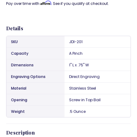
Affirm
Pay over time with
. See if you qualify at checkout.
Details
SKU
JDI-201
Capacity
A Pinch
Dimensions
1" L x .75" W
Engraving Options
Direct Engraving
Material
Stainless Steel
Opening
Screw in Top Bail
Weight
.5 Ounce
Description