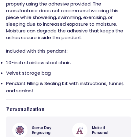
properly using the adhesive provided. The
manufacturer does not recommend wearing this
piece while showering, swimming, exercising, or
sleeping due to increased exposure to moisture.
Moisture can degrade the adhesive that keeps the
ashes secure inside the pendant.
Included with this pendant:
20-inch stainless steel chain
Velvet storage bag
Pendant Filling & Sealing Kit with instructions, funnel,
and sealant
Personalization
Same Day
Make it
Engraving
Personal