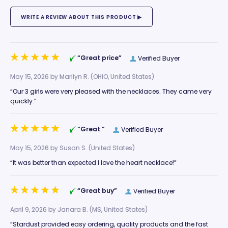
“Great price”
Verified Buyer
May 15, 2026 by
Marilyn R.
(OHIO, United States)
“Our 3 girls were very pleased with the necklaces. They came very
quickly.”
“Great ”
Verified Buyer
May 15, 2026 by
Susan S.
(United States)
“It was better than expected I love the heart necklace!”
“Great buy”
Verified Buyer
April 9, 2026 by
Janara B.
(MS, United States)
“Stardust provided easy ordering, quality products and the fast