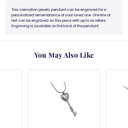
This cremation jewelry pendant can be engraved for a
personalized remembrance of your loved one. One line of
text can be engraved on this piece with up to six letters.
Engraving is available on the back of the pendant.
You May Also Like