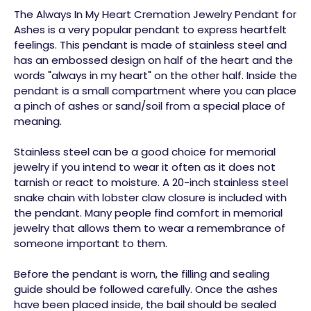
The Always In My Heart Cremation Jewelry Pendant for
Ashes is a very popular pendant to express heartfelt
feelings. This pendant is made of stainless steel and
has an embossed design on half of the heart and the
words "always in my heart" on the other half. Inside the
pendant is a small compartment where you can place
a pinch of ashes or sand/soil from a special place of
meaning.
Stainless steel can be a good choice for memorial
jewelry if you intend to wear it often as it does not
tarnish or react to moisture. A 20-inch stainless steel
snake chain with lobster claw closure is included with
the pendant. Many people find comfort in memorial
jewelry that allows them to wear a remembrance of
someone important to them.
Before the pendant is worn, the filling and sealing
guide should be followed carefully. Once the ashes
have been placed inside, the bail should be sealed