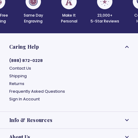
 Free
Same Day
Make It
23,000+
C
ing
Engraving
Personal
5-Star Reviews
Caring Help
(888) 872-0228
Contact Us
Shipping
Returns
Frequently Asked Questions
Sign In Account
Info & Resources
About Us