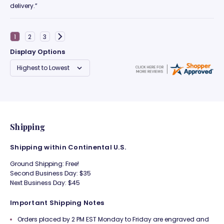
delivery.”
Display Options
Shipping
Shipping within Continental U.S.
Ground Shipping: Free!
Second Business Day: $35
Next Business Day: $45
Important Shipping Notes
Orders placed by 2 PM EST Monday to Friday are engraved and