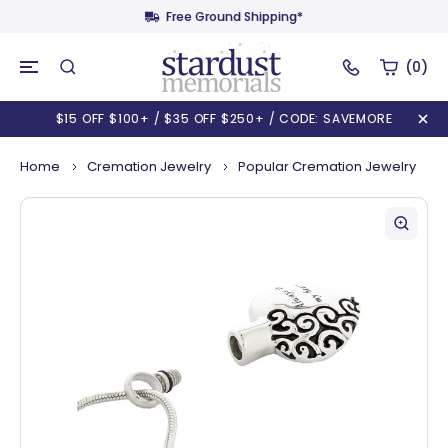
Free Ground Shipping*
(0)
$15 OFF $100+ / $35 OFF $250+ / CODE: SAVEMORE
Home
Cremation Jewelry
Popular Cremation Jewelry