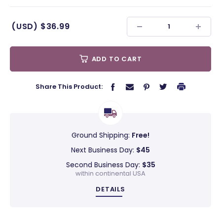
(USD)
$36.99
ADD TO CART
Share This Product:
Ground Shipping:
Free!
Next Business Day:
$45
Second Business Day:
$35
within continental USA
DETAILS