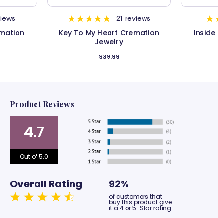
views
21
reviews
mation
Key To My Heart Cremation
Inside
Jewelry
$39.99
Product Reviews
4.7
Out of 5.0
Overall Rating
92%
of customers that
buy this product give
it a 4 or 5-Star rating.