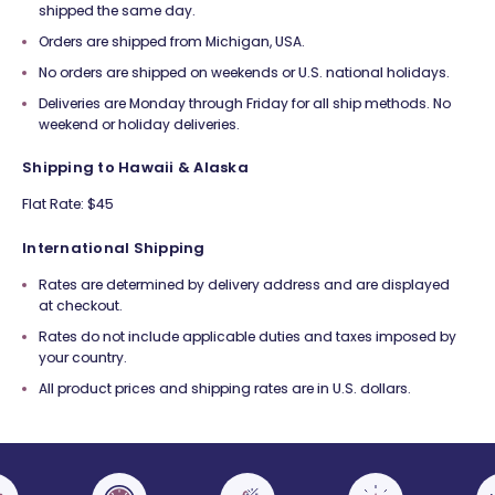
shipped the same day.
Orders are shipped from Michigan, USA.
No orders are shipped on weekends or U.S. national holidays.
Deliveries are Monday through Friday for all ship methods. No
weekend or holiday deliveries.
Shipping to Hawaii & Alaska
Flat Rate: $45
International Shipping
Rates are determined by delivery address and are displayed
at checkout.
Rates do not include applicable duties and taxes imposed by
your country.
All product prices and shipping rates are in U.S. dollars.