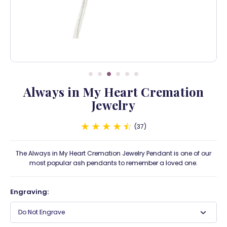
Always in My Heart Cremation
Jewelry
37
The Always in My Heart Cremation Jewelry Pendant is one of our
most popular ash pendants to remember a loved one.
Engraving:
Do Not Engrave