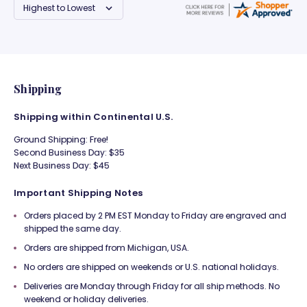
Shipping
Shipping within Continental U.S.
Ground Shipping: Free!
Second Business Day: $35
Next Business Day: $45
Important Shipping Notes
Orders placed by 2 PM EST Monday to Friday are engraved and
shipped the same day.
Orders are shipped from Michigan, USA.
No orders are shipped on weekends or U.S. national holidays.
Deliveries are Monday through Friday for all ship methods. No
weekend or holiday deliveries.