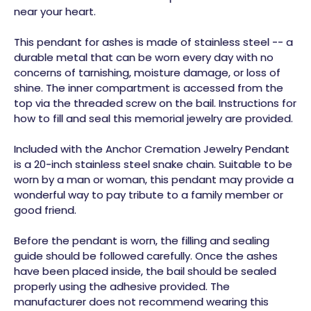
near your heart.
This pendant for ashes is made of stainless steel -- a
durable metal that can be worn every day with no
concerns of tarnishing, moisture damage, or loss of
shine. The inner compartment is accessed from the
top via the threaded screw on the bail. Instructions for
how to fill and seal this memorial jewelry are provided.
Included with the Anchor Cremation Jewelry Pendant
is a 20-inch stainless steel snake chain. Suitable to be
worn by a man or woman, this pendant may provide a
wonderful way to pay tribute to a family member or
good friend.
Before the pendant is worn, the filling and sealing
guide should be followed carefully. Once the ashes
have been placed inside, the bail should be sealed
properly using the adhesive provided. The
manufacturer does not recommend wearing this