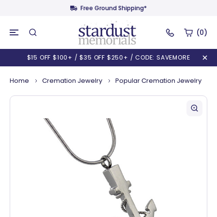
Free Ground Shipping*
(0)
$15 OFF $100+ / $35 OFF $250+ / CODE: SAVEMORE
Home
Cremation Jewelry
Popular Cremation Jewelry