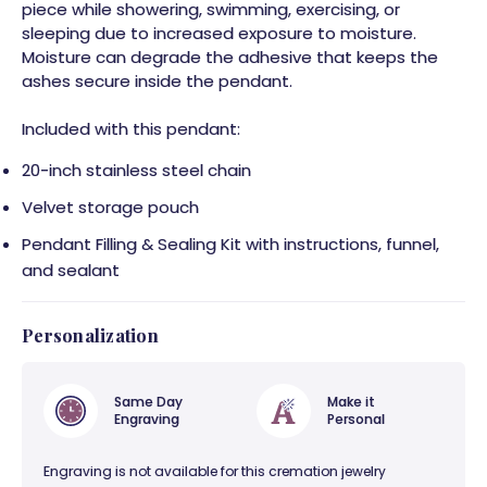
piece while showering, swimming, exercising, or
sleeping due to increased exposure to moisture.
Moisture can degrade the adhesive that keeps the
ashes secure inside the pendant.
Included with this pendant:
20-inch stainless steel chain
Velvet storage pouch
Pendant Filling & Sealing Kit with instructions, funnel,
and sealant
Personalization
Same Day
Make it
Engraving
Personal
Engraving is not available for this cremation jewelry