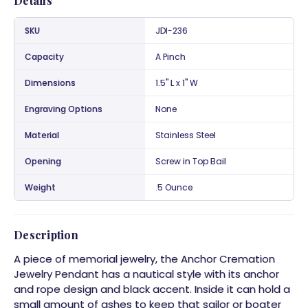
Details
SKU
JDI-236
Capacity
A Pinch
Dimensions
1.5" L x 1" W
Engraving Options
None
Material
Stainless Steel
Opening
Screw in Top Bail
Weight
.5 Ounce
Description
A piece of memorial jewelry, the Anchor Cremation
Jewelry Pendant has a nautical style with its anchor
and rope design and black accent. Inside it can hold a
small amount of ashes to keep that sailor or boater