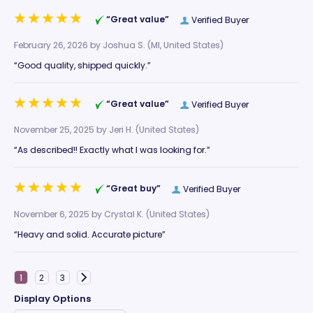
“Great value”
Verified Buyer
February 26, 2026 by
Joshua S.
(MI, United States)
“Good quality, shipped quickly.”
“Great value”
Verified Buyer
November 25, 2025 by
Jeri H.
(United States)
“As described!! Exactly what I was looking for.”
“Great buy”
Verified Buyer
November 6, 2025 by
Crystal K.
(United States)
“Heavy and solid. Accurate picture”
Display Options