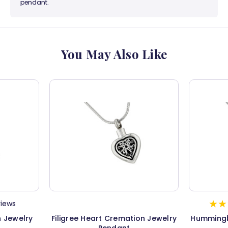
pendant.
You May Also Like
views
n Jewelry
Filigree Heart Cremation Jewelry
Hummingb