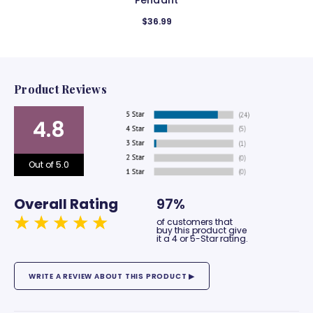
Pendant
$36.99
Product Reviews
4.8
Out of 5.0
Overall Rating
97%
of customers that
buy this product give
it a 4 or 5-Star rating.