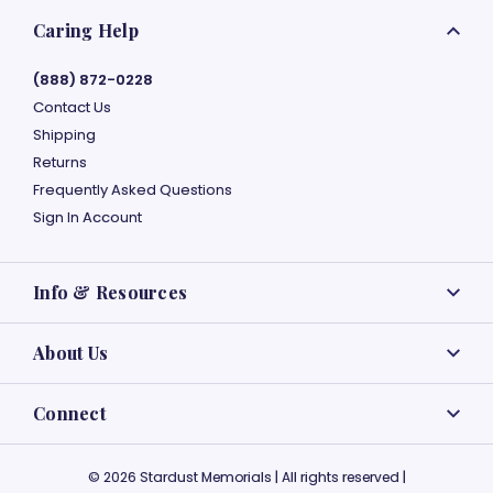
Caring Help
(888) 872-0228
Contact Us
Shipping
Returns
Frequently Asked Questions
Sign In Account
Info & Resources
About Us
Connect
© 2026 Stardust Memorials | All rights reserved |