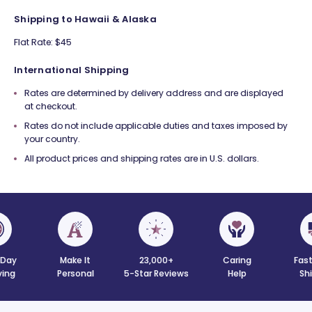
Shipping to Hawaii & Alaska
Flat Rate: $45
International Shipping
Rates are determined by delivery address and are displayed
at checkout.
Rates do not include applicable duties and taxes imposed by
your country.
All product prices and shipping rates are in U.S. dollars.
Day
Make It
23,000+
Caring
Fast
ving
Personal
5-Star Reviews
Help
Sh