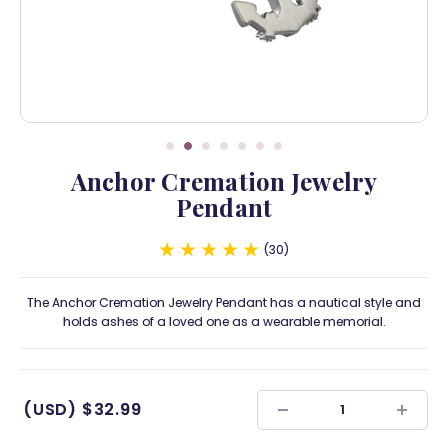
Anchor Cremation Jewelry
Pendant
30
The Anchor Cremation Jewelry Pendant has a nautical style and
holds ashes of a loved one as a wearable memorial.
(USD)
$32.99