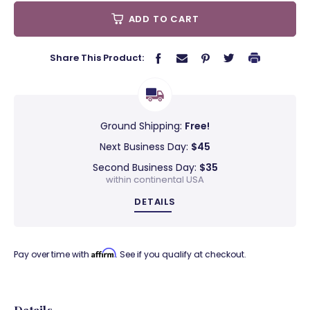
ADD TO CART
Share This Product:
Ground Shipping:
Free!
Next Business Day:
$45
Second Business Day:
$35
within continental USA
DETAILS
Affirm
Pay over time with
. See if you qualify at checkout.