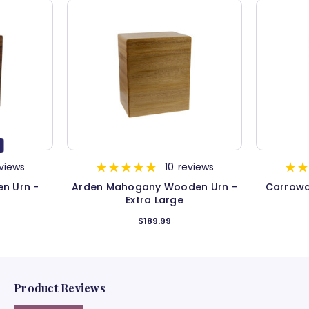
views
10
reviews
n Urn -
Arden Mahogany Wooden Urn -
Carrowa
Extra Large
$189.99
Product Reviews