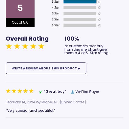
5
Out of 5.0
Overall Rating
100%
of customers that buy
from this merchant give
them a 4 or 5-Star rating.
“Great buy”
Verified Buyer
February 14, 2024 by
Michelle F.
(United States)
“Very special and beautiful.”