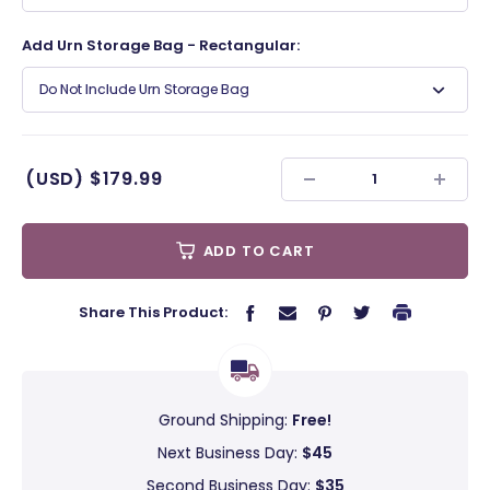
Add Urn Storage Bag - Rectangular:
Do Not Include Urn Storage Bag
(USD)
$179.99
ADD TO CART
Share This Product:
Ground Shipping:
Free!
Next Business Day:
$45
Second Business Day:
$35