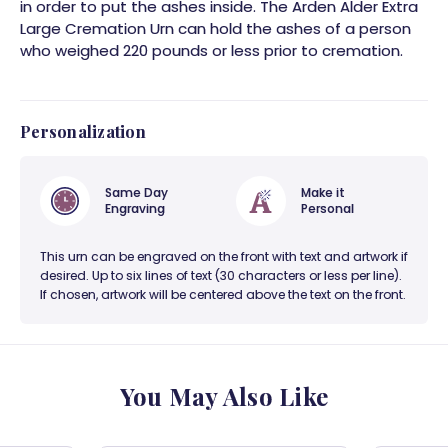
in order to put the ashes inside. The Arden Alder Extra
Large Cremation Urn can hold the ashes of a person
who weighed 220 pounds or less prior to cremation.
Personalization
Same Day
Make it
Engraving
Personal
This urn can be engraved on the front with text and artwork if
desired. Up to six lines of text (30 characters or less per line).
If chosen, artwork will be centered above the text on the front.
You May Also Like