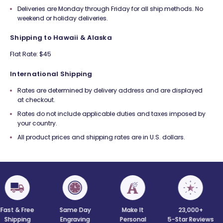
Deliveries are Monday through Friday for all ship methods. No
weekend or holiday deliveries.
Shipping to Hawaii & Alaska
Flat Rate: $45
International Shipping
Rates are determined by delivery address and are displayed
at checkout.
Rates do not include applicable duties and taxes imposed by
your country.
All product prices and shipping rates are in U.S. dollars.
 Free
Same Day
Make It
23,000+
C
ing
Engraving
Personal
5-Star Reviews