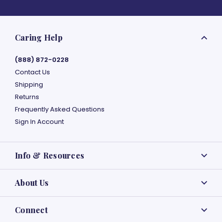
Caring Help
(888) 872-0228
Contact Us
Shipping
Returns
Frequently Asked Questions
Sign In Account
Info & Resources
About Us
Connect