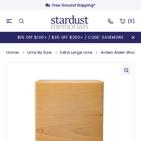
Free Ground Shipping*
(0)
$15 OFF $100+ / $35 OFF $250+ / CODE: SAVEMORE
Home
Urns By Size
Extra Large Urns
Arden Alder Wooden