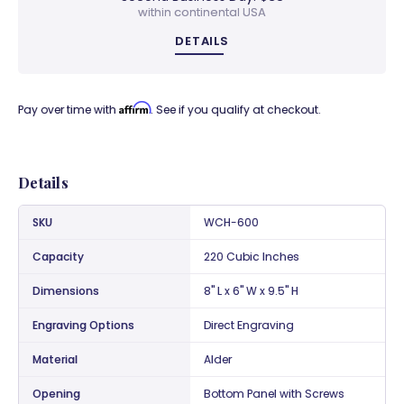
within continental USA
DETAILS
Affirm
Pay over time with
. See if you qualify at checkout.
Details
SKU
WCH-600
Capacity
220 Cubic Inches
Dimensions
8" L x 6" W x 9.5" H
Engraving Options
Direct Engraving
Material
Alder
Opening
Bottom Panel with Screws