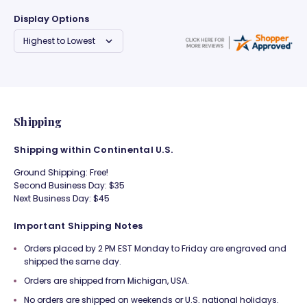
Display Options
Shipping
Shipping within Continental U.S.
Ground Shipping: Free!
Second Business Day: $35
Next Business Day: $45
Important Shipping Notes
Orders placed by 2 PM EST Monday to Friday are engraved and
shipped the same day.
Orders are shipped from Michigan, USA.
No orders are shipped on weekends or U.S. national holidays.