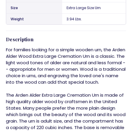
Size
Extra Large Size Urn
Weight
3.94 Lbs.
Description
For families looking for a simple wooden urn, the Arden
Alder Wood Extra Large Cremation Urn is a classic. The
light wood tones of alder are natural and less formal -
- appropriate for men or women. Wood is a traditional
choice in urns, and engraving the loved one's name
into the wood can add that special touch.
The Arden Alder Extra Large Cremation Urn is made of
high quality alder wood by craftsmen in the United
States. Many people prefer the more plain design
which brings out the beauty of the wood and its wood
grain. The urn is adult size, and the compartment has
a capacity of 220 cubic inches. The base is removable