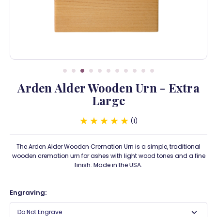
Arden Alder Wooden Urn - Extra
Large
1
The Arden Alder Wooden Cremation Urn is a simple, traditional
wooden cremation urn for ashes with light wood tones and a fine
finish. Made in the USA.
Engraving:
Do Not Engrave