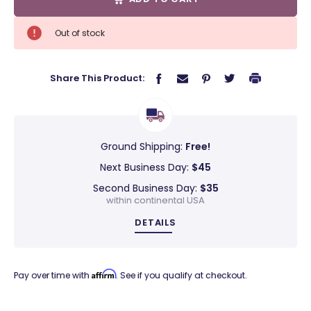
Out of stock
Share This Product:
Ground Shipping:
Free!
Next Business Day:
$45
Second Business Day:
$35
within continental USA
DETAILS
Affirm
Pay over time with
. See if you qualify at checkout.