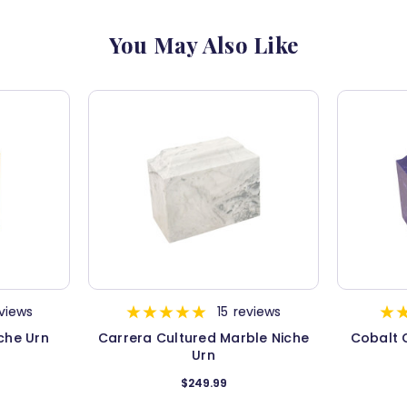
You May Also Like
views
15
reviews
che Urn
Carrera Cultured Marble Niche
Cobalt 
Urn
$249.99