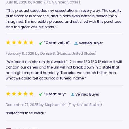
July 10, 2026 by
Karla Z.
(CA, United States)
“This product exceeded my expectations in every way. The quality
of the bronze is fantastic, and it looks even better in person than I
imagined. I'm incredibly pleased and satisfied with this purchase
and the great value it offers.”
“Great value”
Verified Buyer
February 11, 2026 by
Denise S.
(Florida, United States)
“We found a niche urn that would fit 2 in one 12 X 12 X 12 niche. It will
contain our ashes and the urn will not break down in a state that
has high temps and humidity. The price was much better than
what we could get at our local funeral home.”
“Great buy”
Verified Buyer
December 27, 2025 by
Stephanie H.
(Floy, United States)
“Perfect for the funeral.”