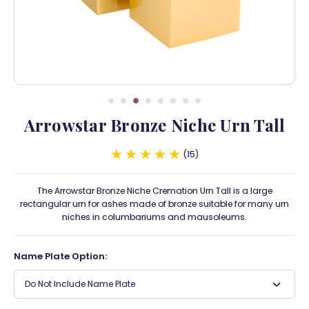
Arrowstar Bronze Niche Urn Tall
15
The Arrowstar Bronze Niche Cremation Urn Tall is a large
rectangular urn for ashes made of bronze suitable for many urn
niches in columbariums and mausoleums.
Name Plate Option:
Do Not Include Name Plate