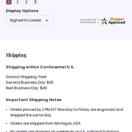
Display Options
Shipping
Shipping within Continental U.S.
Ground Shipping: Free!
Second Business Day: $35
Next Business Day: $45
Important Shipping Notes
Orders placed by 2 PM EST Monday to Friday are engraved and
shipped the same day.
Orders are shipped from Michigan, USA.
No orders are shipped on weekends or U.S. national holidays.