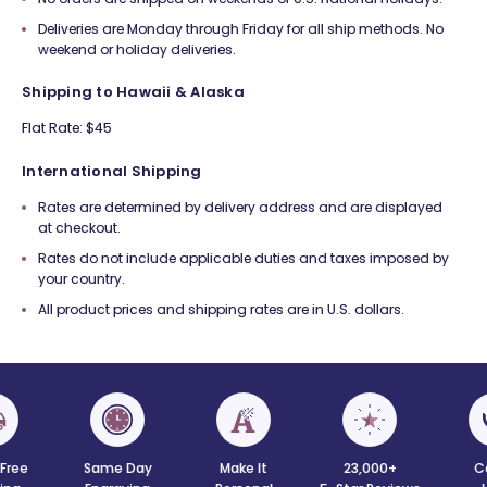
Deliveries are Monday through Friday for all ship methods. No
weekend or holiday deliveries.
Shipping to Hawaii & Alaska
Flat Rate: $45
International Shipping
Rates are determined by delivery address and are displayed
at checkout.
Rates do not include applicable duties and taxes imposed by
your country.
All product prices and shipping rates are in U.S. dollars.
 Free
Same Day
Make It
23,000+
C