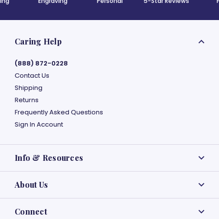
ing
Engraving
Personal
5-Star Reviews
Caring Help
(888) 872-0228
Contact Us
Shipping
Returns
Frequently Asked Questions
Sign In Account
Info & Resources
About Us
Connect