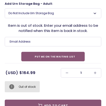
Add Urn Storage Bag - Adult:
Do Not Include Urn Storage Bag
Item is out of stock. Enter your email address to be
notified when this item is back in stock.
(USD)
$164.99
Out of stock
ADD TO CART