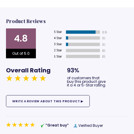
Product Reviews
4.8
Out of 5.0
Overall Rating
93%
of customers that
buy this product give
it a 4 or 5-Star rating.
“Great buy”
Verified Buyer