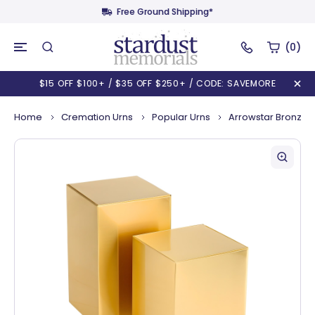
Free Ground Shipping*
(0)
$15 OFF $100+ / $35 OFF $250+ / CODE: SAVEMORE
Home
Cremation Urns
Popular Urns
Arrowstar Bronze N