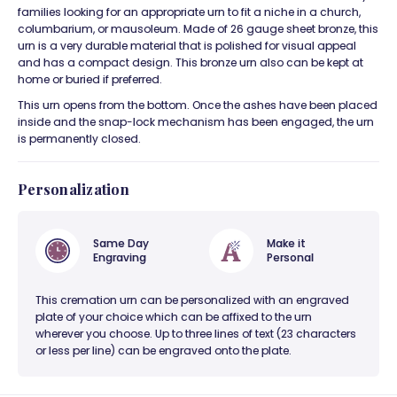
families looking for an appropriate urn to fit a niche in a church,
columbarium, or mausoleum. Made of 26 gauge sheet bronze, this
urn is a very durable material that is polished for visual appeal
and has a compact design. This bronze urn also can be kept at
home or buried if preferred.
This urn opens from the bottom. Once the ashes have been placed
inside and the snap-lock mechanism has been engaged, the urn
is permanently closed.
Personalization
Same Day
Make it
Engraving
Personal
This cremation urn can be personalized with an engraved
plate of your choice which can be affixed to the urn
wherever you choose. Up to three lines of text (23 characters
or less per line) can be engraved onto the plate.