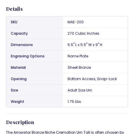
Details
SKU
MAE-200
Capacity
270 Cubic Inches
Dimensions
5.5" L x 5.5" W x 9" H
Engraving Options
Name Plate
Material
Sheet Bronze
Opening
Bottom Access, Snap-Lock
Size
Adult Size Urn
Weight
1.75 Lbs.
Description
The Arrowstar Bronze Niche Cremation Urn Tall is often chosen by