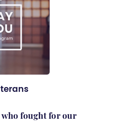
eterans
 who fought for our