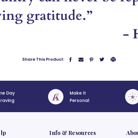
Share This Product:
me Day
Make It
raving
Personal
lp
Info & Resources
Abo