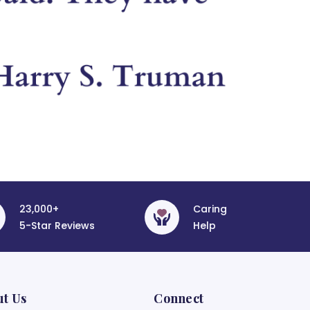
23,000+
Caring
5-Star Reviews
Help
ut Us
Connect