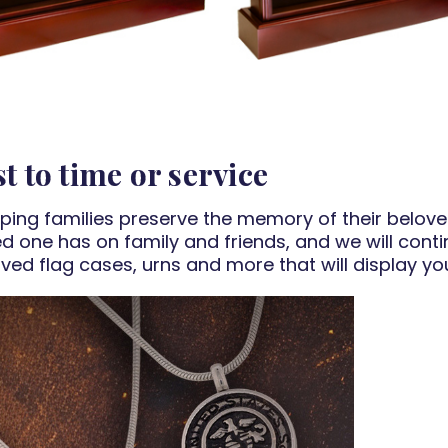
t to time or service
lping families preserve the memory of their belov
ved one has on family and friends, and we will conti
ved flag cases, urns and more that will display y