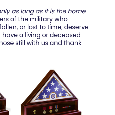
only as long as it is the home
bers of the military who
allen, or lost to time, deserve
u have a living or deceased
hose still with us and thank