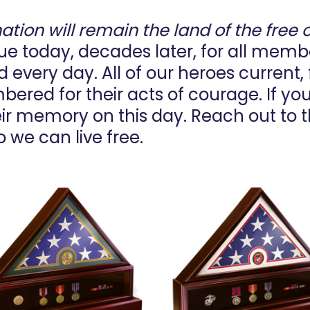
nation will remain the land of the free 
 true today, decades later, for all mem
every day. All of our heroes current, f
ered for their acts of courage. If yo
heir memory on this day. Reach out to t
o we can live free.