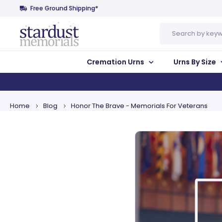
Free Ground Shipping*
Search
Cremation Urns
Urns By Size
Home
Blog
Honor The Brave - Memorials For Veterans