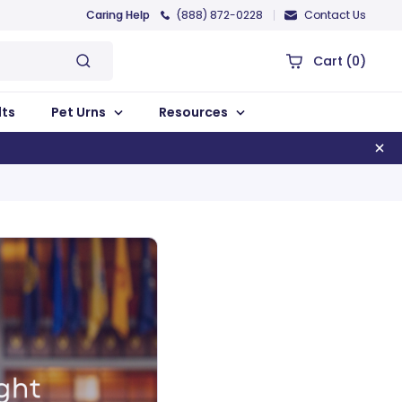
Caring Help
(888) 872-0228
Contact Us
Cart
(0)
lts
Pet Urns
Resources