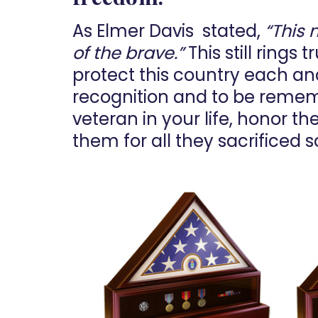
As Elmer Davis stated,
“This 
of the brave.”
This still rings
protect this country each and 
recognition and to be rememb
veteran in your life, honor t
them for all they sacrificed s