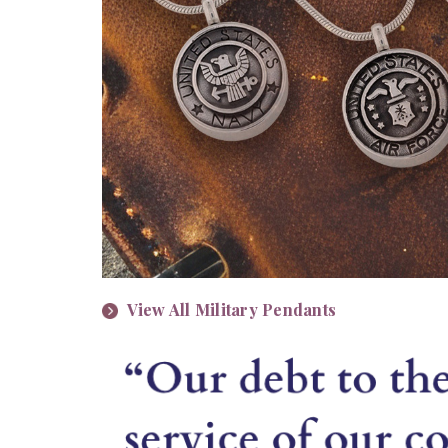
View All Military Pendants