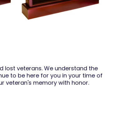
ed lost veterans. We understand the
nue to be here for you in your time of
our veteran's memory with honor.