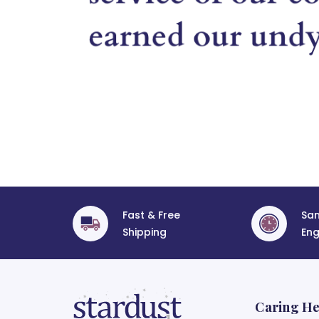
Fast & Free
Sa
Shipping
Eng
Caring He