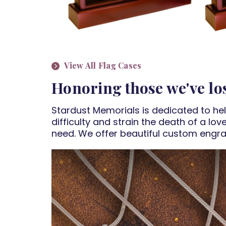
View All Flag Cases
Honoring those we've los
Stardust Memorials is dedicated to he
difficulty and strain the death of a lo
need. We offer beautiful custom engra