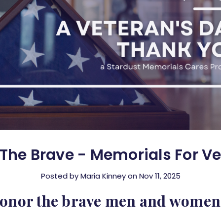
The Brave - Memorials For V
Posted by Maria Kinney on Nov 11, 2025
honor the brave men and women