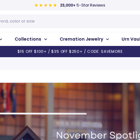
23,000+
5-Star Reviews
Collections
Cremation Jewelry
Urn Vau
$15 OFF $100+ / $35 OFF $250+ / CODE: SAVEMORE