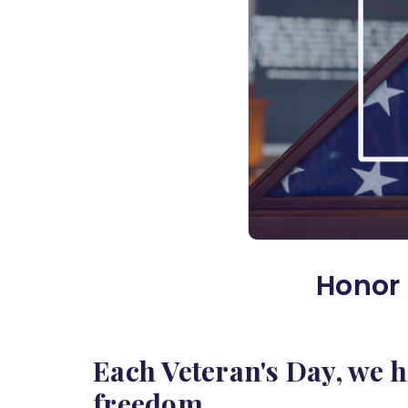
Honor 
Each Veteran's Day, we 
freedom.