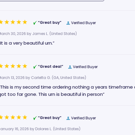
“Great buy”
Verified Buyer
March 30, 2026 by
James L.
(United States)
“It is a very beautiful urn.”
“Great deal”
Verified Buyer
March 13, 2026 by
Carletta G.
(GA, United States)
“This is my second time ordering nothing a years timeframe 
got too far gone. This urn is beautiful in person”
“Great buy”
Verified Buyer
January 16, 2026 by
Dolores L.
(United States)