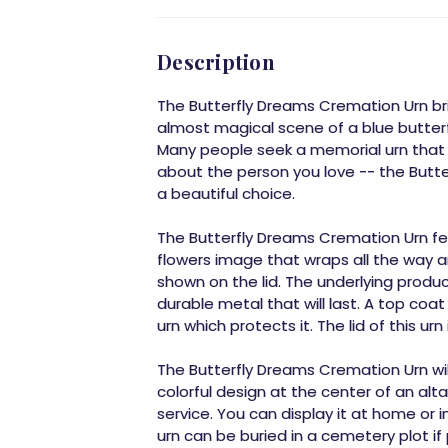
Description
The Butterfly Dreams Cremation Urn bri
almost magical scene of a blue butterfl
Many people seek a memorial urn that 
about the person you love -- the Butt
a beautiful choice.
The Butterfly Dreams Cremation Urn fe
flowers image that wraps all the way ar
shown on the lid. The underlying produ
durable metal that will last. A top coat
urn which protects it. The lid of this ur
The Butterfly Dreams Cremation Urn will
colorful design at the center of an alt
service. You can display it at home or i
urn can be buried in a cemetery plot if