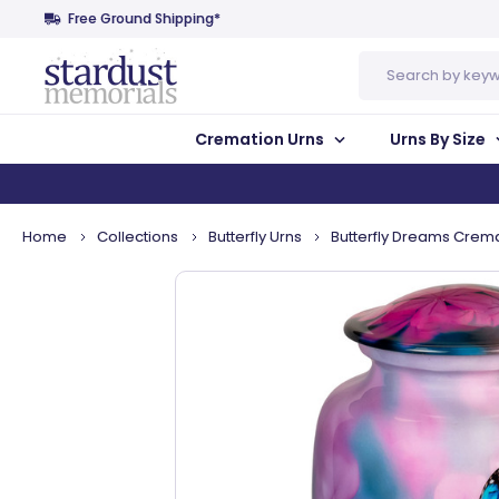
Free Ground Shipping*
Search
Cremation Urns
Urns By Size
Home
Collections
Butterfly Urns
Butterfly Dreams Crema