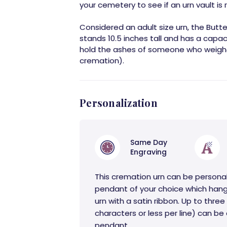
your cemetery to see if an urn vault is r
Considered an adult size urn, the Butt
stands 10.5 inches tall and has a capac
hold the ashes of someone who weighe
cremation).
Personalization
Same Day
Engraving
This cremation urn can be persona
pendant of your choice which hang
urn with a satin ribbon. Up to three 
characters or less per line) can b
pendant.