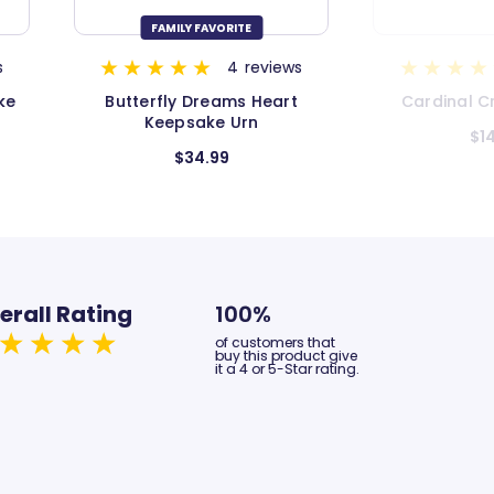
ws
9
reviews
t
Cardinal Cremation Urn
Galaxy C
$149.99
$149.9
erall Rating
100%
of customers that
buy this product give
it a 4 or 5-Star rating.