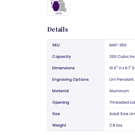
Details
SKU
MAF-350
Capacity
200 Cubic In
Dimensions
10.5" H x 6.1" D
Engraving Options
Urn Pendant
Material
Aluminum
Opening
Threaded Lid
Size
Adult Size Ur
Weight
2.8 Lbs.