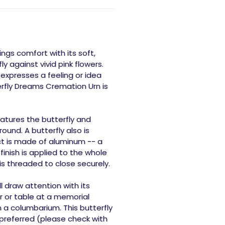
ngs comfort with its soft,
y against vivid pink flowers.
expresses a feeling or idea
erfly Dreams Cremation Urn is
atures the butterfly and
ound. A butterfly also is
ct is made of aluminum -- a
 finish is applied to the whole
n is threaded to close securely.
 draw attention with its
ar or table at a memorial
n a columbarium. This butterfly
 preferred (please check with