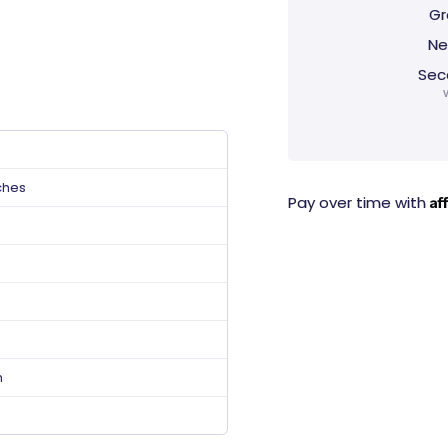
Gr
Ne
Sec
ches
Af
Pay over time with
n