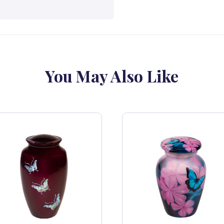
You May Also Like