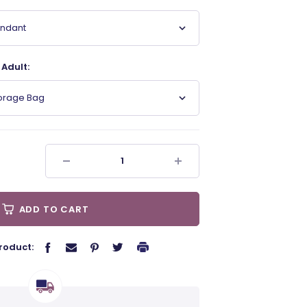
endant
Adult:
torage Bag
ADD TO CART
roduct: