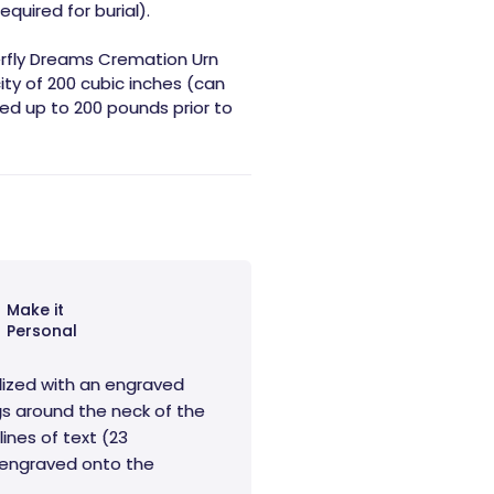
equired for burial).
erfly Dreams Cremation Urn
ity of 200 cubic inches (can
d up to 200 pounds prior to
Make it
Personal
lized with an engraved
s around the neck of the
lines of text (23
e engraved onto the