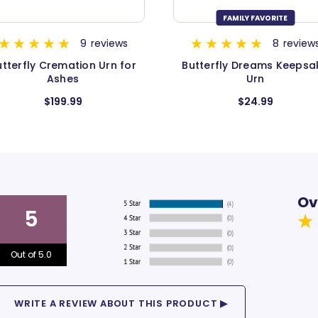
FAMILY FAVORITE
FAMILY FAVORITE
8
reviews
4
revie
utterfly Dreams Keepsake
Butterfly Dreams Hear
Urn
Keepsake Urn
$24.99
$34.99
Ov
5
Out of 5.0