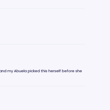
and my Abuela picked this herself before she