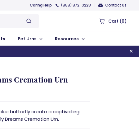
Caring Help
(888) 872-0228
Contact Us
Cart
(0)
lts
Pet Urns
Resources
eams Cremation Urn
blue butterfly create a captivating
fly Dreams Cremation Urn.