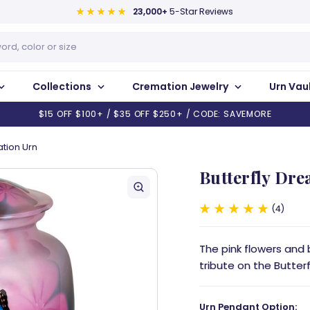
23,000+
5-Star Reviews
Collections
Cremation Jewelry
Urn Vau
$15 OFF $100+ / $35 OFF $250+ / CODE: SAVEMORE
tion Urn
Butterfly Dr
4
The pink flowers and 
tribute on the Butter
Urn Pendant Option: