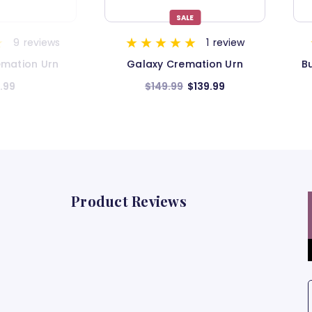
LE
1
review
9
reviews
mation Urn
Butterfly Cremation Urn for
B
Ashes
$139.99
$199.99
Product Reviews