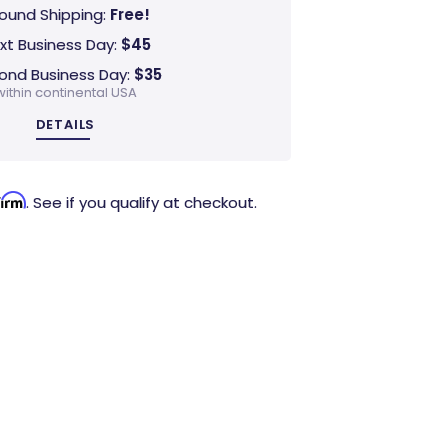
ound Shipping:
Free!
xt Business Day:
$45
ond Business Day:
$35
within continental USA
DETAILS
firm
. See if you qualify at checkout.