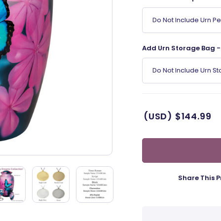
Do Not Include Urn P
Add Urn Storage Bag - 
Do Not Include Urn S
(USD)
$144.99
Share This P