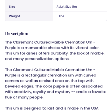
Size
Adult Size Urn
Weight
11 Lbs.
Description
The Claremont Cultured Marble Cremation Urn -
Purple is a memorable choice with its vibrant color.
This urn for ashes offers durability, the look of marble,
and many personalization options.
The Claremont Cultured Marble Cremation Urn -
Purple is a rectangular cremation urn with curved
corners as well as a raised area on the top with
beveled edges. The color purple is often associated
with creativity, royalty and mystery -- and is a favorite
hue of many people.
This urn is designed to last and is made in the USA