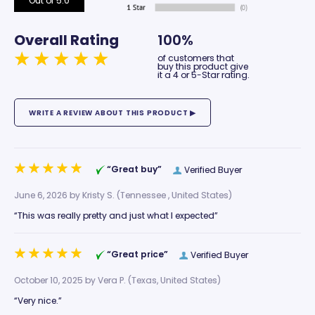
Out of 5.0
Overall Rating
100%
of customers that
buy this product give
it a 4 or 5-Star rating.
“Great buy”
Verified Buyer
June 6, 2026 by
Kristy S.
(Tennessee , United States)
“This was really pretty and just what I expected”
“Great price”
Verified Buyer
October 10, 2025 by
Vera P.
(Texas, United States)
“Very nice.”