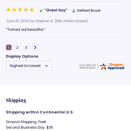
“Great buy”
Verified Buyer
June 10, 2025 by
Stephen K.
(MN, United States)
“Turned out beautiful.”
Display Options
Shipping
Shipping within Continental U.S.
Ground Shipping: Free!
Second Business Day: $35