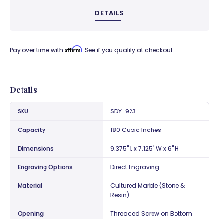
DETAILS
Affirm
Pay over time with
. See if you qualify at checkout.
Details
SKU
SDY-923
Capacity
180 Cubic Inches
Dimensions
9.375" L x 7.125" W x 6" H
Engraving Options
Direct Engraving
Material
Cultured Marble (Stone &
Resin)
Opening
Threaded Screw on Bottom