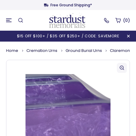
Free Ground Shipping*
(0)
$15 OFF $100+ / $35 OFF $250+ / CODE: SAVEMORE
Home
Cremation Urns
Ground Burial Urns
Claremont Cu