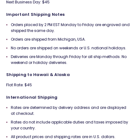
Next Business Day: $45
Important Shipping Notes
Orders placed by 2 PM EST Monday to Friday are engraved and
shipped the same day.
Orders are shipped from Michigan, USA.
No orders are shipped on weekends or U.S. national holidays.
Deliveries are Monday through Friday for all ship methods. No
weekend or holiday deliveries.
Shipping to Hawaii & Alaska
Flat Rate: $45
International Shipping
Rates are determined by delivery address and are displayed
at checkout.
Rates do not include applicable duties and taxes imposed by
your country.
All product prices and shipping rates are in U.S. dollars.