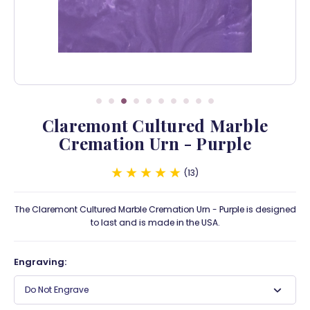
Claremont Cultured Marble
Cremation Urn - Purple
13
The Claremont Cultured Marble Cremation Urn - Purple is designed
to last and is made in the USA.
Engraving:
Do Not Engrave