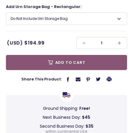
Add Urn Storage Bag - Rectangular:
Do Not Include Urn Storage Bag
(USD)
$194.99
ADD TO CART
Share This Product:
Ground Shipping:
Free!
Next Business Day:
$45
Second Business Day:
$35
within continental USA