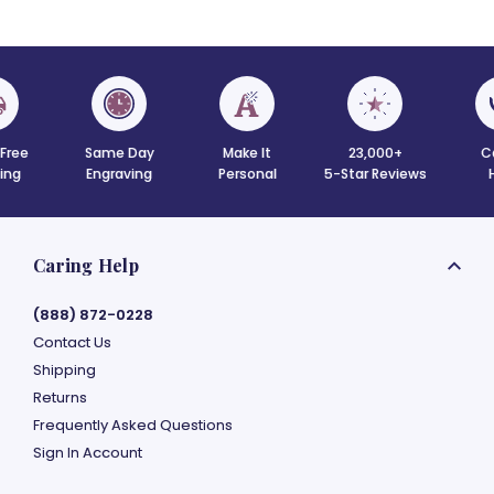
 Free
Same Day
Make It
23,000+
C
ing
Engraving
Personal
5-Star Reviews
Caring Help
(888) 872-0228
Contact Us
Shipping
Returns
Frequently Asked Questions
Sign In Account