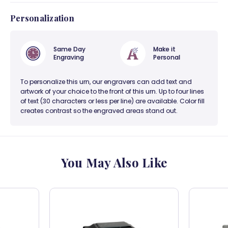
Personalization
Same Day
Make it
Engraving
Personal
To personalize this urn, our engravers can add text and
artwork of your choice to the front of this urn. Up to four lines
of text (30 characters or less per line) are available. Color fill
creates contrast so the engraved areas stand out.
You May Also Like