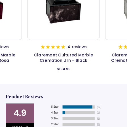
views
4
reviews
 Marble
Claremont Cultured Marble
Clarem
Rosa
Cremation Urn - Black
Cremat
$194.99
Product Reviews
4.9