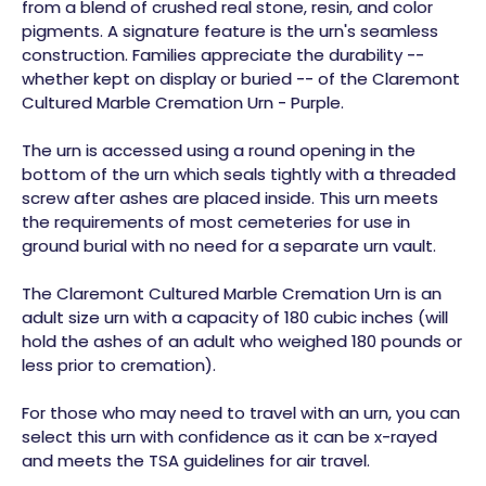
from a blend of crushed real stone, resin, and color
pigments. A signature feature is the urn's seamless
construction. Families appreciate the durability --
whether kept on display or buried -- of the Claremont
Cultured Marble Cremation Urn - Purple.
The urn is accessed using a round opening in the
bottom of the urn which seals tightly with a threaded
screw after ashes are placed inside. This urn meets
the requirements of most cemeteries for use in
ground burial with no need for a separate urn vault.
The Claremont Cultured Marble Cremation Urn is an
adult size urn with a capacity of 180 cubic inches (will
hold the ashes of an adult who weighed 180 pounds or
less prior to cremation).
For those who may need to travel with an urn, you can
select this urn with confidence as it can be x-rayed
and meets the TSA guidelines for air travel.