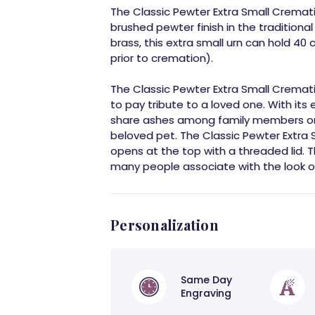
The Classic Pewter Extra Small Cremat
brushed pewter finish in the traditiona
brass, this extra small urn can hold 40 
prior to cremation).
The Classic Pewter Extra Small Crematio
to pay tribute to a loved one. With its e
share ashes among family members or f
beloved pet. The Classic Pewter Extra Sm
opens at the top with a threaded lid. Thi
many people associate with the look of
Personalization
Same Day
Engraving