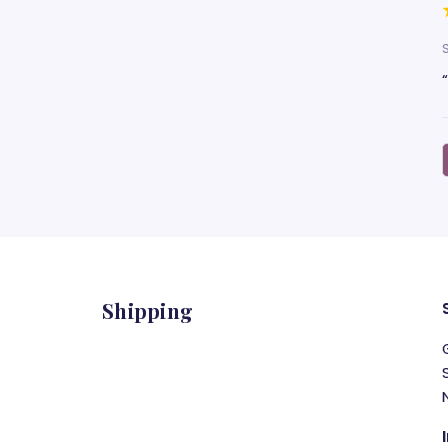
Shipping