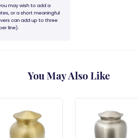
 you may wish to add a
tes, or a short meaningful
vers can add up to three
er line).
You May Also Like