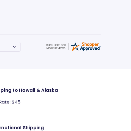
pping to Hawaii & Alaska
 Rate: $45
rnational Shipping