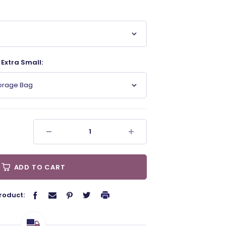
Extra Small:
torage Bag
ADD TO CART
roduct: