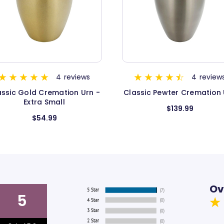
FAMILY FAVORITE
4
reviews
115
review
assic Pewter Cremation Urn
Classic Three Bands Pew
Cremation Urn
$139.99
$124.99
Ov
5