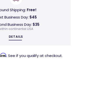
ound Shipping:
Free!
xt Business Day:
$45
ond Business Day:
$35
within continental USA
DETAILS
firm
. See if you qualify at checkout.