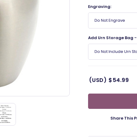
Engraving:
Do Not Engrave
Add Urn Storage Bag - 
Do Not Include Urn S
(USD)
$54.99
Share This P