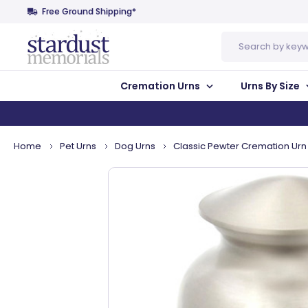
Free Ground Shipping*
Search
Cremation Urns
Urns By Size
Home
Pet Urns
Dog Urns
Classic Pewter Cremation Urn 