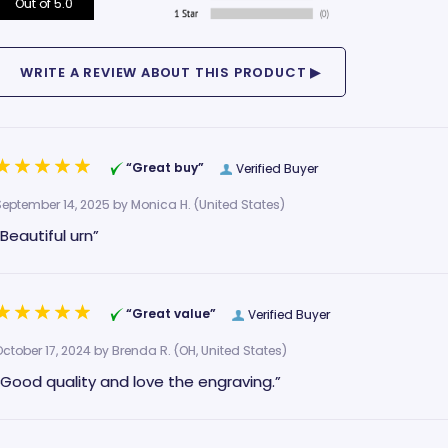
Out of 5.0
“Great buy”
Verified Buyer
September 14, 2025 by
Monica H.
(United States)
“Beautiful urn”
“Great value”
Verified Buyer
October 17, 2024 by
Brenda R.
(OH, United States)
“Good quality and love the engraving.”