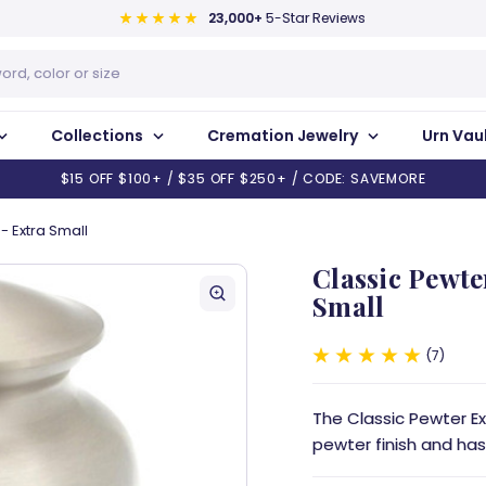
23,000+
5-Star Reviews
Collections
Cremation Jewelry
Urn Vau
$15 OFF $100+ / $35 OFF $250+ / CODE: SAVEMORE
- Extra Small
Classic Pewte
Small
7
The Classic Pewter E
pewter finish and has