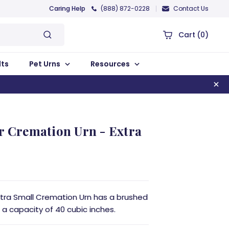
Caring Help
(888) 872-0228
Contact Us
Cart
(0)
lts
Pet Urns
Resources
r Cremation Urn - Extra
xtra Small Cremation Urn has a brushed
 a capacity of 40 cubic inches.