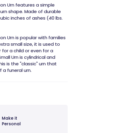
ion Urn features a simple
l urn shape. Made of durable
cubic inches of ashes (40 lbs.
n Urn is popular with families
xtra small size, it is used to
or a child or even for a
all Urn is cylindrical and
s is the "classic" urn that
 a funeral urn.
Make it
Personal