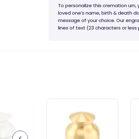
To personalize this cremation urn,
loved one’s name, birth & death da
message of your choice. Our engra
lines of text (23 characters or less p