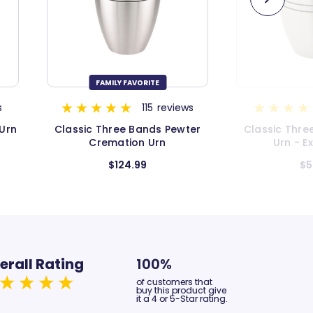
s
11
reviews
ter
Classic Three Bands Pewter
Simple Gold
Urn - Extra Small
Extr
$54.99
$4
erall Rating
100%
of customers that
buy this product give
it a 4 or 5-Star rating.