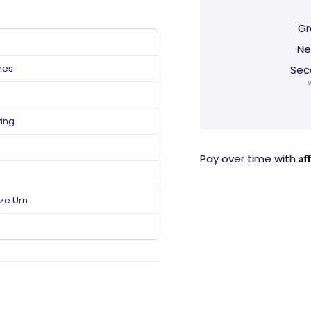
Gr
Ne
hes
Sec
ving
Af
Pay over time with
ize Urn