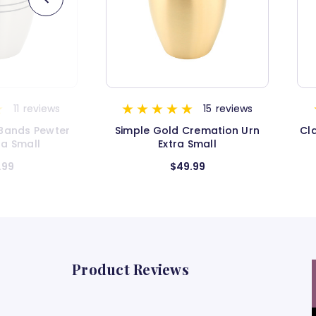
15
reviews
4
reviews
remation Urn
Classic Gold Cremation Urn -
Cl
Small
Extra Small
.99
$54.99
Product Reviews