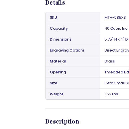
Details
SKU
MTH-585XS
Capacity
40 Cubic Inc
Dimensions
5.75" H x 4" D
Engraving Options
Direct Engra
Material
Brass
Opening
Threaded Lid
Size
Extra Small S
Weight
1.55 Lbs.
Description