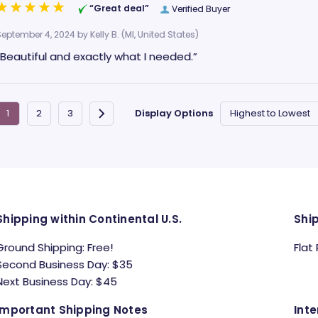
“Great deal”
Verified Buyer
September 4, 2024 by
Kelly B.
(MI, United States)
“Beautiful and exactly what I needed.”
Display Options
Shipping within Continental U.S.
Shi
Ground Shipping: Free!
Flat
Second Business Day: $35
Next Business Day: $45
Important Shipping Notes
Inte