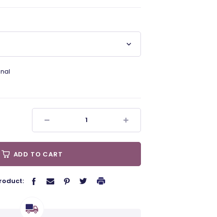
nal
ADD TO CART
roduct: