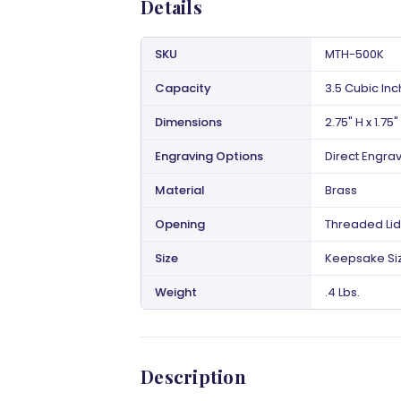
Details
SKU
MTH-500K
Capacity
3.5 Cubic In
Dimensions
2.75" H x 1.75"
Engraving Options
Direct Engra
Material
Brass
Opening
Threaded Lid
Size
Keepsake Si
Weight
.4 Lbs.
Description