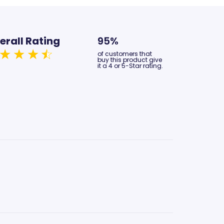
erall Rating
95%
of customers that
buy this product give
it a 4 or 5-Star rating.