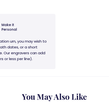
Make it
Personal
ation urn, you may wish to
ath dates, or a short
e. Our engravers can add
s or less per line).
You May Also Like