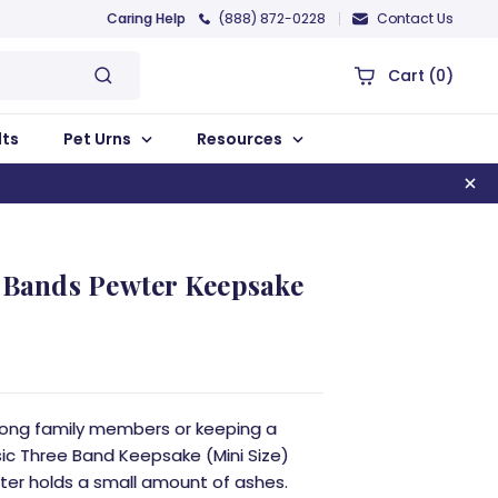
Caring Help
(888) 872-0228
Contact Us
Cart
(0)
lts
Pet Urns
Resources
e Bands Pewter Keepsake
mong family members or keeping a
sic Three Band Keepsake (Mini Size)
ter holds a small amount of ashes.