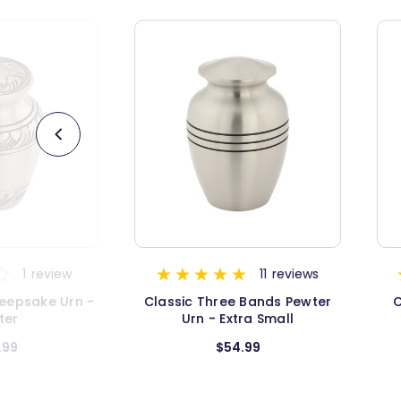
11
reviews
19
reviews
 Bands Pewter
Classic Three Bands Gold
Cl
ra Small
Keepsake Urn
.99
$26.99