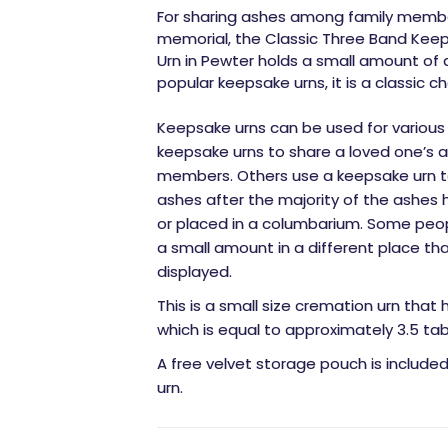
For sharing ashes among family membe
memorial, the Classic Three Band Keep
Urn in Pewter holds a small amount of
popular keepsake urns, it is a classic ch
Keepsake urns can be used for various
keepsake urns to share a loved one’s 
members. Others use a keepsake urn to
ashes after the majority of the ashes 
or placed in a columbarium. Some peo
a small amount in a different place tha
displayed.
This is a small size cremation urn that 
which is equal to approximately 3.5 ta
A free velvet storage pouch is include
urn.