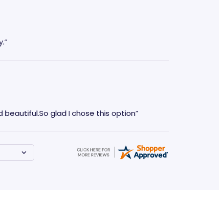
.”
 beautiful.So glad I chose this option”