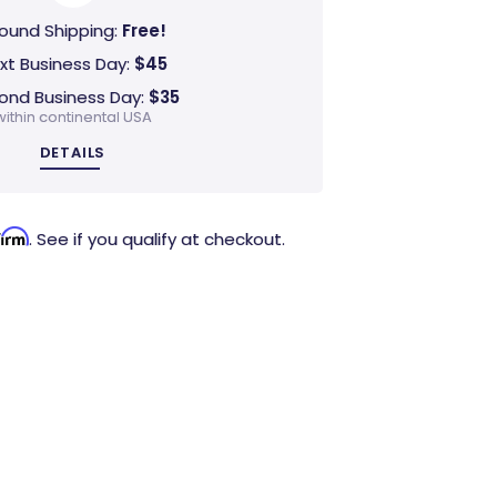
ound Shipping:
Free!
xt Business Day:
$45
ond Business Day:
$35
within continental USA
DETAILS
firm
. See if you qualify at checkout.