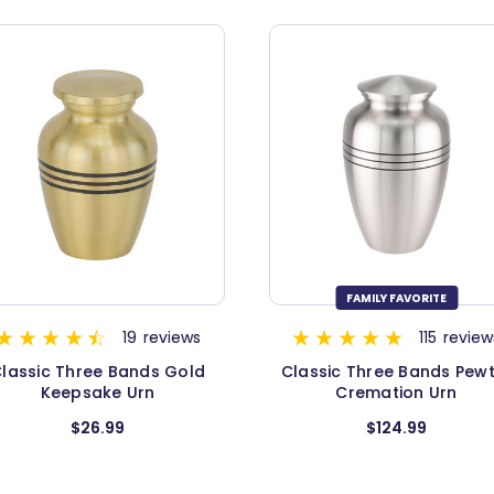
FAMILY FAVORITE
115
reviews
11
review
assic Three Bands Pewter
Classic Three Bands Pew
Cremation Urn
Urn - Medium
$124.99
$94.99