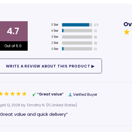
Ov
4.7
Out of 5.0
“Great value”
Verified Buyer
pril 12, 2026 by
Timothy N.
(Fl, United States)
“Great value and quick delivery”