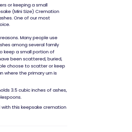
rs or keeping a small
sake (Mini Size) Cremation
 ashes. One of our most
oice.
 reasons. Many people use
ashes among several family
 keep a small portion of
have been scattered, buried,
ple choose to scatter or keep
n where the primary urn is
holds 3.5 cubic inches of ashes,
blespoons.
d with this keepsake cremation