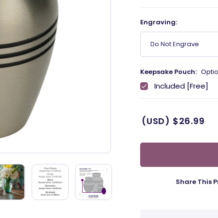
Engraving:
Do Not Engrave
Keepsake Pouch:
Optio
Included [Free]
(USD)
$26.99
Share This P