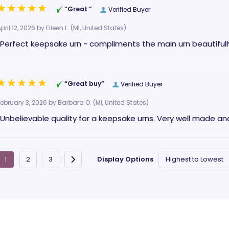
“Great ”
Verified Buyer
pril 12, 2026 by
Eileen L.
(MI, United States)
“Perfect keepsake urn - compliments the main urn beautifully
“Great buy”
Verified Buyer
February 3, 2026 by
Barbara O.
(Mi, United States)
“Unbelievable quality for a keepsake urns. Very well made and
Display Options