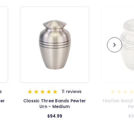
s
1
review
ter
Feather Band Keepsake Urn -
Classic Thre
Pewter
Urn - E
$34.99
$5