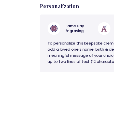
Personalization
Same Day
Engraving
To personalize this keepsake crem
add a loved one’s name, birth & de
meaningful message of your choic
up to two lines of text (12 character