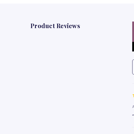
Product Reviews
A