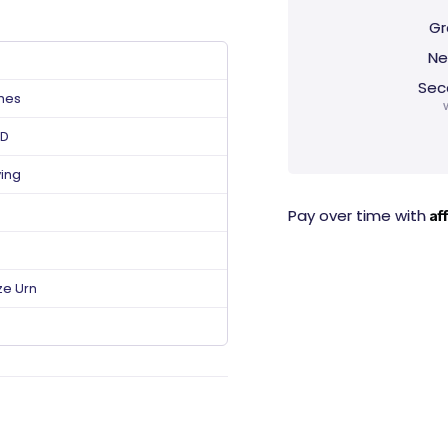
Gr
Ne
Sec
ches
 D
ving
Af
Pay over time with
ze Urn