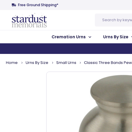
Free Ground Shipping*
Search
Cremation Urns
Urns By Size
Home
Urns By Size
Small Urns
Classic Three Bands Pe