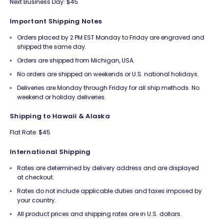
Next Business Day: $45
Important Shipping Notes
Orders placed by 2 PM EST Monday to Friday are engraved and
shipped the same day.
Orders are shipped from Michigan, USA.
No orders are shipped on weekends or U.S. national holidays.
Deliveries are Monday through Friday for all ship methods. No
weekend or holiday deliveries.
Shipping to Hawaii & Alaska
Flat Rate: $45
International Shipping
Rates are determined by delivery address and are displayed
at checkout.
Rates do not include applicable duties and taxes imposed by
your country.
All product prices and shipping rates are in U.S. dollars.