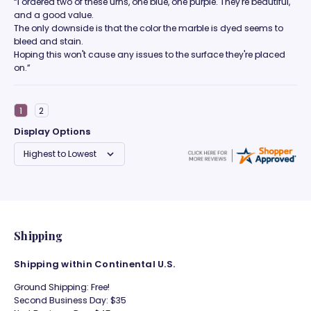
“I ordered two of these urns, one blue, one purple. They're beautiful,
and a good value.
The only downside is that the color the marble is dyed seems to
bleed and stain.
Hoping this won't cause any issues to the surface they're placed
on.”
Display Options
Shipping
Shipping within Continental U.S.
Ground Shipping: Free!
Second Business Day: $35