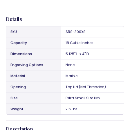
Details
SKU
SRS-300XS
Capacity
18 Cubic Inches
Dimensions
5.125" H x 4" D
Engraving Options
None
Material
Marble
Opening
Top Lid (Not Threaded)
Size
Extra Small Size Urn
Weight
2.6 Lbs.
Description