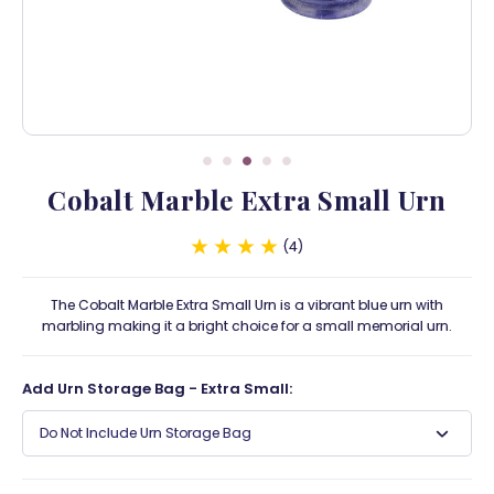
Cobalt Marble Extra Small Urn
4
The Cobalt Marble Extra Small Urn is a vibrant blue urn with
marbling making it a bright choice for a small memorial urn.
Add Urn Storage Bag - Extra Small:
Do Not Include Urn Storage Bag