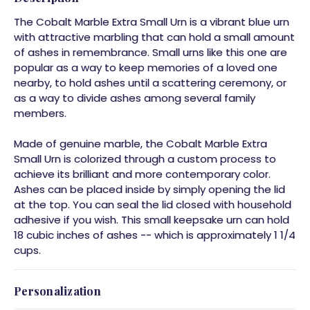
The Cobalt Marble Extra Small Urn is a vibrant blue urn
with attractive marbling that can hold a small amount
of ashes in remembrance. Small urns like this one are
popular as a way to keep memories of a loved one
nearby, to hold ashes until a scattering ceremony, or
as a way to divide ashes among several family
members.
Made of genuine marble, the Cobalt Marble Extra
Small Urn is colorized through a custom process to
achieve its brilliant and more contemporary color.
Ashes can be placed inside by simply opening the lid
at the top. You can seal the lid closed with household
adhesive if you wish. This small keepsake urn can hold
18 cubic inches of ashes -- which is approximately 1 1/4
cups.
Personalization