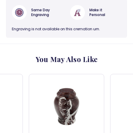
Same Day
Make it
Engraving
Personal
Engraving is not available on this cremation urn.
You May Also Like