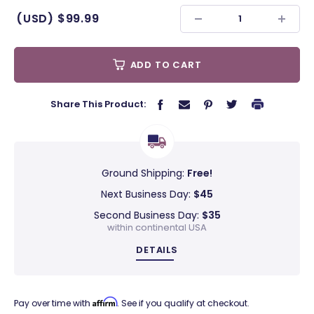
(USD)
$99.99
ADD TO CART
Share This Product:
Ground Shipping:
Free!
Next Business Day:
$45
Second Business Day:
$35
within continental USA
DETAILS
Affirm
Pay over time with
. See if you qualify at checkout.