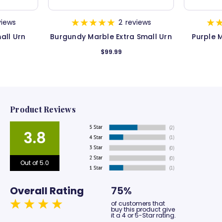
views
2
reviews
all Urn
Burgundy Marble Extra Small Urn
Purple 
$99.99
Product Reviews
3.8
Out of 5.0
Overall Rating
75%
of customers that
buy this product give
it a 4 or 5-Star rating.