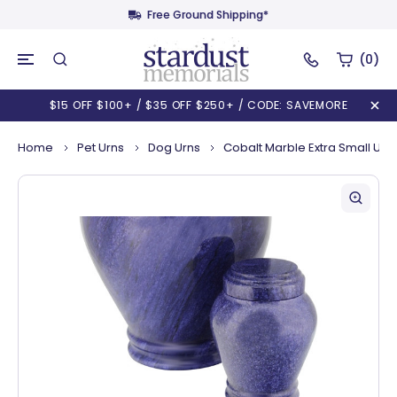
Free Ground Shipping*
(0)
$15 OFF $100+ / $35 OFF $250+ / CODE: SAVEMORE
Home
Pet Urns
Dog Urns
Cobalt Marble Extra Small Urn