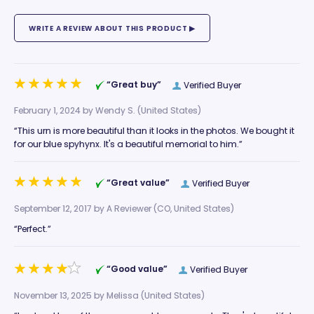
“Great buy”
Verified Buyer
February 1, 2024 by
Wendy S.
(United States)
“This urn is more beautiful than it looks in the photos. We bought it
for our blue spyhynx. It's a beautiful memorial to him.”
“Great value”
Verified Buyer
September 12, 2017 by
A Reviewer
(CO, United States)
“Perfect.”
“Good value”
Verified Buyer
November 13, 2025 by
Melissa
(United States)