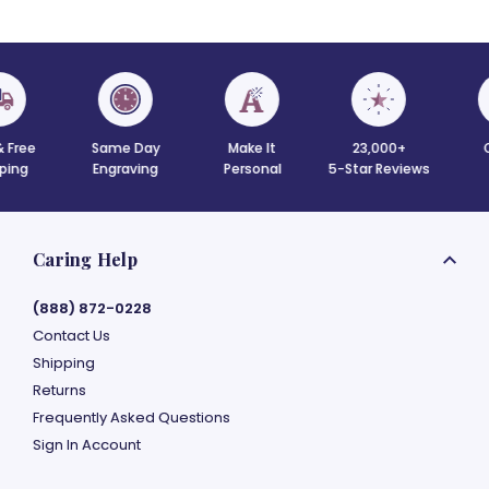
 Free
Same Day
Make It
23,000+
C
ing
Engraving
Personal
5-Star Reviews
Caring Help
(888) 872-0228
Contact Us
Shipping
Returns
Frequently Asked Questions
Sign In Account