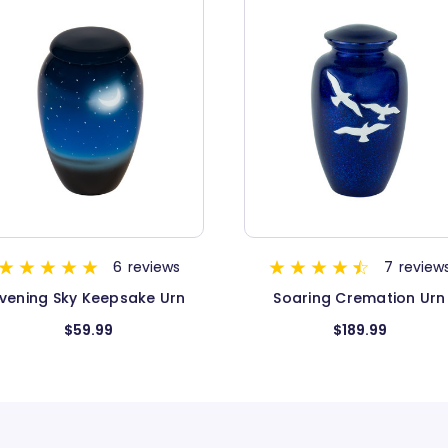
OUT OF STOCK
7
reviews
Soaring Cremation Urn
Constellation Cremation 
$189.99
$149.99