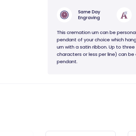
Same Day
Engraving
This cremation urn can be persona
pendant of your choice which hang
urn with a satin ribbon. Up to three 
characters or less per line) can b
pendant.