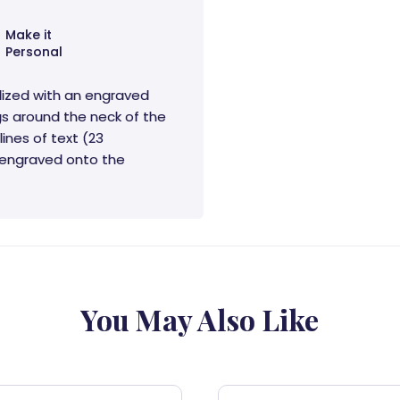
Make it
Personal
lized with an engraved
s around the neck of the
lines of text (23
e engraved onto the
You May Also Like