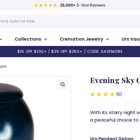
23,000+
5-Star Reviews
Collections
Cremation Jewelry
Urn Vau
$15 OFF $100+ / $35 OFF $250+ / CODE: SAVEMORE
 Urn
Evening Sky 
5
With its starry night
a peaceful choice to
Urn Pendant Option: