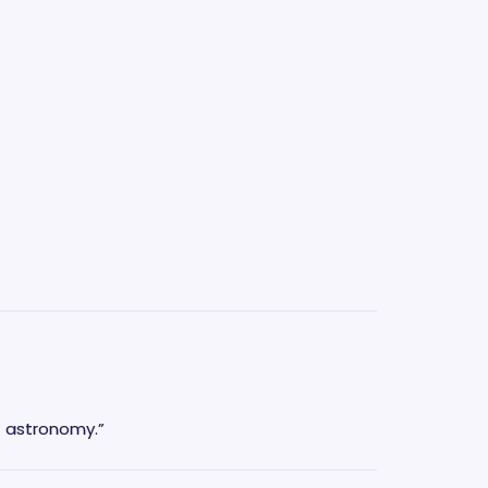
f astronomy.”