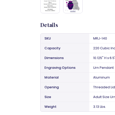
Details
SKU
MRJ-140
Capacity
220 Cubic In
Dimensions
10.125" H x 6.5
Engraving Options
Urn Pendant
Material
Aluminum
Opening
Threaded Lid
Size
Adult Size Ur
Weight
3.13 Lbs.