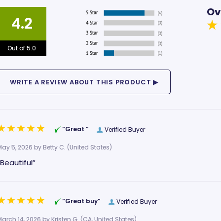
Ov
4.2
Out of 5.0
“Great ”
Verified Buyer
May 5, 2026 by
Betty C.
(United States)
“Beautiful”
“Great buy”
Verified Buyer
March 14, 2026 by
Kristen G.
(CA, United States)