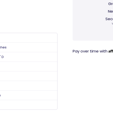
Gr
Ne
Sec
ches
Af
Pay over time with
" D
n