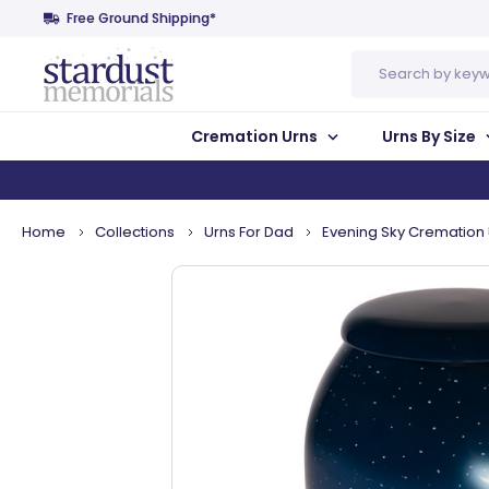
Free Ground Shipping*
Search
Cremation Urns
Urns By Size
Home
Collections
Urns For Dad
Evening Sky Cremation