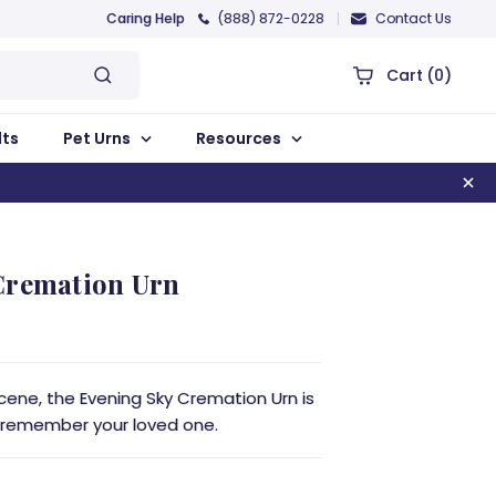
Caring Help
(888) 872-0228
Contact Us
Cart
(0)
lts
Pet Urns
Resources
Cremation Urn
 scene, the Evening Sky Cremation Urn is
 remember your loved one.