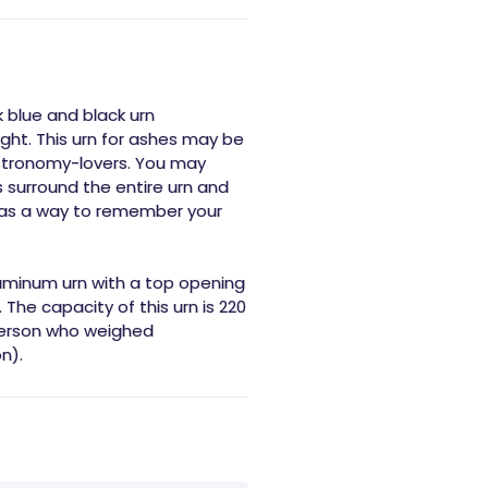
k blue and black urn
ight. This urn for ashes may be
astronomy-lovers. You may
rs surround the entire urn and
 as a way to remember your
luminum urn with a top opening
 The capacity of this urn is 220
 person who weighed
n).