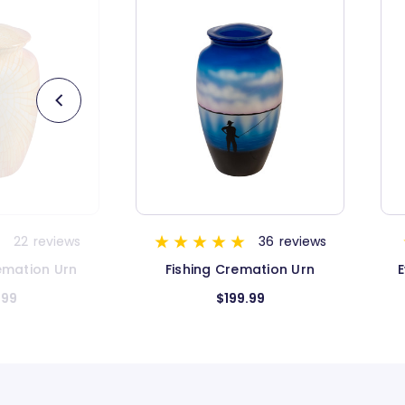
36
reviews
6
reviews
mation Urn
Evening Sky Keepsake Urn
.99
$59.99