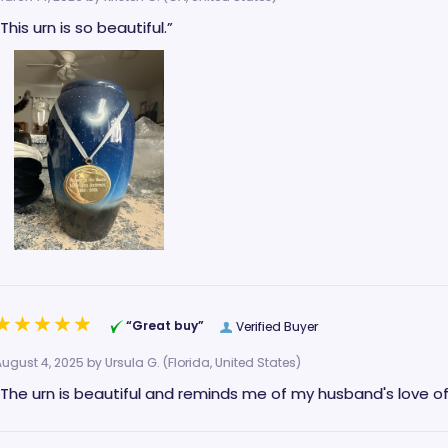
“This urn is so beautiful.”
“Great buy”
Verified Buyer
August 4, 2025 by
Ursula G.
(Florida, United States)
“The urn is beautiful and reminds me of my husband's love o