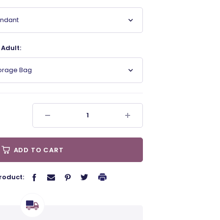
endant
Adult:
torage Bag
ADD TO CART
roduct: