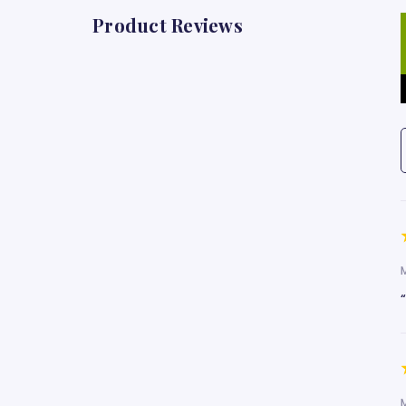
Product Reviews