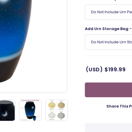
Do Not Include Urn P
Add Urn Storage Bag - 
Do Not Include Urn S
(USD)
$199.99
Share This P