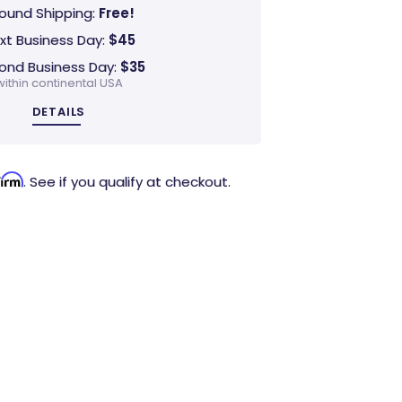
ound Shipping:
Free!
xt Business Day:
$45
ond Business Day:
$35
within continental USA
DETAILS
firm
. See if you qualify at checkout.