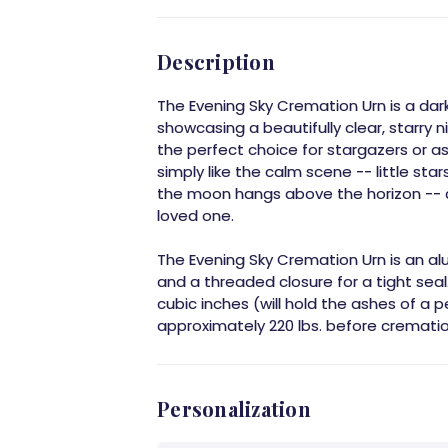
Description
The Evening Sky Cremation Urn is a dar
showcasing a beautifully clear, starry n
the perfect choice for stargazers or 
simply like the calm scene -- little sta
the moon hangs above the horizon --
loved one.
The Evening Sky Cremation Urn is an a
and a threaded closure for a tight seal.
cubic inches (will hold the ashes of a
approximately 220 lbs. before crematio
Personalization