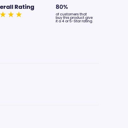
erall Rating
80%
of customers that
buy this product give
it a 4 or 5-Star rating.