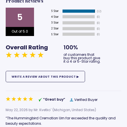
Product Reviews
5
Out of 5.0
Overall Rating
100%
of customers that
buy this product give
it a 4 or 5-Star rating.
“Great buy”
Verified Buyer
May 22, 2026 by
Mr. Kvetko`
(Michigan, United States)
“The Hummingbird Cremation Urn far exceeded the quality and
beauty expectations.