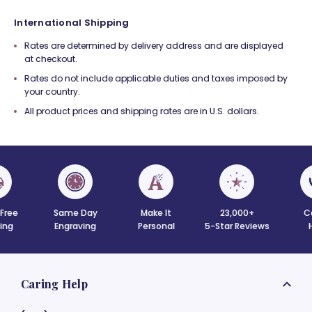
International Shipping
Rates are determined by delivery address and are displayed
at checkout.
Rates do not include applicable duties and taxes imposed by
your country.
All product prices and shipping rates are in U.S. dollars.
 Free
Same Day
Make It
23,000+
C
ing
Engraving
Personal
5-Star Reviews
Caring Help