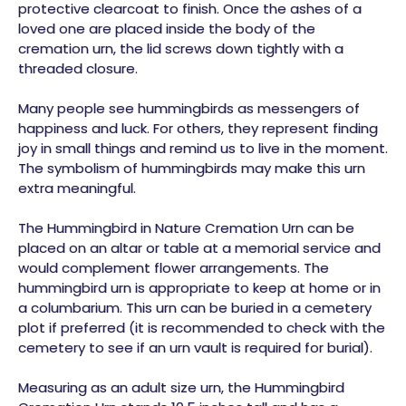
protective clearcoat to finish. Once the ashes of a
loved one are placed inside the body of the
cremation urn, the lid screws down tightly with a
threaded closure.
Many people see hummingbirds as messengers of
happiness and luck. For others, they represent finding
joy in small things and remind us to live in the moment.
The symbolism of hummingbirds may make this urn
extra meaningful.
The Hummingbird in Nature Cremation Urn can be
placed on an altar or table at a memorial service and
would complement flower arrangements. The
hummingbird urn is appropriate to keep at home or in
a columbarium. This urn can be buried in a cemetery
plot if preferred (it is recommended to check with the
cemetery to see if an urn vault is required for burial).
Measuring as an adult size urn, the Hummingbird