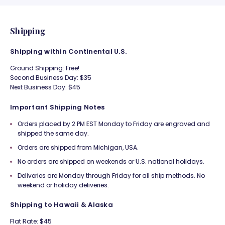
Shipping
Shipping within Continental U.S.
Ground Shipping: Free!
Second Business Day: $35
Next Business Day: $45
Important Shipping Notes
Orders placed by 2 PM EST Monday to Friday are engraved and
shipped the same day.
Orders are shipped from Michigan, USA.
No orders are shipped on weekends or U.S. national holidays.
Deliveries are Monday through Friday for all ship methods. No
weekend or holiday deliveries.
Shipping to Hawaii & Alaska
Flat Rate: $45