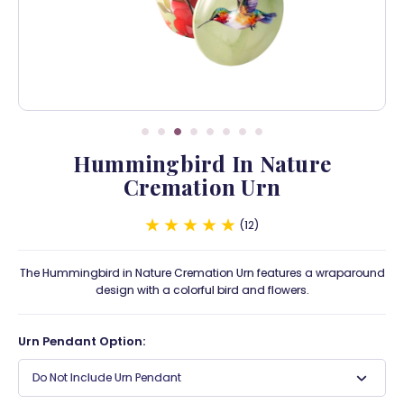
Hummingbird In Nature
Cremation Urn
12
The Hummingbird in Nature Cremation Urn features a wraparound
design with a colorful bird and flowers.
Urn Pendant Option:
Do Not Include Urn Pendant