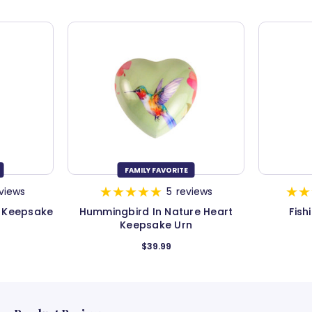
FAMILY FAVORITE
views
5
reviews
e Keepsake
Hummingbird In Nature Heart
Fish
Keepsake Urn
$39.99