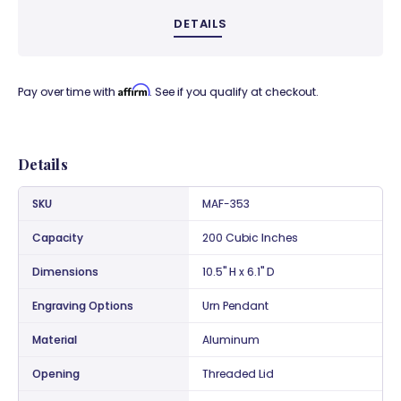
DETAILS
Affirm
Pay over time with
. See if you qualify at checkout.
Details
SKU
MAF-353
Capacity
200 Cubic Inches
Dimensions
10.5" H x 6.1" D
Engraving Options
Urn Pendant
Material
Aluminum
Opening
Threaded Lid