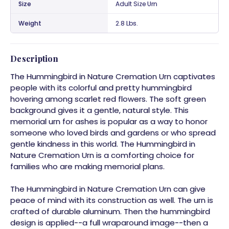
Size
Adult Size Urn
Weight
2.8 Lbs.
Description
The Hummingbird in Nature Cremation Urn captivates
people with its colorful and pretty hummingbird
hovering among scarlet red flowers. The soft green
background gives it a gentle, natural style. This
memorial urn for ashes is popular as a way to honor
someone who loved birds and gardens or who spread
gentle kindness in this world. The Hummingbird in
Nature Cremation Urn is a comforting choice for
families who are making memorial plans.
The Hummingbird in Nature Cremation Urn can give
peace of mind with its construction as well. The urn is
crafted of durable aluminum. Then the hummingbird
design is applied--a full wraparound image--then a