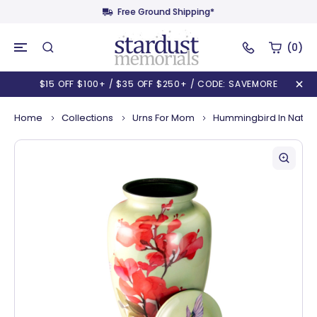
Free Ground Shipping*
(0)
$15 OFF $100+ / $35 OFF $250+ / CODE: SAVEMORE
Home
Collections
Urns For Mom
Hummingbird In Natur