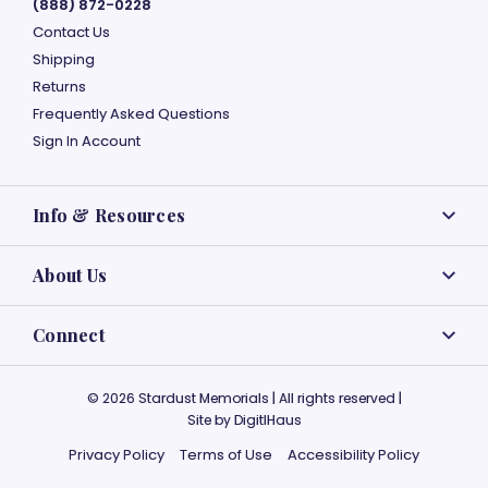
(888) 872-0228
Contact Us
Shipping
Returns
Frequently Asked Questions
Sign In Account
Info & Resources
About Us
Connect
© 2026 Stardust Memorials | All rights reserved |
Site by
DigitlHaus
Privacy Policy
Terms of Use
Accessibility Policy