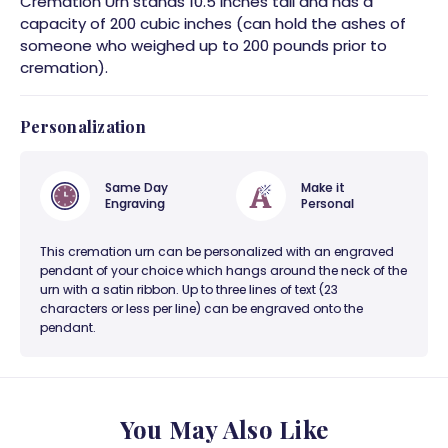
Cremation Urn stands 10.5 inches tall and has a
capacity of 200 cubic inches (can hold the ashes of
someone who weighed up to 200 pounds prior to
cremation).
Personalization
Same Day
Make it
Engraving
Personal
This cremation urn can be personalized with an engraved
pendant of your choice which hangs around the neck of the
urn with a satin ribbon. Up to three lines of text (23
characters or less per line) can be engraved onto the
pendant.
You May Also Like