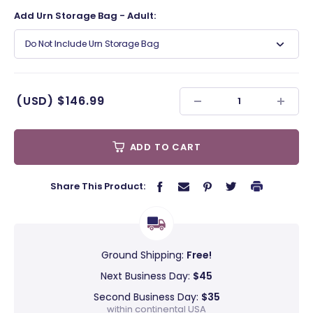
Add Urn Storage Bag - Adult:
Do Not Include Urn Storage Bag
(USD)
$146.99
ADD TO CART
Share This Product:
Ground Shipping:
Free!
Next Business Day:
$45
Second Business Day:
$35
within continental USA