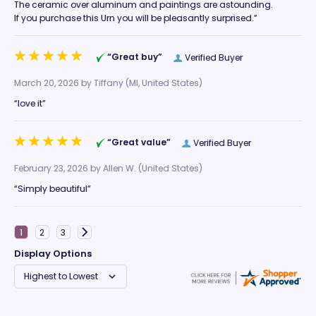
The ceramic over aluminum and paintings are astounding.
If you purchase this Urn you will be pleasantly surprised.”
“Great buy”
Verified Buyer
March 20, 2026 by
Tiffany
(MI, United States)
“love it”
“Great value”
Verified Buyer
February 23, 2026 by
Allen W.
(United States)
“Simply beautiful”
Display Options