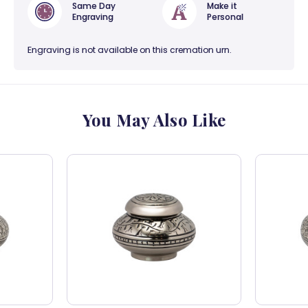
Same Day
Make it
Engraving
Personal
Engraving is not available on this cremation urn.
You May Also Like