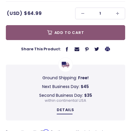
(USD)
$64.99
ADD TO CART
Share This Product:
Ground Shipping:
Free!
Next Business Day:
$45
Second Business Day:
$35
within continental USA
DETAILS