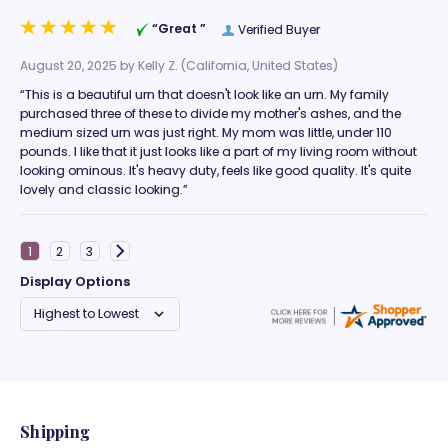
“Great ”
Verified Buyer
August 20, 2025 by
Kelly Z.
(California, United States)
“This is a beautiful urn that doesn't look like an urn. My family
purchased three of these to divide my mother's ashes, and the
medium sized urn was just right. My mom was little, under 110
pounds. I like that it just looks like a part of my living room without
looking ominous. It's heavy duty, feels like good quality. It's quite
lovely and classic looking.”
Display Options
Shipping