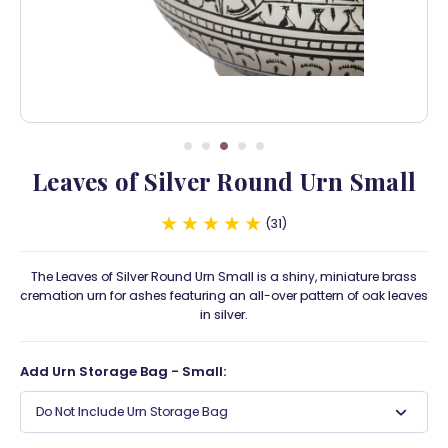
Leaves of Silver Round Urn Small
31
The Leaves of Silver Round Urn Small is a shiny, miniature brass
cremation urn for ashes featuring an all-over pattern of oak leaves
in silver.
Add Urn Storage Bag - Small:
Do Not Include Urn Storage Bag