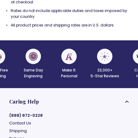
at checkout.
Rates do not include applicable duties and taxes imposed by
your country.
All product prices and shipping rates are in U.S. dollars.
 Free
Same Day
Make It
23,000+
C
ing
Engraving
Personal
5-Star Reviews
Caring Help
(888) 872-0228
Contact Us
Shipping