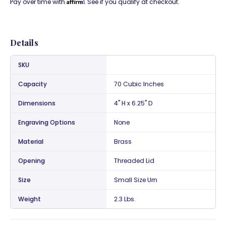
Affirm
Pay over time with
. See if you qualify at checkout.
Details
SKU
Capacity
70 Cubic Inches
Dimensions
4" H x 6.25" D
Engraving Options
None
Material
Brass
Opening
Threaded Lid
Size
Small Size Urn
Weight
2.3 Lbs.