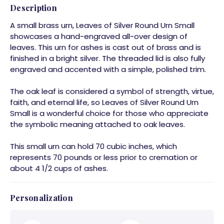
Description
A small brass urn, Leaves of Silver Round Urn Small
showcases a hand-engraved all-over design of
leaves. This urn for ashes is cast out of brass and is
finished in a bright silver. The threaded lid is also fully
engraved and accented with a simple, polished trim.
The oak leaf is considered a symbol of strength, virtue,
faith, and eternal life, so Leaves of Silver Round Urn
Small is a wonderful choice for those who appreciate
the symbolic meaning attached to oak leaves.
This small urn can hold 70 cubic inches, which
represents 70 pounds or less prior to cremation or
about 4 1/2 cups of ashes.
Personalization