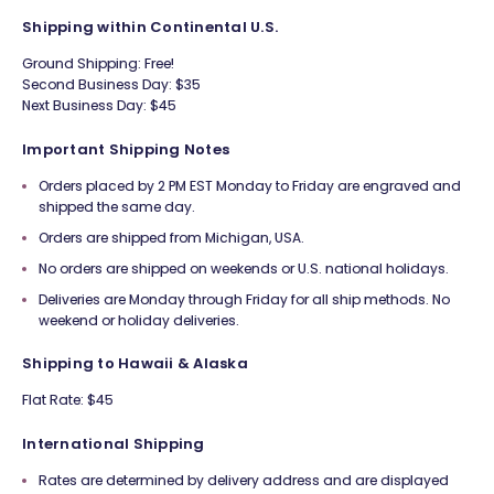
Shipping within Continental U.S.
Ground Shipping: Free!
Second Business Day: $35
Next Business Day: $45
Important Shipping Notes
Orders placed by 2 PM EST Monday to Friday are engraved and
shipped the same day.
Orders are shipped from Michigan, USA.
No orders are shipped on weekends or U.S. national holidays.
Deliveries are Monday through Friday for all ship methods. No
weekend or holiday deliveries.
Shipping to Hawaii & Alaska
Flat Rate: $45
International Shipping
Rates are determined by delivery address and are displayed