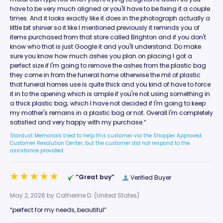
have to be very much aligned or you'll have to be fixing it a couple
times. And it looks exactly like it does in the photograph actually a
little bit shinier so it like I mentioned previously it reminds you of
items purchased from that store called Brighton and if you don't
know who that is just Google it and you'll understand. Do make
sure you know how much ashes you plan on placing I got a
perfect size if I'm going to remove the ashes from the plastic bag
they come in from the funeral home otherwise the mil of plastic
that funeral homes use is quite thick and you kind of have to force
it in to the opening which is ample if you're not using something in
a thick plastic bag; which I have not decided if I'm going to keep
my mother's remains in a plastic bag or not. Overall I'm completely
satisfied and very happy with my purchase.”
Stardust Memorials tried to help this customer via the Shopper Approved
Customer Resolution Center, but the customer did not respond to the
assistance provided.
“Great buy”
Verified Buyer
May 2, 2026 by
Catherine D.
(United States)
“perfect for my needs, beautiful”