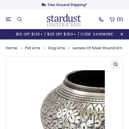
Free Ground Shipping*
(0)
$15 OFF $100+ / $35 OFF $250+ / CODE: SAVEMORE
Home
Pet Urns
Dog Urns
Leaves Of Silver Round Urn Sm