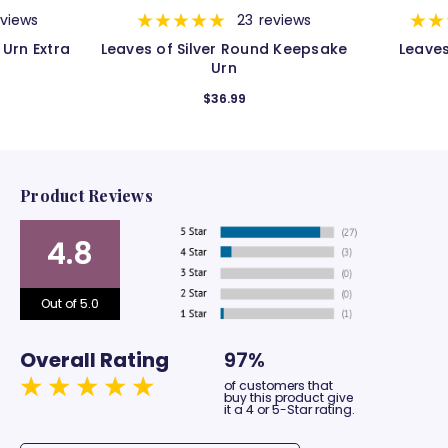
eviews
23
reviews
 Urn Extra
Leaves of Silver Round Keepsake
Leaves
Urn
$36.99
Product Reviews
4.8
Out of 5.0
Overall Rating
97%
of customers that
buy this product give
it a 4 or 5-Star rating.