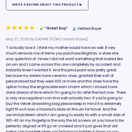
“Great buy”
Verified Buyer
May 27, 2026 by
DJEANR
(FL/MO, United States)
“I actually love it. I think my mother would have as well. It very
much reminds me of items you purchase Brighton; a store she
was quite find of. I knew I did not want something that looked like
an urn and I came across this one completely by accident and
instantly knew I wanted it. And the price point was pretty great
because my sisters have ceramic ones, granted their sort of
personalized but they were 300 or more and this does have the
option to buy the engravable earn charm which I should have
done ahead of time which I'm going to do after the fact now. There
is only one negative I can find well actually two. If you're going to
buy the Velvet drawstring bag please keep in mind it is extremely
tight fit so it was a hassle to slide on the urn for travel. And the
second problem which I am going to easily fix with a small dab of
WD-40 on my fingertip is the way the lid screws on you have to be
perfectly aligned or it'll go on crooked and it just gives that old
metal can type feel when you're trying to tighten it down so you