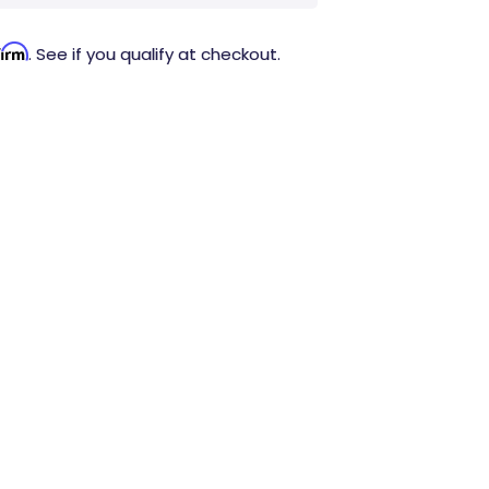
firm
. See if you qualify at checkout.