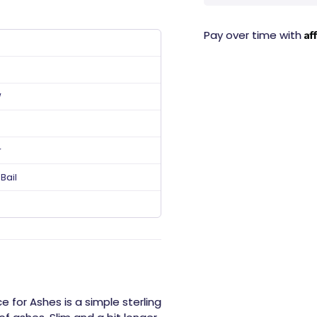
Af
Pay over time with
W
r
Bail
 for Ashes is a simple sterling