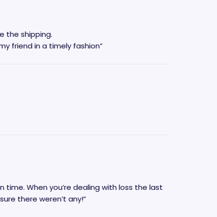
e the shipping.
 but now it is going to my friend in a timely fashion”
oss the last
t Memorial made sure there weren’t any!”