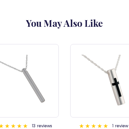
You May Also Like
1
review
5
revi