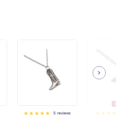
SALE
ews
1
review