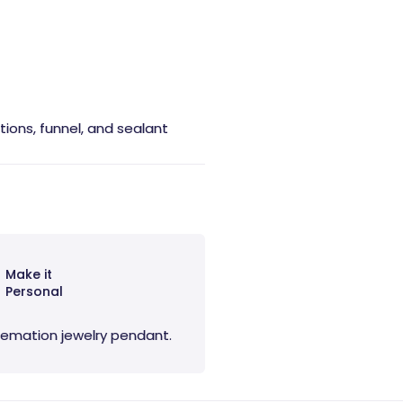
ctions, funnel, and sealant
Make it
Personal
 cremation jewelry pendant.