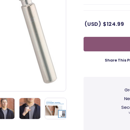
(USD)
$124.99
Share This P
Gr
Ne
Sec