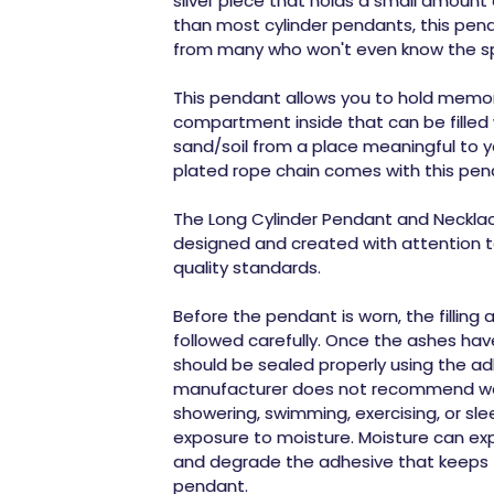
silver piece that holds a small amount 
than most cylinder pendants, this pend
from many who won't even know the spe
This pendant allows you to hold memor
compartment inside that can be filled
sand/soil from a place meaningful to yo
plated rope chain comes with this pen
The Long Cylinder Pendant and Necklace
designed and created with attention to
quality standards.
Before the pendant is worn, the filling
followed carefully. Once the ashes have
should be sealed properly using the ad
manufacturer does not recommend wea
showering, swimming, exercising, or sl
exposure to moisture. Moisture can ex
and degrade the adhesive that keeps 
pendant.