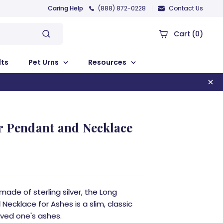
Caring Help
(888) 872-0228
Contact Us
Cart
(0)
lts
Pet Urns
Resources
r Pendant and Necklace
de of sterling silver, the Long
Necklace for Ashes is a slim, classic
oved one's ashes.