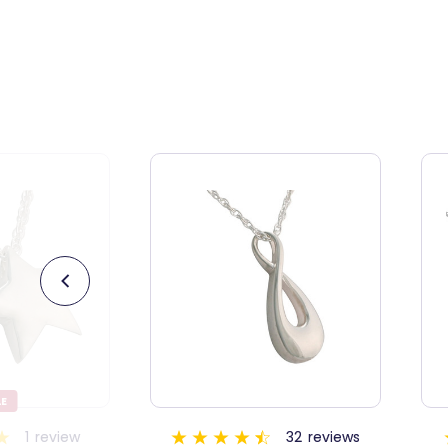
32
reviews
13
reviews