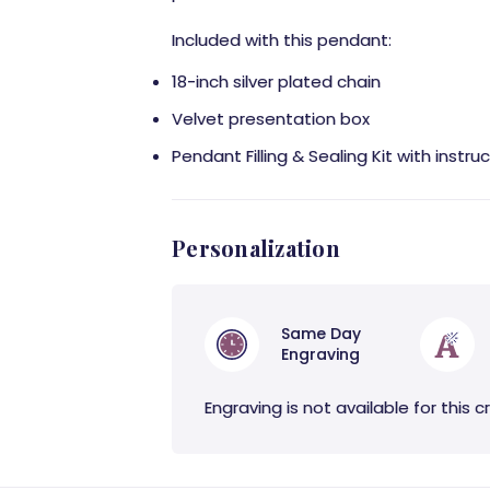
Included with this pendant:
18-inch silver plated chain
Velvet presentation box
Pendant Filling & Sealing Kit with instru
Personalization
Same Day
Engraving
Engraving is not available for this