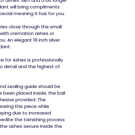
of ashes. Slim and a bit longer
ant will bring compliments
cial meaning it has for you.
ies close through the small
 with cremation ashes or
u. An elegant 18 inch silver
dant.
 for Ashes is professionally
 detail and the highest of
 and sealing guide should be
 been placed inside, the bail
hesive provided. The
ring this piece while
eeping due to increased
pedite the tarnishing process
the ashes secure inside the