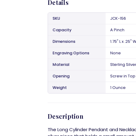
Details
SKU
JCK-156
Capacity
A Pinch
Dimensions
1.75" L x .25" 
Engraving Options
None
Material
Sterling Silve
Opening
Screw in Top 
Weight
1 Ounce
Description
The Long Cylinder Pendant and Necklace