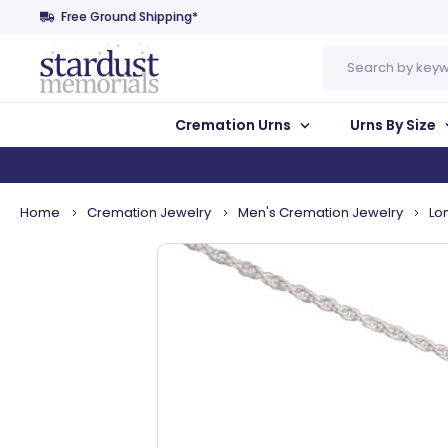
Free Ground Shipping*
Search
Cremation Urns
Urns By Size
Home
Cremation Jewelry
Men's Cremation Jewelry
Lo