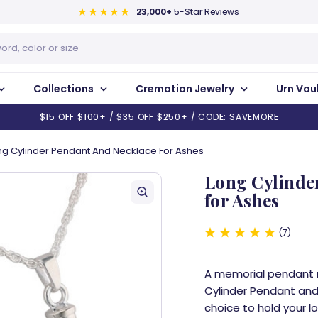
23,000+
5-Star Reviews
Collections
Cremation Jewelry
Urn Vau
$15 OFF $100+ / $35 OFF $250+ / CODE: SAVEMORE
ng Cylinder Pendant And Necklace For Ashes
Long Cylinde
for Ashes
7
A memorial pendant ma
Cylinder Pendant and 
choice to hold your l