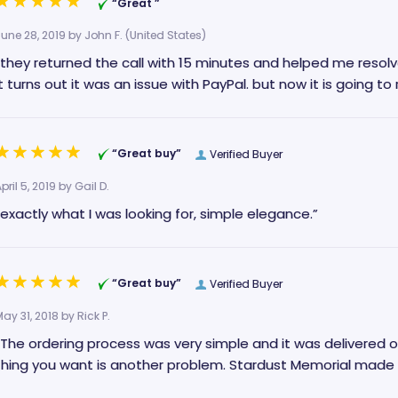
“Great ”
June 28, 2019 by
John F.
(United States)
“they returned the call with 15 minutes and helped me resolv
it turns out it was an issue with PayPal.
“Great buy”
Verified Buyer
pril 5, 2019 by
Gail D.
“exactly what I was looking for, simple elegance.”
“Great buy”
Verified Buyer
May 31, 2018 by
Rick P.
The ordering process was very simple and it was delivered on time. When you’re dealing with l
thing you want is another problem. Stardus