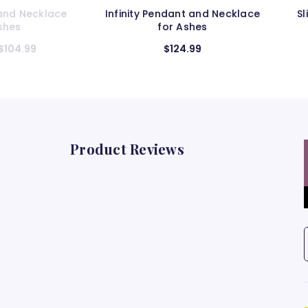
ant and Necklace
Slider Cylinder Pendant and
 Ashes
Necklace for Ashes
24.99
$124.99
Product Reviews