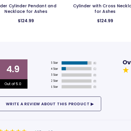
Cylinder with Cross Necklace
Boot Pendant and Neck
for Ashes
for Ashes
$124.99
$124.99
Ov
4.9
Out of 5.0