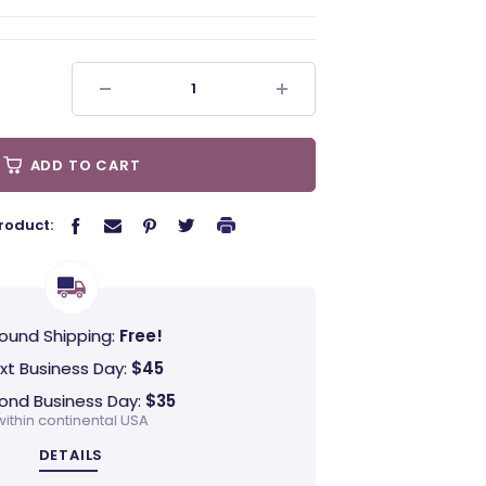
ADD TO CART
roduct:
ound Shipping:
Free!
xt Business Day:
$45
ond Business Day:
$35
within continental USA
DETAILS