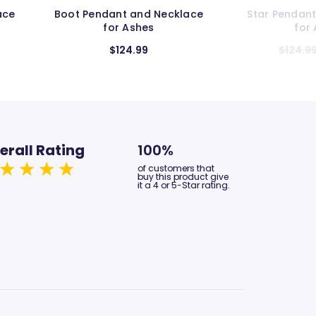
lace
Star Pendant and Necklace
Infinity Pe
for Ashes
f
$124.99
$104.99
erall Rating
100%
of customers that
buy this product give
it a 4 or 5-Star rating.