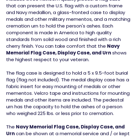
that can present the U.S. flag with a custom frame
and Navy medallion, a glass-fronted case to display
medals and other military mementos, and a matching
cremation urn to hold the person's ashes. Each
component is made in America to high quality
standards from solid wood and finished with a rich
cherry finish. You can take comfort that the
Navy
Memorial Flag Case, Display Case, and Urn
shows
the highest respect to your veteran.
The flag case is designed to hold a 5 x 9.5-foot burial
flag (flag not included). The medal display case has a
fabric insert for easy mounting of medals or other
mementos. Velcro tape and instructions for mounting
medals and other items are included. The pedestal
urn has the capacity to hold the ashes of a person
who weighed 225 lbs. or less prior to cremation.
The
Navy Memorial Flag Case, Display Case, and
Urn
can be shown at a memorial service and / or kept