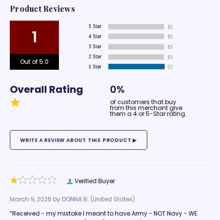
Product Reviews
1
Out of 5.0
Overall Rating
0%
of customers that buy
from this merchant give
them a 4 or 5-Star rating.
Verified Buyer
March 9, 2026 by
DONNA B.
(United States)
“Received - my mistake I meant to have Army - NOT Navy - WE