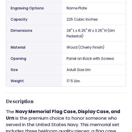
Engraving Options
Name Plate
Capacity
225 Cubic Inches
Dimensions
28" L x 6.25" W x 3.25" H (Urn
Pedestal)
Material
Wood (Cherry Finish)
Opening
Panel on Back with Screws
Size
Adult Size Urn
Weight
17.5 Lbs.
Description
The
Navy Memorial Flag Case, Display Case, and
Urn
is the premium choice to honor someone who
served in the United States Navy. This memorial set
includes three heirloom quality pieces: a flag case