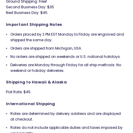
Ground Shipping: Free!
Second Business Day: $35
Next Business Day: $45
Important Shipping Notes
Orders placed by 2 PM EST Monday to Friday are engraved and
shipped the same day.
Orders are shipped from Michigan, USA.
No orders are shipped on weekends or U.S. national holidays.
Deliveries are Monday through Friday for all ship methods. No
weekend or holiday deliveries.
Shipping to Hawaii & Alaska
Flat Rate: $45
International Shipping
Rates are determined by delivery address and are displayed
at checkout.
Rates do not include applicable duties and taxes imposed by