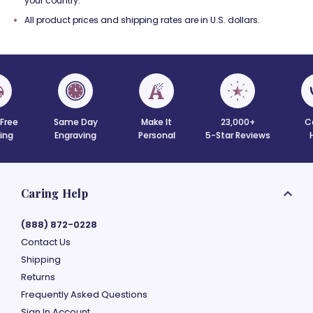
your country.
All product prices and shipping rates are in U.S. dollars.
 Free
Same Day
Make It
23,000+
C
ing
Engraving
Personal
5-Star Reviews
Caring Help
(888) 872-0228
Contact Us
Shipping
Returns
Frequently Asked Questions
Sign In Account