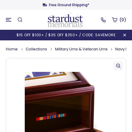
Free Ground Shipping*
(0)
$15 OFF $100+ / $35 OFF $250+ / CODE: SAVEMORE
Home
Collections
Military Urns & Veteran Urns
Navy Mem