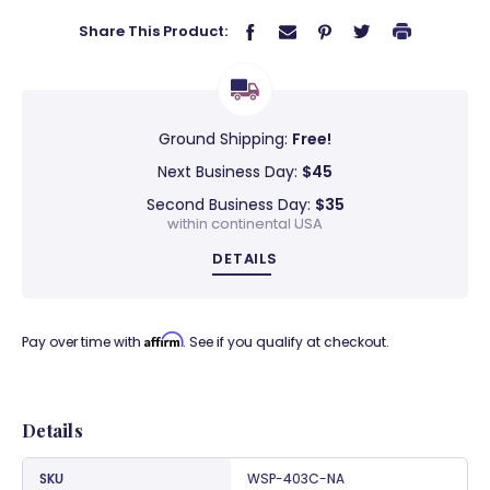
Share This Product:
Ground Shipping:
Free!
Next Business Day:
$45
Second Business Day:
$35
within continental USA
DETAILS
Affirm
Pay over time with
. See if you qualify at checkout.
Details
SKU
WSP-403C-NA