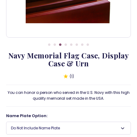
Navy Memorial Flag Case, Display
Case & Urn
1
You can honor a person who served in the U.S. Navy with this high
quality memorial set made in the USA.
Name Plate Option:
Do Not Include Name Plate