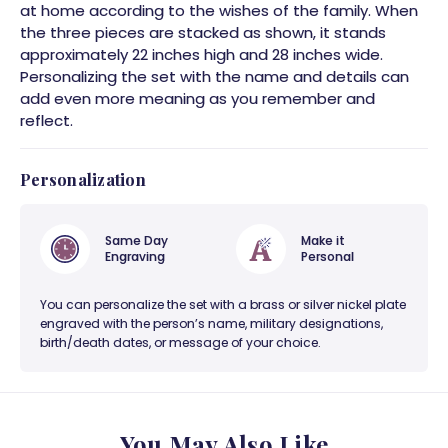
at home according to the wishes of the family. When
the three pieces are stacked as shown, it stands
approximately 22 inches high and 28 inches wide.
Personalizing the set with the name and details can
add even more meaning as you remember and
reflect.
Personalization
Same Day
Make it
Engraving
Personal
You can personalize the set with a brass or silver nickel plate
engraved with the person’s name, military designations,
birth/death dates, or message of your choice.
You May Also Like