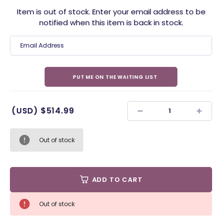
Item is out of stock. Enter your email address to be
notified when this item is back in stock.
(USD)
$514.99
Out of stock
ADD TO CART
Out of stock