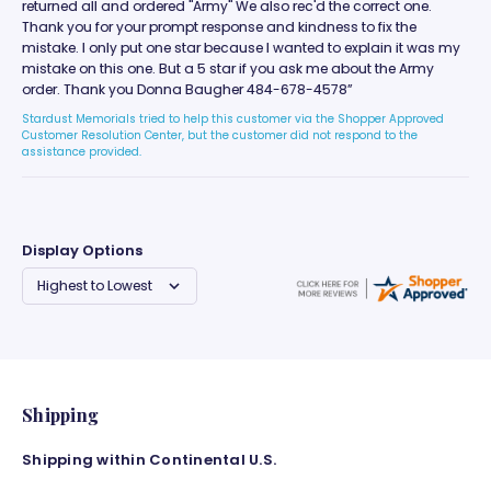
returned all and ordered "Army" We also rec'd the correct one.
Thank you for your prompt response and kindness to fix the
mistake. I only put one star because I wanted to explain it was my
mistake on this one. But a 5 star if you ask me about the Army
order. Thank you Donna Baugher 484-678-4578”
Stardust Memorials tried to help this customer via the Shopper Approved
Customer Resolution Center, but the customer did not respond to the
assistance provided.
Display Options
Shipping
Shipping within Continental U.S.