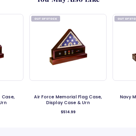
OUT OF STOCK
OUT OF ST
 Case,
Air Force Memorial Flag Case,
Navy M
Urn
Display Case & Urn
$514.99