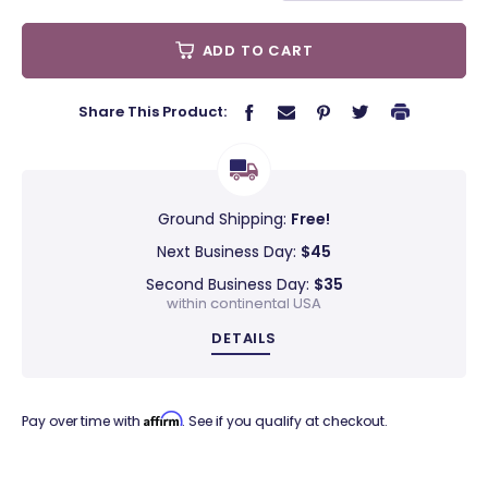
ADD TO CART
Share This Product:
Ground Shipping:
Free!
Next Business Day:
$45
Second Business Day:
$35
within continental USA
DETAILS
Affirm
Pay over time with
. See if you qualify at checkout.