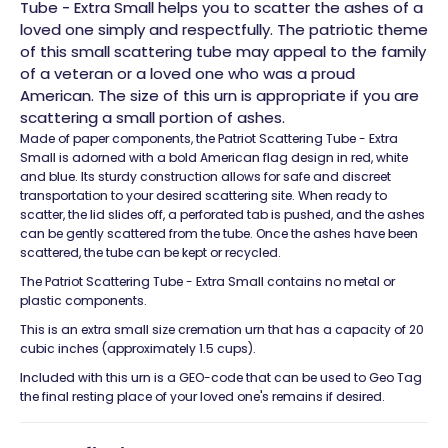
Tube - Extra Small helps you to scatter the ashes of a
loved one simply and respectfully. The patriotic theme
of this small scattering tube may appeal to the family
of a veteran or a loved one who was a proud
American. The size of this urn is appropriate if you are
scattering a small portion of ashes.
Made of paper components, the Patriot Scattering Tube - Extra
Small is adorned with a bold American flag design in red, white
and blue. Its sturdy construction allows for safe and discreet
transportation to your desired scattering site. When ready to
scatter, the lid slides off, a perforated tab is pushed, and the ashes
can be gently scattered from the tube. Once the ashes have been
scattered, the tube can be kept or recycled.
The Patriot Scattering Tube - Extra Small contains no metal or
plastic components.
This is an extra small size cremation urn that has a capacity of 20
cubic inches (approximately 1.5 cups).
Included with this urn is a GEO-code that can be used to Geo Tag
the final resting place of your loved one's remains if desired.