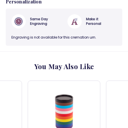
Personalization
Same Day
Make it
Engraving
Personal
Engraving is not available for this cremation urn.
You May Also Like