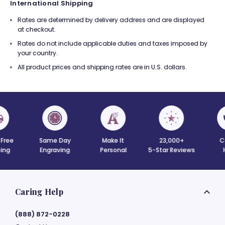
International Shipping
Rates are determined by delivery address and are displayed
at checkout.
Rates do not include applicable duties and taxes imposed by
your country.
All product prices and shipping rates are in U.S. dollars.
 Free
Same Day
Make It
23,000+
C
ing
Engraving
Personal
5-Star Reviews
Caring Help
(888) 872-0228