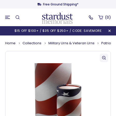
Free Ground Shipping*
(0)
$15 OFF $100+ / $35 OFF $250+ / CODE: SAVEMORE
Home
Collections
Military Urns & Veteran Urns
Patriot S