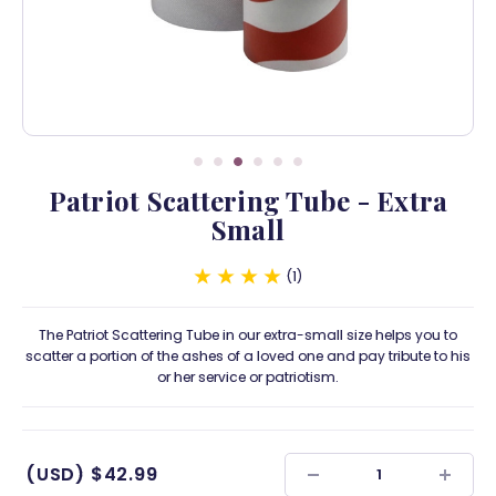
Patriot Scattering Tube - Extra
Small
1
The Patriot Scattering Tube in our extra-small size helps you to
scatter a portion of the ashes of a loved one and pay tribute to his
or her service or patriotism.
(USD)
$42.99