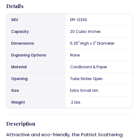
Details
SKU
EPI-123XS
Capacity
20 Cubic Inches
Dimensions
5.25" High x 3" Diameter
Engraving Options
None
Material
Cardboard & Paper
Opening
Tube Slides Open
Size
Extra Small Urn
Weight
.2 Lbs.
Description
Attractive and eco-friendly, the Patriot Scattering