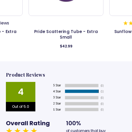
views
 - Extra
Pride Scattering Tube - Extra
Sunflow
Small
$42.99
Product Reviews
4
Out of 5.0
Overall Rating
100%
of customers that buy