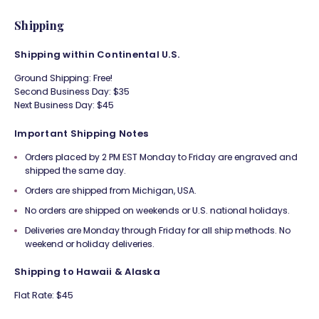
Shipping
Shipping within Continental U.S.
Ground Shipping: Free!
Second Business Day: $35
Next Business Day: $45
Important Shipping Notes
Orders placed by 2 PM EST Monday to Friday are engraved and
shipped the same day.
Orders are shipped from Michigan, USA.
No orders are shipped on weekends or U.S. national holidays.
Deliveries are Monday through Friday for all ship methods. No
weekend or holiday deliveries.
Shipping to Hawaii & Alaska
Flat Rate: $45