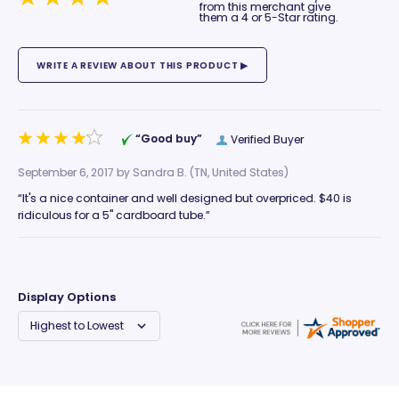
from this merchant give
them a 4 or 5-Star rating.
“Good buy”
Verified Buyer
September 6, 2017 by
Sandra B.
(TN, United States)
“It's a nice container and well designed but overpriced. $40 is
ridiculous for a 5" cardboard tube.”
Display Options