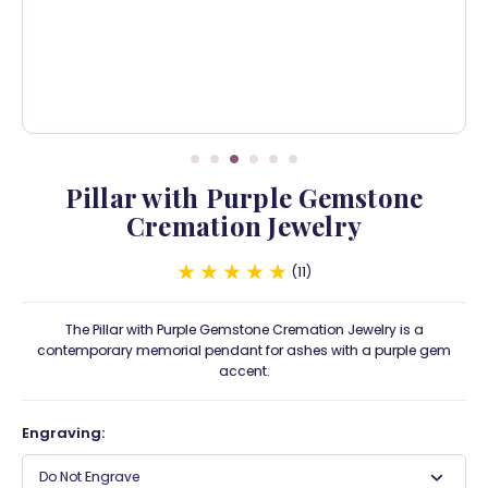
Pillar with Purple Gemstone
Cremation Jewelry
11
The Pillar with Purple Gemstone Cremation Jewelry is a
contemporary memorial pendant for ashes with a purple gem
accent.
Engraving:
Do Not Engrave