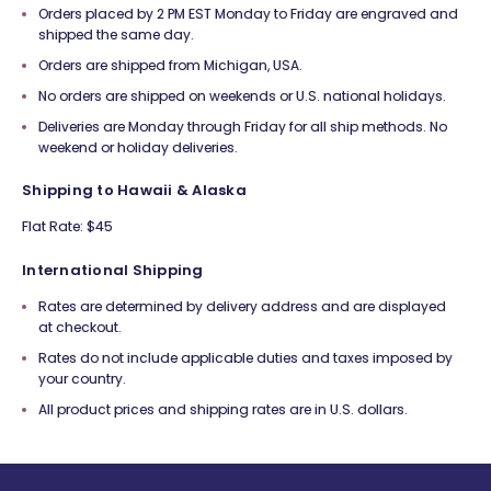
Orders placed by 2 PM EST Monday to Friday are engraved and
shipped the same day.
Orders are shipped from Michigan, USA.
No orders are shipped on weekends or U.S. national holidays.
Deliveries are Monday through Friday for all ship methods. No
weekend or holiday deliveries.
Shipping to Hawaii & Alaska
Flat Rate: $45
International Shipping
Rates are determined by delivery address and are displayed
at checkout.
Rates do not include applicable duties and taxes imposed by
your country.
All product prices and shipping rates are in U.S. dollars.