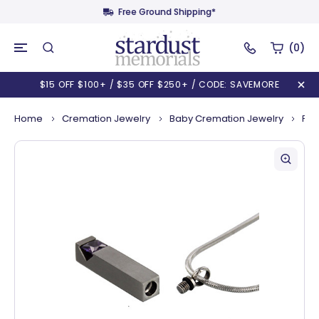
Free Ground Shipping*
(0)
$15 OFF $100+ / $35 OFF $250+ / CODE: SAVEMORE
Home
Cremation Jewelry
Baby Cremation Jewelry
Pil