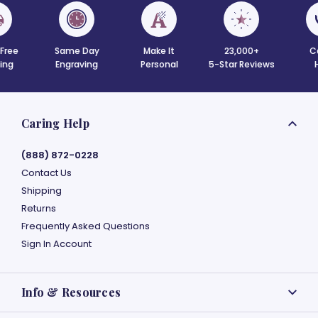
 Free
Same Day
Make It
23,000+
C
ing
Engraving
Personal
5-Star Reviews
Caring Help
(888) 872-0228
Contact Us
Shipping
Returns
Frequently Asked Questions
Sign In Account
Info & Resources