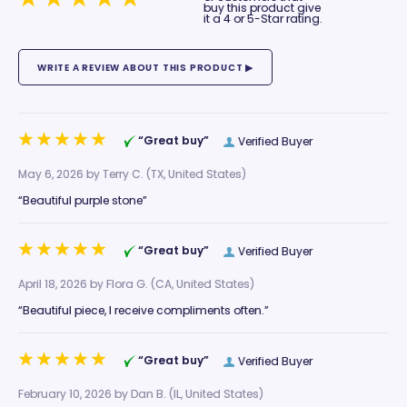
buy this product give
it a 4 or 5-Star rating.
“Great buy”
Verified Buyer
May 6, 2026 by
Terry C.
(TX, United States)
“Beautiful purple stone”
“Great buy”
Verified Buyer
April 18, 2026 by
Flora G.
(CA, United States)
“Beautiful piece, I receive compliments often.”
“Great buy”
Verified Buyer
February 10, 2026 by
Dan B.
(IL, United States)