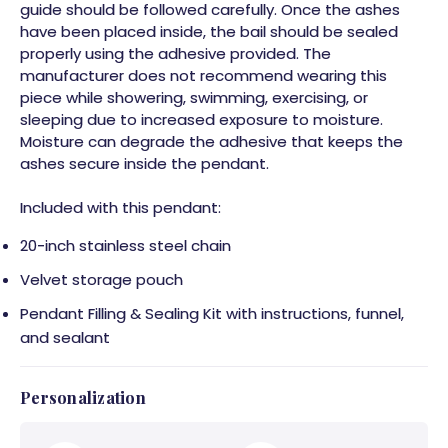
guide should be followed carefully. Once the ashes
have been placed inside, the bail should be sealed
properly using the adhesive provided. The
manufacturer does not recommend wearing this
piece while showering, swimming, exercising, or
sleeping due to increased exposure to moisture.
Moisture can degrade the adhesive that keeps the
ashes secure inside the pendant.
Included with this pendant:
20-inch stainless steel chain
Velvet storage pouch
Pendant Filling & Sealing Kit with instructions, funnel,
and sealant
Personalization