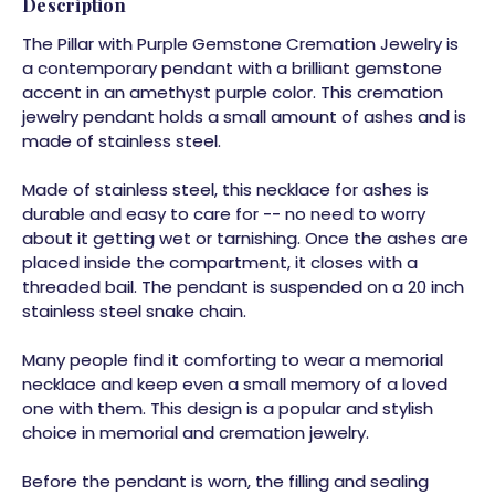
Description
The Pillar with Purple Gemstone Cremation Jewelry is
a contemporary pendant with a brilliant gemstone
accent in an amethyst purple color. This cremation
jewelry pendant holds a small amount of ashes and is
made of stainless steel.
Made of stainless steel, this necklace for ashes is
durable and easy to care for -- no need to worry
about it getting wet or tarnishing. Once the ashes are
placed inside the compartment, it closes with a
threaded bail. The pendant is suspended on a 20 inch
stainless steel snake chain.
Many people find it comforting to wear a memorial
necklace and keep even a small memory of a loved
one with them. This design is a popular and stylish
choice in memorial and cremation jewelry.
Before the pendant is worn, the filling and sealing