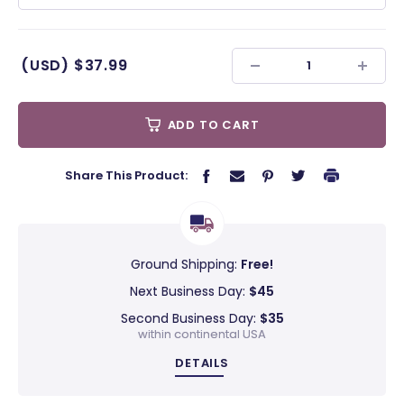
(USD)
$37.99
ADD TO CART
Share This Product:
Ground Shipping:
Free!
Next Business Day:
$45
Second Business Day:
$35
within continental USA
DETAILS