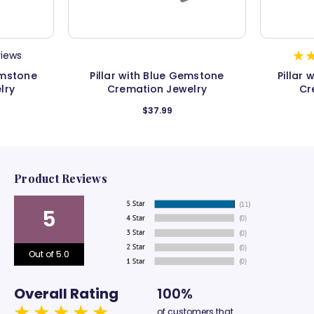
views
emstone
Pillar with Blue Gemstone
Pillar
lry
Cremation Jewelry
Cr
$37.99
Product Reviews
5
Out of 5.0
Overall Rating
100%
of customers that