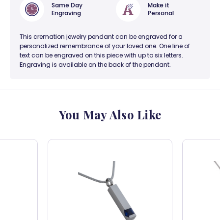
Same Day
Make it
Engraving
Personal
This cremation jewelry pendant can be engraved for a
personalized remembrance of your loved one. One line of
text can be engraved on this piece with up to six letters.
Engraving is available on the back of the pendant.
You May Also Like