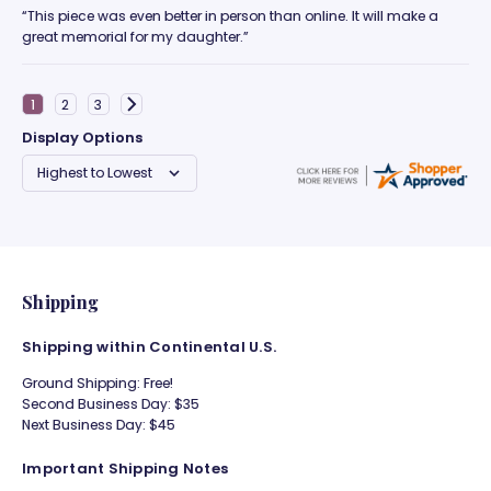
“This piece was even better in person than online. It will make a
great memorial for my daughter.”
Display Options
Shipping
Shipping within Continental U.S.
Ground Shipping: Free!
Second Business Day: $35
Next Business Day: $45
Important Shipping Notes