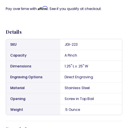
Affirm
Pay over time with
. See if you qualify at checkout.
Details
SKU
JDI-223
Capacity
A Pinch
Dimensions
1.25" L x .25" W
Engraving Options
Direct Engraving
Material
Stainless Steel
Opening
Screw in Top Bail
Weight
.5 Ounce