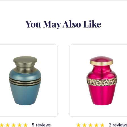
You May Also Like
SALE
2
reviews