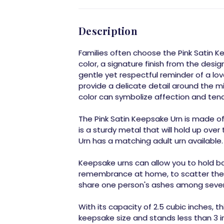
Description
Families often choose the Pink Satin Ke
color, a signature finish from the designe
gentle yet respectful reminder of a l
provide a delicate detail around the mid
color can symbolize affection and ten
The Pink Satin Keepsake Urn is made of b
is a sturdy metal that will hold up over
Urn has a matching adult urn available.
Keepsake urns can allow you to hold b
remembrance at home, to scatter them 
share one person's ashes among sever
With its capacity of 2.5 cubic inches, th
keepsake size and stands less than 3 inc