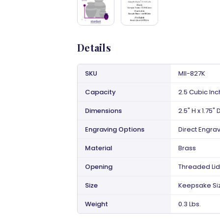
Details
SKU
MII-827K
Capacity
2.5 Cubic In
Dimensions
2.5" H x 1.75" 
Engraving Options
Direct Engra
Material
Brass
Opening
Threaded Lid
Size
Keepsake Si
Weight
0.3 Lbs.