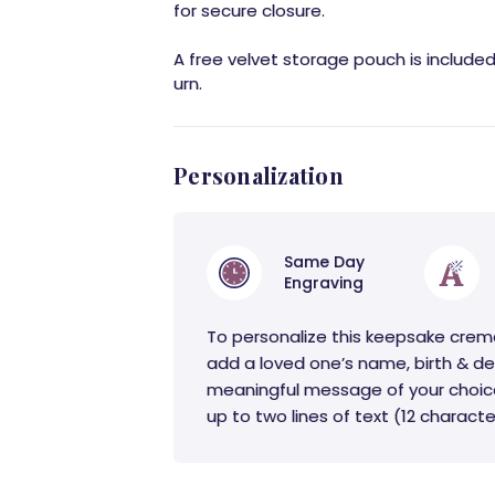
for secure closure.
A free velvet storage pouch is include
urn.
Personalization
Same Day
Engraving
To personalize this keepsake crem
add a loved one’s name, birth & de
meaningful message of your choic
up to two lines of text (12 character