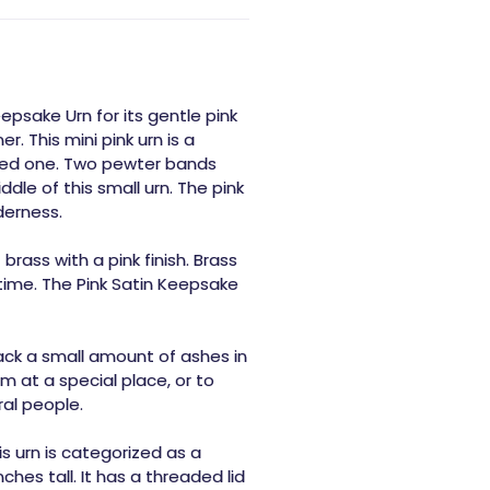
epsake Urn for its gentle pink
r. This mini pink urn is a
oved one. Two pewter bands
dle of this small urn. The pink
derness.
rass with a pink finish. Brass
 time. The Pink Satin Keepsake
ack a small amount of ashes in
at a special place, or to
al people.
is urn is categorized as a
hes tall. It has a threaded lid