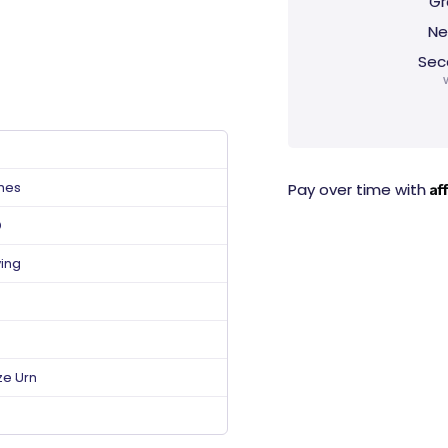
Gr
Ne
Sec
ches
Af
Pay over time with
D
ving
ze Urn