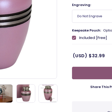
Engraving:
Do Not Engrave
Keepsake Pouch:
Optio
Included [Free]
(USD)
$32.99
Share This P