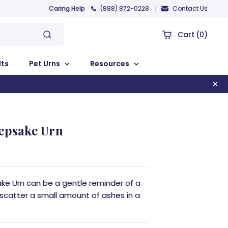
Caring Help
(888) 872-0228
Contact Us
Cart
(0)
lts
Pet Urns
Resources
eepsake Urn
ake Urn can be a gentle reminder of a
 scatter a small amount of ashes in a