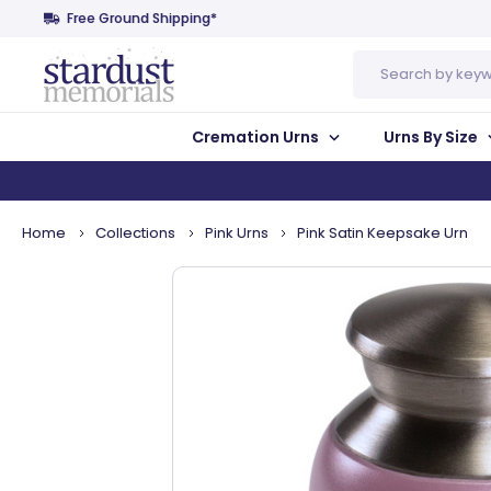
Free Ground Shipping*
Search
Cremation Urns
Urns By Size
Home
Collections
Pink Urns
Pink Satin Keepsake Urn