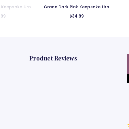
k Keepsake Urn
Blue Satin Keepsake Urn
S
.99
$32.99
Product Reviews