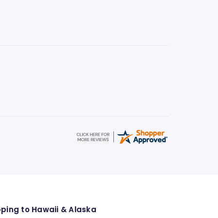
pping to Hawaii & Alaska