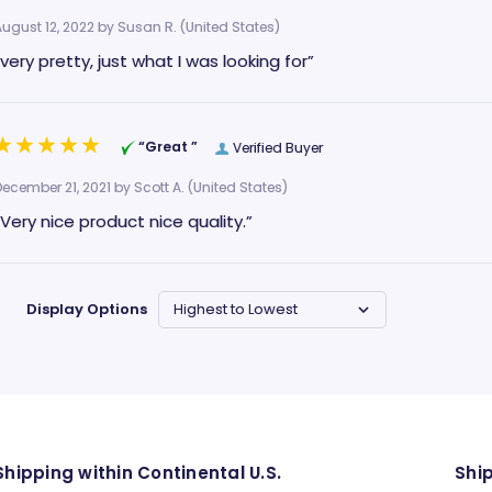
August 12, 2022 by
Susan R.
(United States)
“very pretty, just what I was looking for”
“Great ”
Verified Buyer
December 21, 2021 by
Scott A.
(United States)
“Very nice product nice quality.”
Display Options
Shipping within Continental U.S.
Shi