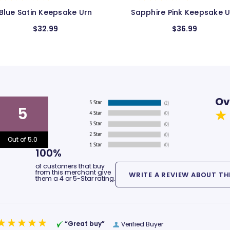
apphire Pink Keepsake Urn
Pink Bands Keepsake Ur
$36.99
$24.99
$17.99
Ov
5
Out of 5.0
100%
of customers that buy
from this merchant give
them a 4 or 5-Star rating.
“Great buy”
Verified Buyer