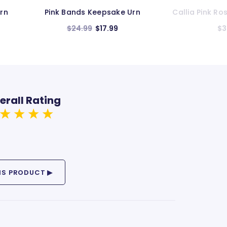
n
Callia Pink Rose Keepsake Urn
Grace Dark Pi
$34.99
$3
erall Rating