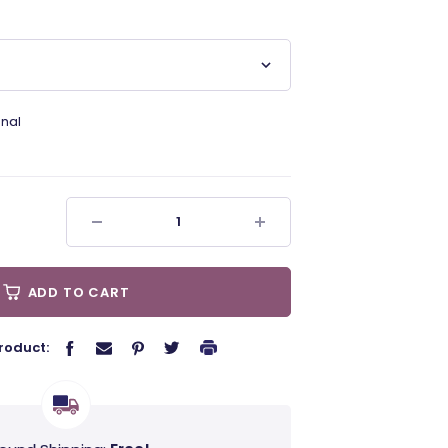
nal
ADD TO CART
roduct: