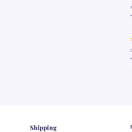
Shipping