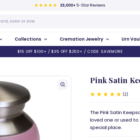
23,000+
5-Star Reviews
Collections
Cremation Jewelry
Urn Vau
$15 OFF $100+ / $35 OFF $250+ / CODE: SAVEMORE
Pink Satin K
2
The Pink Satin Keeps
loved one or used to
special place.