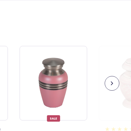
36
reviews