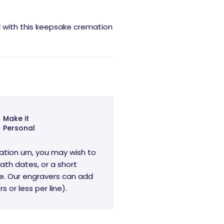
d with this keepsake cremation
Make it
Personal
ation urn, you may wish to
ath dates, or a short
e. Our engravers can add
s or less per line).