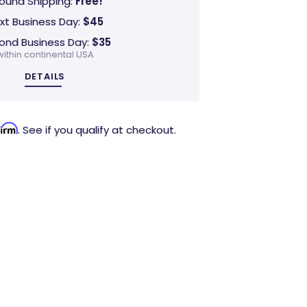
ound Shipping:
Free!
xt Business Day:
$45
ond Business Day:
$35
within continental USA
DETAILS
firm
. See if you qualify at checkout.