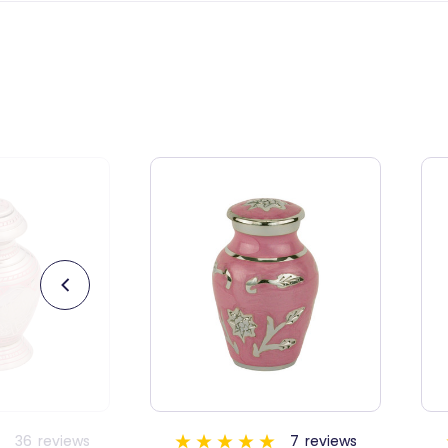
7
reviews
5
reviews