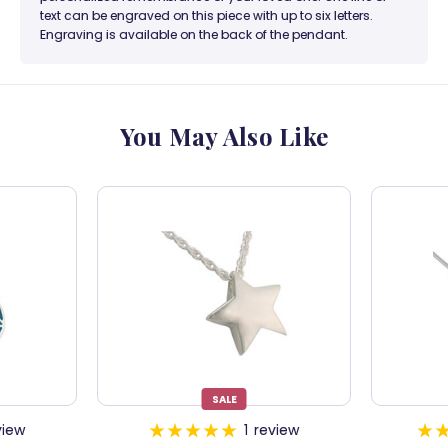
text can be engraved on this piece with up to six letters.
Engraving is available on the back of the pendant.
You May Also Like
SALE
view
1
review