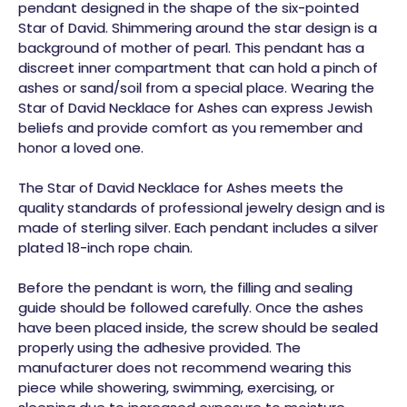
pendant designed in the shape of the six-pointed
Star of David. Shimmering around the star design is a
background of mother of pearl. This pendant has a
discreet inner compartment that can hold a pinch of
ashes or sand/soil from a special place. Wearing the
Star of David Necklace for Ashes can express Jewish
beliefs and provide comfort as you remember and
honor a loved one.
The Star of David Necklace
for Ashes
meets the
quality standards of professional jewelry design and is
made of sterling silver. Each pendant includes a silver
plated 18-inch rope chain.
Before the pendant is worn, the filling and sealing
guide should be followed carefully. Once the ashes
have been placed inside, the screw should be sealed
properly using the adhesive provided. The
manufacturer does not recommend wearing this
piece while showering, swimming, exercising, or