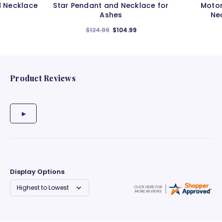
d Necklace
Star Pendant and Necklace for
Motor
Ashes
Ne
$124.99
$104.99
Product Reviews
Display Options