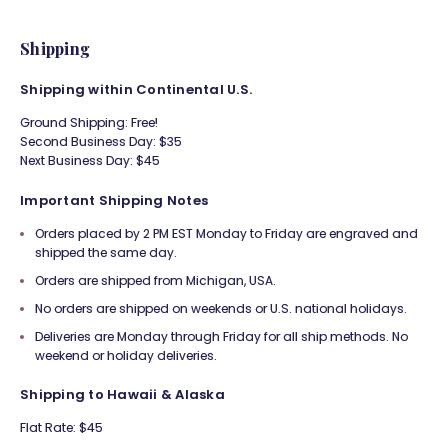
Shipping
Shipping within Continental U.S.
Ground Shipping: Free!
Second Business Day: $35
Next Business Day: $45
Important Shipping Notes
Orders placed by 2 PM EST Monday to Friday are engraved and
shipped the same day.
Orders are shipped from Michigan, USA.
No orders are shipped on weekends or U.S. national holidays.
Deliveries are Monday through Friday for all ship methods. No
weekend or holiday deliveries.
Shipping to Hawaii & Alaska
Flat Rate: $45