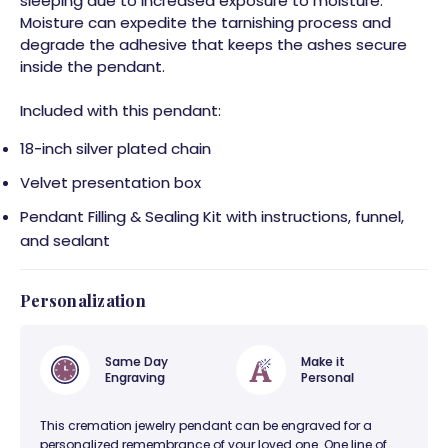
sleeping due to increased exposure to moisture.
Moisture can expedite the tarnishing process and
degrade the adhesive that keeps the ashes secure
inside the pendant.
Included with this pendant:
18-inch silver plated chain
Velvet presentation box
Pendant Filling & Sealing Kit with instructions, funnel,
and sealant
Personalization
Same Day
Make it
Engraving
Personal
This cremation jewelry pendant can be engraved for a
personalized remembrance of your loved one. One line of