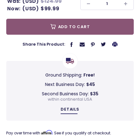
Was:
(USD)
$124.99
Now:
(USD)
$99.99
ADD TO CART
Share This Product:
Ground Shipping:
Free!
Next Business Day:
$45
Second Business Day:
$35
within continental USA
DETAILS
Affirm
Pay over time with
. See if you qualify at checkout.