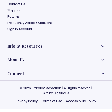
Contact Us
Shipping
Returns
Frequently Asked Questions
Sign In Account
Info & Resources
About Us
Connect
© 2026 Stardust Memorials | All rights reserved |
Site by
DigitlHaus
Privacy Policy
Terms of Use
Accessibility Policy