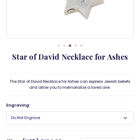
Star of David Necklace for Ashes
The Star of David Necklace for Ashes can express Jewish beliefs
and allow you to memorialize a loved one.
Engraving:
Do Not Engrave