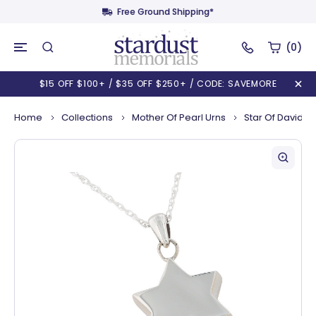
Free Ground Shipping*
(0)
$15 OFF $100+ / $35 OFF $250+ / CODE: SAVEMORE
Home
Collections
Mother Of Pearl Urns
Star Of David N