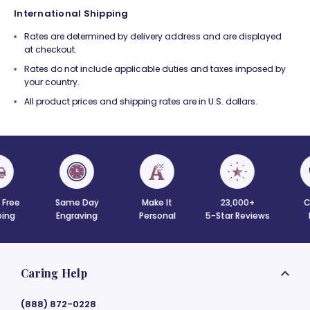
International Shipping
Rates are determined by delivery address and are displayed
at checkout.
Rates do not include applicable duties and taxes imposed by
your country.
All product prices and shipping rates are in U.S. dollars.
 Free
Same Day
Make It
23,000+
C
ing
Engraving
Personal
5-Star Reviews
Caring Help
(888) 872-0228