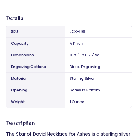
Details
SKU
JCK-196
Capacity
A Pinch
Dimensions
0.75" L x 0.75" W
Engraving Options
Direct Engraving
Material
Sterling Silver
Opening
Screw in Bottom
Weight
1 Ounce
Description
The Star of David
Necklace for Ashes
is a sterling silver