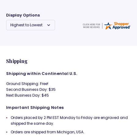
Display Options
Shipping
Shipping within Continental U.S.
Ground Shipping: Free!
Second Business Day: $35
Next Business Day: $45
Important Shipping Notes
Orders placed by 2 PM EST Monday to Friday are engraved and
shipped the same day.
Orders are shipped from Michigan, USA.