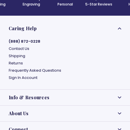
ing
Engraving
Personal
5-Star Reviews
Caring Help
(888) 872-0228
Contact Us
Shipping
Returns
Frequently Asked Questions
Sign In Account
Info & Resources
About Us
Connect