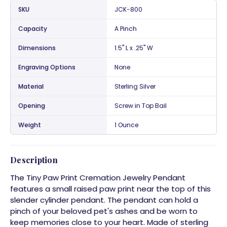
SKU
JCK-800
Capacity
A Pinch
Dimensions
1.5" L x .25" W
Engraving Options
None
Material
Sterling Silver
Opening
Screw in Top Bail
Weight
1 Ounce
Description
The Tiny Paw Print Cremation Jewelry Pendant
features a small raised paw print near the top of this
slender cylinder pendant. The pendant can hold a
pinch of your beloved pet's ashes and be worn to
keep memories close to your heart. Made of sterling