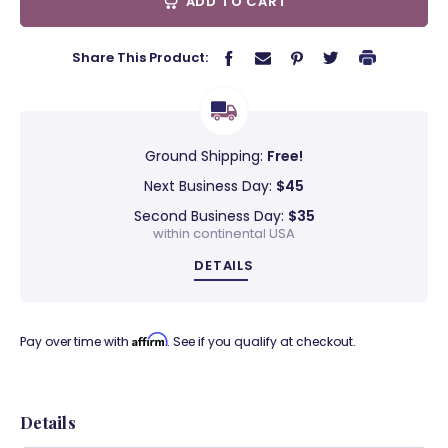
ADD TO CART
Share This Product:
Ground Shipping:
Free!
Next Business Day:
$45
Second Business Day:
$35
within continental USA
DETAILS
Affirm
Pay over time with
. See if you qualify at checkout.
Details