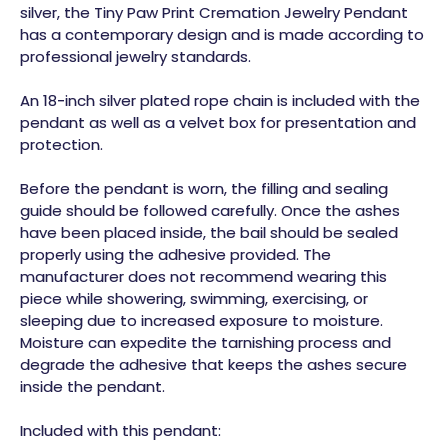
silver, the Tiny Paw Print Cremation Jewelry Pendant
has a contemporary design and is made according to
professional jewelry standards.
An 18-inch silver plated rope chain is included with the
pendant as well as a velvet box for presentation and
protection.
Before the pendant is worn, the filling and sealing
guide should be followed carefully. Once the ashes
have been placed inside, the bail should be sealed
properly using the adhesive provided. The
manufacturer does not recommend wearing this
piece while showering, swimming, exercising, or
sleeping due to increased exposure to moisture.
Moisture can expedite the tarnishing process and
degrade the adhesive that keeps the ashes secure
inside the pendant.
Included with this pendant: