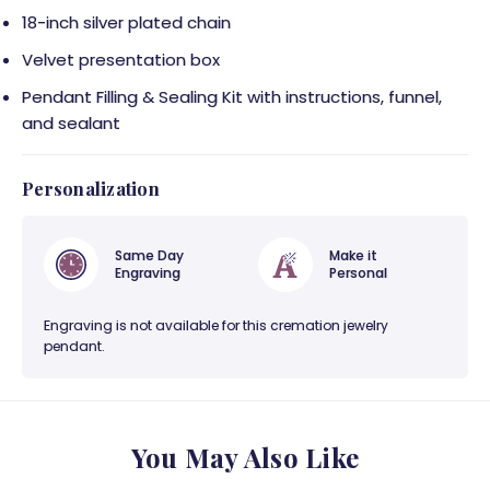
18-inch silver plated chain
Velvet presentation box
Pendant Filling & Sealing Kit with instructions, funnel,
and sealant
Personalization
Same Day
Make it
Engraving
Personal
Engraving is not available for this cremation jewelry
pendant.
You May Also Like