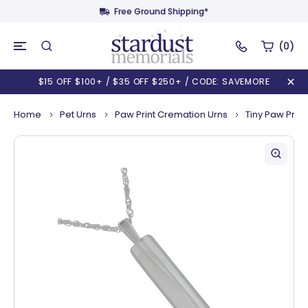
Free Ground Shipping*
(0)
$15 OFF $100+ / $35 OFF $250+ / CODE: SAVEMORE
Home
Pet Urns
Paw Print Cremation Urns
Tiny Paw Prin