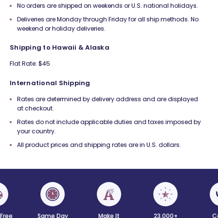
No orders are shipped on weekends or U.S. national holidays.
Deliveries are Monday through Friday for all ship methods. No
weekend or holiday deliveries.
Shipping to Hawaii & Alaska
Flat Rate: $45
International Shipping
Rates are determined by delivery address and are displayed
at checkout.
Rates do not include applicable duties and taxes imposed by
your country.
All product prices and shipping rates are in U.S. dollars.
 Free
Same Day
Make It
23,000+
C