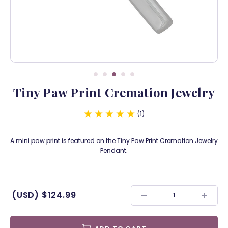
Tiny Paw Print Cremation Jewelry
1
A mini paw print is featured on the Tiny Paw Print Cremation Jewelry
Pendant.
(USD)
$124.99