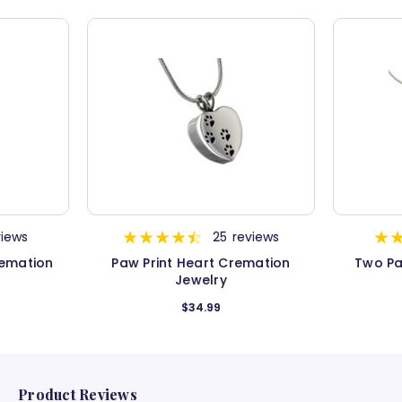
views
25
reviews
remation
Paw Print Heart Cremation
Two Pa
Jewelry
$34.99
Product Reviews