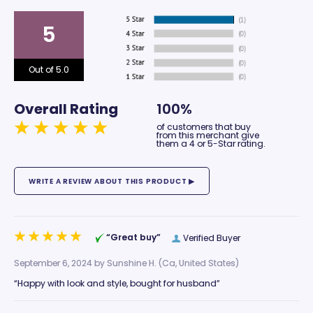
5
Out of 5.0
Overall Rating
100%
of customers that buy
from this merchant give
them a 4 or 5-Star rating.
“Great buy”
Verified Buyer
September 6, 2024 by
Sunshine H.
(Ca, United States)
“Happy with look and style, bought for husband”