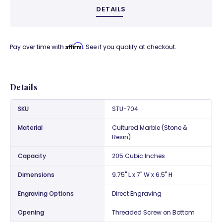
DETAILS
Affirm
Pay over time with
. See if you qualify at checkout.
Details
SKU
STU-704
Material
Cultured Marble (Stone &
Resin)
Capacity
205 Cubic Inches
Dimensions
9.75" L x 7" W x 6.5" H
Engraving Options
Direct Engraving
Opening
Threaded Screw on Bottom