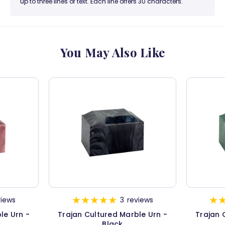
up to three lines of text. Each line offers 30 characters.
You May Also Like
views
3
reviews
le Urn -
Trajan Cultured Marble Urn -
Trajan 
Black