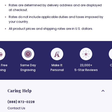
Rates are determined by delivery address and are displayed
at checkout.
Rates do not include applicable duties and taxes imposed by
your country.
All product prices and shipping rates are in U.S. dollars.
 Free
Same Day
Make It
23,000+
C
ing
Engraving
Personal
5-Star Reviews
Caring Help
(888) 872-0228
Contact Us