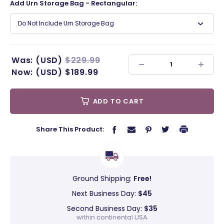
Add Urn Storage Bag - Rectangular:
Do Not Include Urn Storage Bag
Was:
(USD)
$229.99
Now:
(USD)
$189.99
ADD TO CART
Share This Product:
Ground Shipping:
Free!
Next Business Day:
$45
Second Business Day:
$35
within continental USA