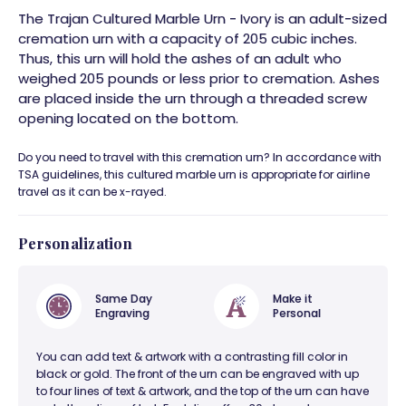
The Trajan Cultured Marble Urn - Ivory is an adult-sized
cremation urn with a capacity of 205 cubic inches.
Thus, this urn will hold the ashes of an adult who
weighed 205 pounds or less prior to cremation. Ashes
are placed inside the urn through a threaded screw
opening located on the bottom.
Do you need to travel with this cremation urn? In accordance with
TSA guidelines, this cultured marble urn is appropriate for airline
travel as it can be x-rayed.
Personalization
Same Day
Make it
Engraving
Personal
You can add text & artwork with a contrasting fill color in
black or gold. The front of the urn can be engraved with up
to four lines of text & artwork, and the top of the urn can have