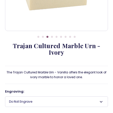
Trajan Cultured Marble Urn -
Ivory
The Trajan Cultured Marble Urn - Vanilla offers the elegant look of
ivory marble to honor a loved one.
Engraving:
Do Not Engrave