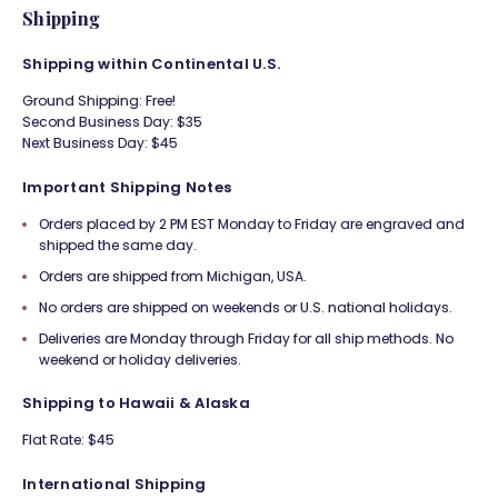
Shipping
Shipping within Continental U.S.
Ground Shipping: Free!
Second Business Day: $35
Next Business Day: $45
Important Shipping Notes
Orders placed by 2 PM EST Monday to Friday are engraved and
shipped the same day.
Orders are shipped from Michigan, USA.
No orders are shipped on weekends or U.S. national holidays.
Deliveries are Monday through Friday for all ship methods. No
weekend or holiday deliveries.
Shipping to Hawaii & Alaska
Flat Rate: $45
International Shipping