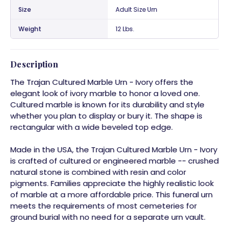
Size
Adult Size Urn
Weight
12 Lbs.
Description
The Trajan Cultured Marble Urn - Ivory offers the
elegant look of ivory marble to honor a loved one.
Cultured marble is known for its durability and style
whether you plan to display or bury it. The shape is
rectangular with a wide beveled top edge.
Made in the USA, the Trajan Cultured Marble Urn - Ivory
is crafted of cultured or engineered marble -- crushed
natural stone is combined with resin and color
pigments. Families appreciate the highly realistic look
of marble at a more affordable price. This funeral urn
meets the requirements of most cemeteries for
ground burial with no need for a separate urn vault.