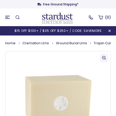
Free Ground Shipping*
(0)
$15 OFF $100+ / $35 OFF $250+ / CODE: SAVEMORE
Home
Cremation Urns
Ground Burial Urns
Trajan Cultur