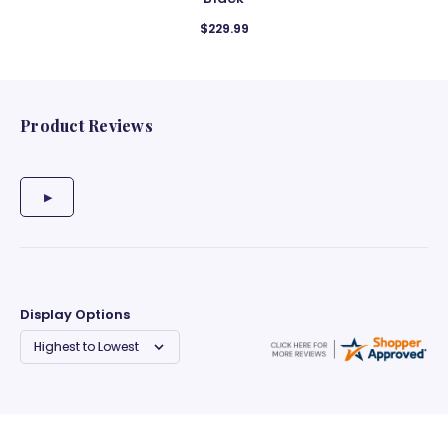
$229.99
Product Reviews
Display Options