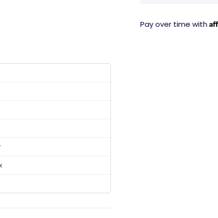
Af
Pay over time with
r
k