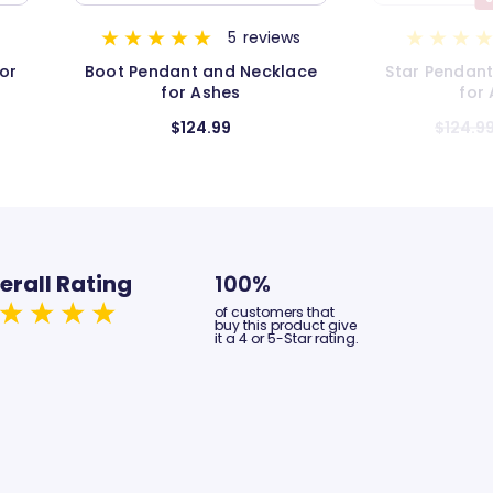
s
1
review
ace
Star Pendant and Necklace
Infinity Pend
for Ashes
for
$124.99
$104.99
$1
erall Rating
100%
of customers that
buy this product give
it a 4 or 5-Star rating.