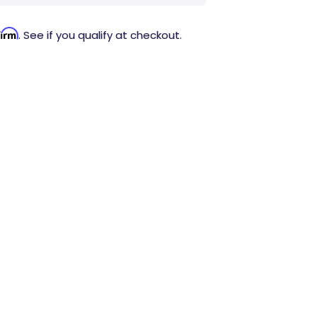
firm
. See if you qualify at checkout.