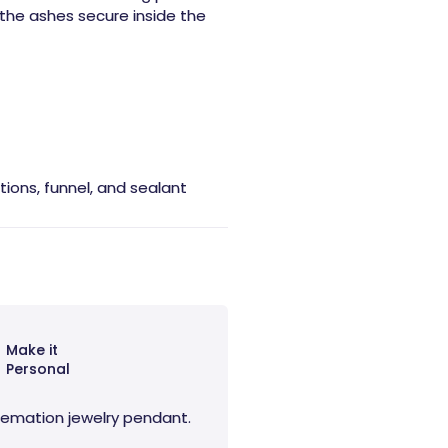
the ashes secure inside the
ctions, funnel, and sealant
Make it
Personal
 cremation jewelry pendant.