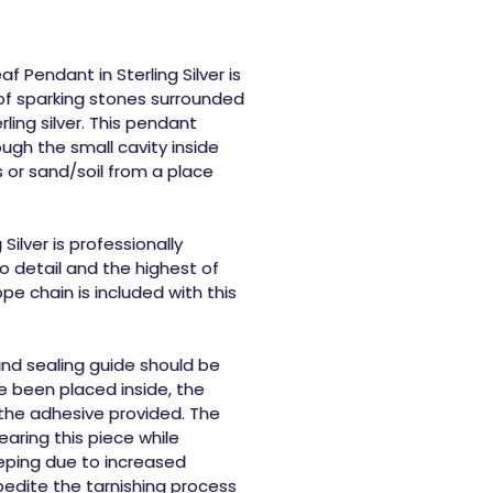
f Pendant in Sterling Silver
is
of sparking stones surrounded
rling silver. This pendant
ugh the small cavity inside
 or sand/soil from a place
Silver
is professionally
 detail and the highest of
ope chain is included with this
 and sealing guide should be
e been placed inside, the
 the adhesive provided. The
ring this piece while
eeping due to increased
pedite the tarnishing process