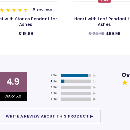
5
review
eart with Leaf Pendant for
Boot Pendant and Neckl
Ashes
for Ashes
$124.99
$99.99
$124.99
Ov
4.9
Out of 5.0