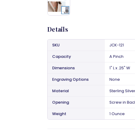
Details
SKU
JCK-121
Capacity
A Pinch
Dimensions
1" L x .25" W
Engraving Options
None
Material
Sterling Silve
Opening
Screw in Bac
Weight
1 Ounce