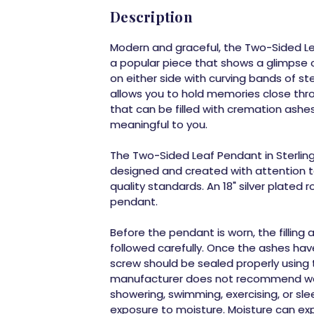
Description
Modern and graceful, the
Two-Sided Lea
a popular piece that shows a glimpse 
on either side with curving bands of ste
allows you to hold memories close thro
that can be filled with cremation ashes
meaningful to you.
The
Two-Sided Leaf Pendant in Sterling 
designed and created with attention to
quality standards. An 18" silver plated r
pendant.
Before the pendant is worn, the filling
followed carefully. Once the ashes hav
screw should be sealed properly using
manufacturer does not recommend wea
showering, swimming, exercising, or sl
exposure to moisture. Moisture can ex