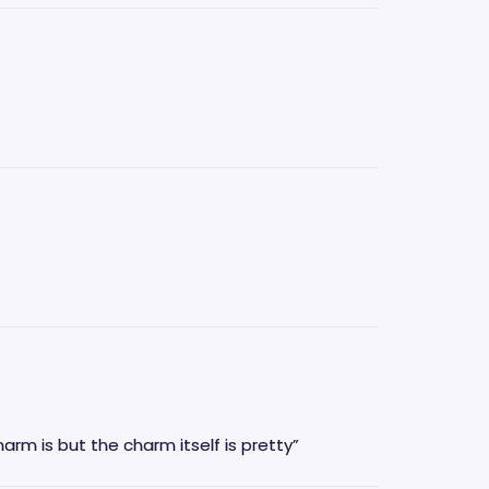
rm is but the charm itself is pretty”