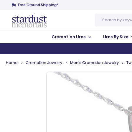
Free Ground Shipping*
Search
Cremation Urns
Urns By Size
Home
Cremation Jewelry
Men's Cremation Jewelry
Tw