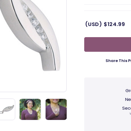
(USD)
$124.99
Share This P
Gr
Ne
Sec