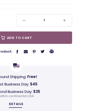
ADD TO CART
roduct:
ound Shipping:
Free!
xt Business Day:
$45
ond Business Day:
$35
within continental USA
DETAILS