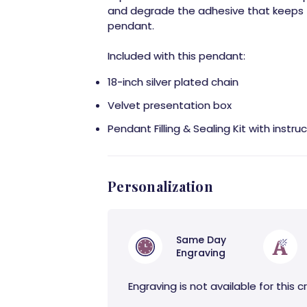
and degrade the adhesive that keeps 
pendant.
Included with this pendant:
18-inch silver plated chain
Velvet presentation box
Pendant Filling & Sealing Kit with instru
Personalization
Same Day
Engraving
Engraving is not available for this