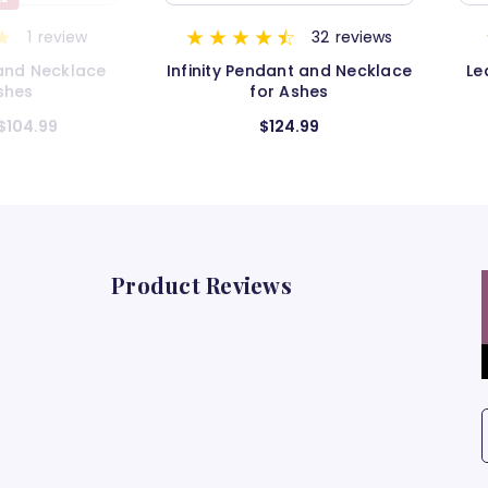
32
reviews
6
reviews
nt and Necklace
Leaf with Stones Pendant for
H
Ashes
Ashes
4.99
$119.99
Product Reviews