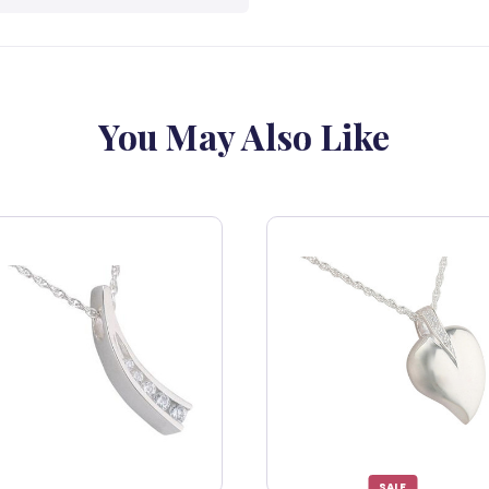
You May Also Like
SALE