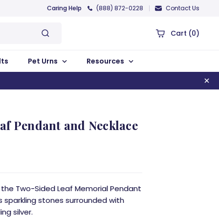
Caring Help
(888) 872-0228
Contact Us
Cart
(0)
lts
Pet Urns
Resources
af Pendant and Necklace
, the Two-Sided Leaf Memorial Pendant
ws sparkling stones surrounded with
ng silver.