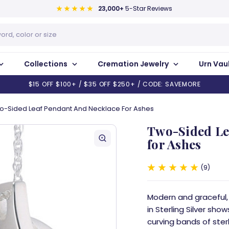
23,000+
5-Star Reviews
Collections
Cremation Jewelry
Urn Vau
$15 OFF $100+ / $35 OFF $250+ / CODE: SAVEMORE
o-Sided Leaf Pendant And Necklace For Ashes
Two-Sided Le
for Ashes
9
Modern and graceful
in Sterling Silver sho
curving bands of sterli