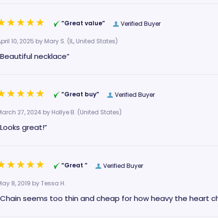
“Great value”
Verified Buyer
pril 10, 2025 by
Mary S.
(IL, United States)
“Beautiful necklace”
“Great buy”
Verified Buyer
March 27, 2024 by
Hollye B.
(United States)
“Looks great!”
“Great ”
Verified Buyer
May 8, 2019 by
Tessa H.
“Chain seems too thin and cheap for how heavy the heart cha