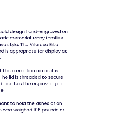
 a gold design hand-engraved on
atic memorial. Many families
e style. The Villarose Elite
d is appropriate for display at
.
this cremation urn as it is
The lid is threaded to secure
id also has the engraved gold
e.
eant to hold the ashes of an
son who weighed 195 pounds or