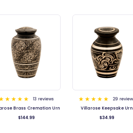
29
reviews
13
review
Villarose Keepsake Urn
Elite Onyx Brass Urn - Me
$34.99
$94.99