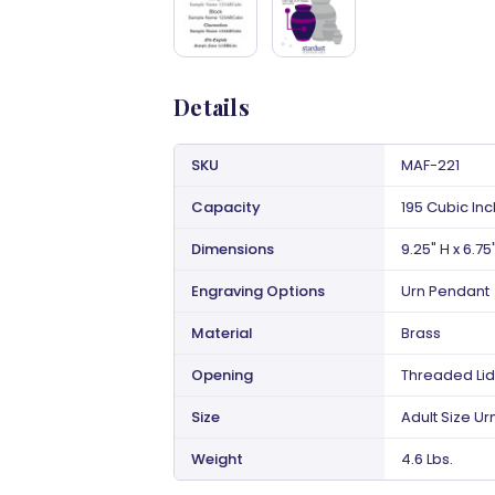
Details
SKU
MAF-221
Capacity
195 Cubic In
Dimensions
9.25" H x 6.75
Engraving Options
Urn Pendant
Material
Brass
Opening
Threaded Lid
Size
Adult Size Ur
Weight
4.6 Lbs.