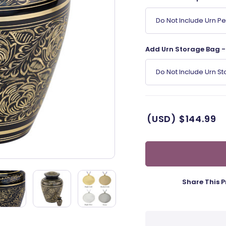
Do Not Include Urn P
Add Urn Storage Bag - 
Do Not Include Urn S
(USD)
$144.99
Share This P