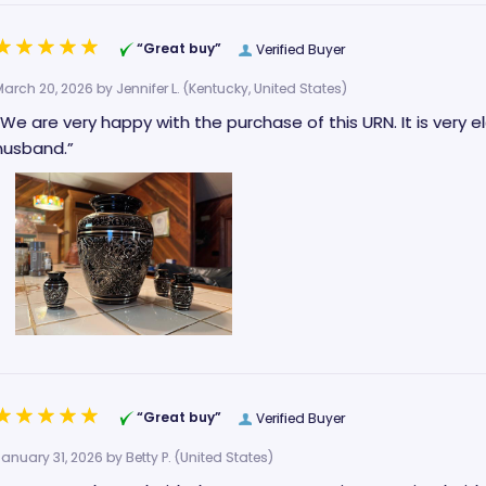
“Great buy”
Verified Buyer
March 20, 2026 by
Jennifer L.
(Kentucky, United States)
“We are very happy with the purchase of this URN. It is very 
husband.”
“Great buy”
Verified Buyer
January 31, 2026 by
Betty P.
(United States)