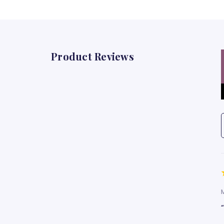
Product Reviews