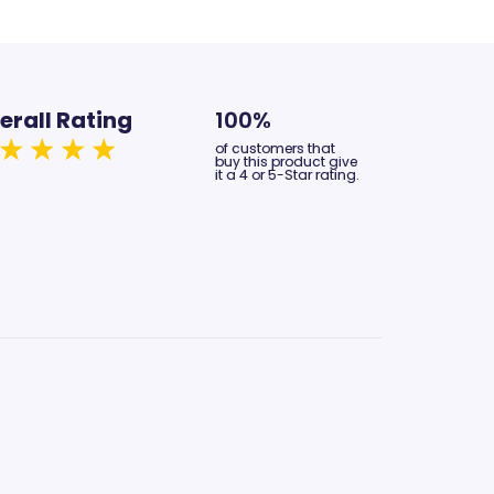
erall Rating
100%
of customers that
buy this product give
it a 4 or 5-Star rating.