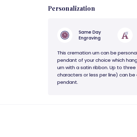
Personalization
Same Day
Engraving
This cremation urn can be persona
pendant of your choice which hang
urn with a satin ribbon. Up to three 
characters or less per line) can b
pendant.