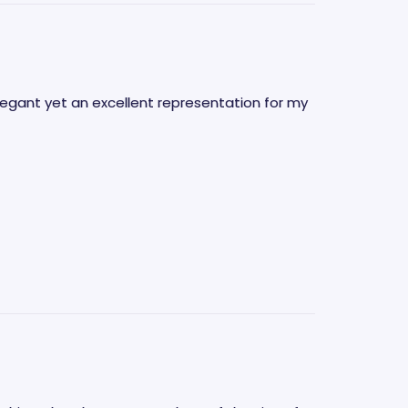
elegant yet an excellent representation for my