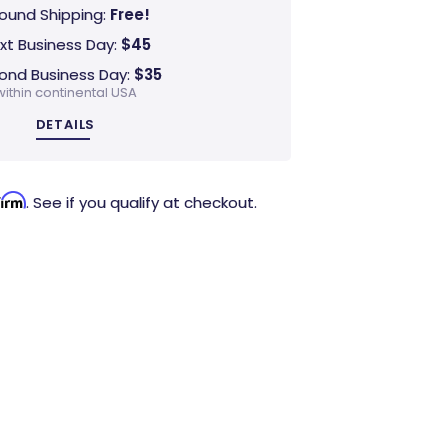
ound Shipping:
Free!
xt Business Day:
$45
ond Business Day:
$35
within continental USA
DETAILS
firm
. See if you qualify at checkout.