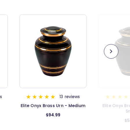
s
5
reviews
dium
Elite Onyx Brass Urn - Extra
Elite Onyx II
Small
$54.99
$1