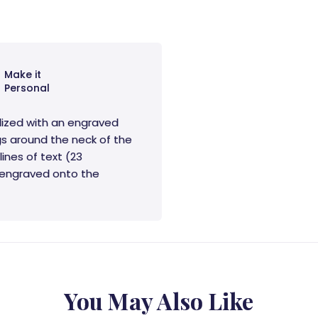
Make it
Personal
lized with an engraved
s around the neck of the
lines of text (23
e engraved onto the
You May Also Like