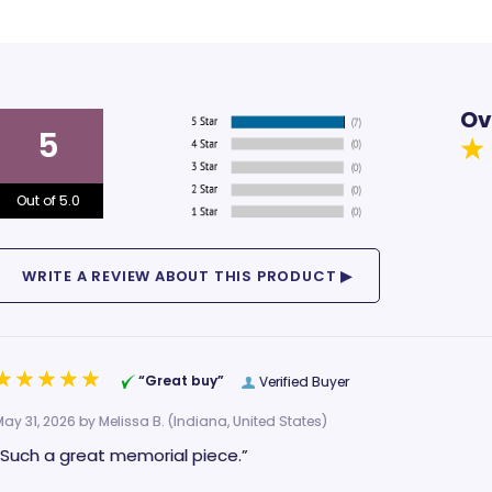
Ov
5
Out of 5.0
“Great buy”
Verified Buyer
May 31, 2026 by
Melissa B.
(Indiana, United States)
“Such a great memorial piece.”