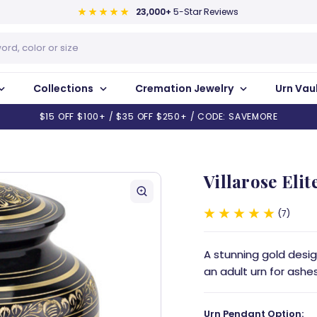
23,000+
5-Star Reviews
Collections
Cremation Jewelry
Urn Vau
$15 OFF $100+ / $35 OFF $250+ / CODE: SAVEMORE
Villarose Elit
7
A stunning gold design
an adult urn for ashes
Urn Pendant Option: