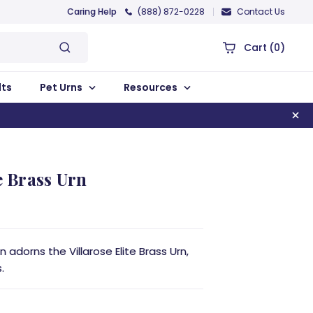
Caring Help
(888) 872-0228
Contact Us
Cart
(0)
lts
Pet Urns
Resources
e Brass Urn
 adorns the Villarose Elite Brass Urn,
.