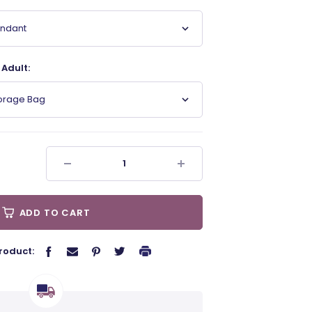
endant
Adult:
torage Bag
ADD TO CART
roduct: