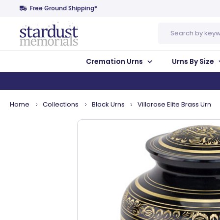
Free Ground Shipping*
Search
Cremation Urns
Urns By Size
Home
Collections
Black Urns
Villarose Elite Brass Urn