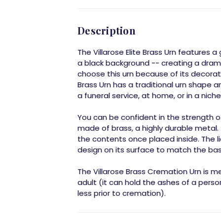
Description
The Villarose Elite Brass Urn features
a black background -- creating a dram
choose this urn because of its decorativ
Brass Urn has a traditional urn shape an
a funeral service, at home, or in a niche
You can be confident in the strength of 
made of brass, a highly durable metal. 
the contents once placed inside. The l
design on its surface to match the bas
The Villarose Brass Cremation Urn is m
adult (it can hold the ashes of a per
less prior to cremation).