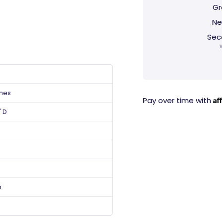
Gr
Ne
Sec
ches
Af
Pay over time with
" D
n