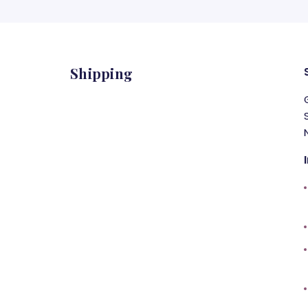
Shipping