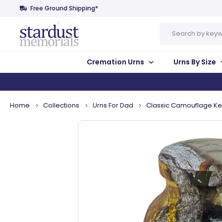
Free Ground Shipping*
Search
Cremation Urns
Urns By Size
Home
Collections
Urns For Dad
Classic Camouflage K