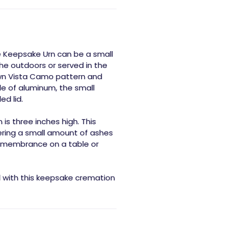
e Keepsake Urn can be a small
he outdoors or served in the
nown Vista Camo pattern and
e of aluminum, the small
ed lid.
is three inches high. This
ering a small amount of ashes
 remembrance on a table or
d with this keepsake cremation