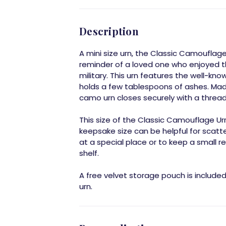
Description
A mini size urn, the Classic Camouflag
reminder of a loved one who enjoyed t
military. This urn features the well-k
holds a few tablespoons of ashes. Mad
camo urn closes securely with a thread
This size of the Classic Camouflage Urn 
keepsake size can be helpful for scatt
at a special place or to keep a small
shelf.
A free velvet storage pouch is include
urn.