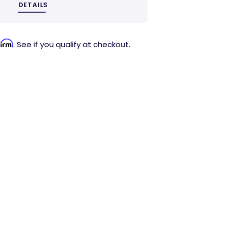
DETAILS
firm
. See if you qualify at checkout.