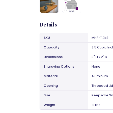
Details
SKU
MHP-112KS
Capacity
3.5 Cubic In
Dimensions
3" H x 2" D
Engraving Options
None
Material
Aluminum
Opening
Threaded Lid
Size
Keepsake Si
Weight
.2 Lbs.