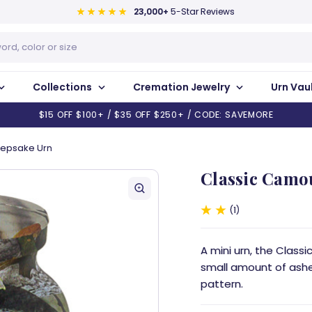
23,000+
5-Star Reviews
Collections
Cremation Jewelry
Urn Vau
$15 OFF $100+ / $35 OFF $250+ / CODE: SAVEMORE
eepsake Urn
Classic Camo
1
A mini urn, the Clas
small amount of ashe
pattern.