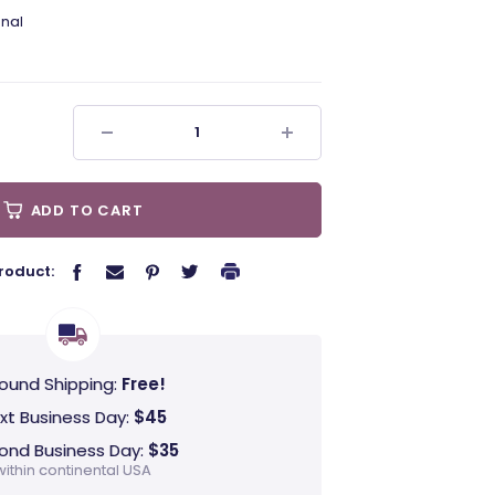
nal
ADD TO CART
roduct:
ound Shipping:
Free!
xt Business Day:
$45
ond Business Day:
$35
within continental USA