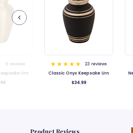
23
reviews
3
reviews
nyx Keepsake Urn
Next Camo G2 Camouflage
Keepsake Urn
$34.99
$34.99
Product Reviews