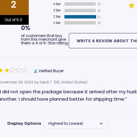
2
Out of 5.0
0%
of customers that buy
from this merchant give
them a 4 or 5-Star rating.
Verified Buyer
November 28, 2024 by
Heidi T.
(NE, United States)
“I did not open the package because it arrived after my hus
another. I should have planned better for shipping time.”
Display Options