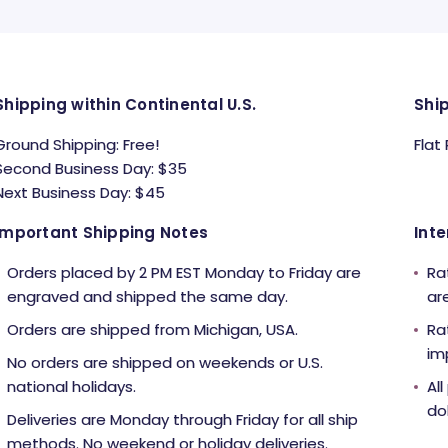
Shipping within Continental U.S.
Shi
Ground Shipping: Free!
Flat
Second Business Day: $35
Next Business Day: $45
Important Shipping Notes
Inte
Orders placed by 2 PM EST Monday to Friday are
Ra
engraved and shipped the same day.
ar
Orders are shipped from Michigan, USA.
Ra
im
No orders are shipped on weekends or U.S.
national holidays.
Al
dol
Deliveries are Monday through Friday for all ship
methods. No weekend or holiday deliveries.