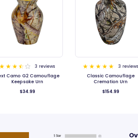
3
reviews
3
re
Classic Camouflage
Classic Camouflage
Cremation Urn
Medium
$154.99
$89.99
Ov