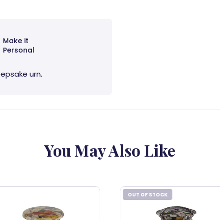
Make it
Personal
eepsake urn.
You May Also Like
OUT OF STOCK
OUT OF STOCK