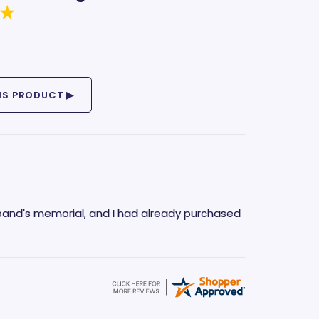
band's memorial, and I had already purchased