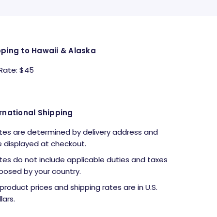
pping to Hawaii & Alaska
 Rate: $45
rnational Shipping
tes are determined by delivery address and
e displayed at checkout.
tes do not include applicable duties and taxes
posed by your country.
l product prices and shipping rates are in U.S.
lars.