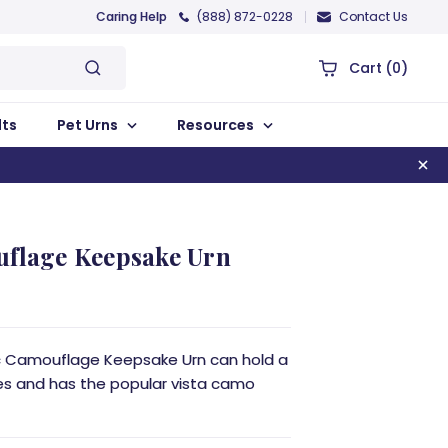
Caring Help
(888) 872-0228
Contact Us
Cart
(0)
lts
Pet Urns
Resources
uflage Keepsake Urn
sic Camouflage Keepsake Urn can hold a
s and has the popular vista camo