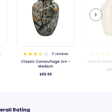
views
5
reviews
 Urn -
Classic Gold Keepsake Urn
Classic 
$26.99
erall Rating