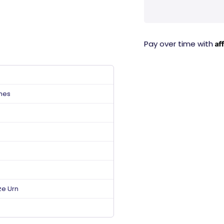
Af
Pay over time with
ches
ze Urn