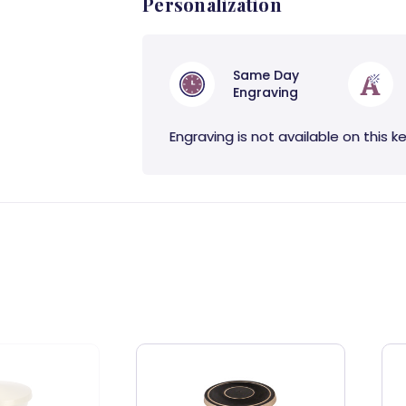
Personalization
Same Day
Engraving
Engraving is not available on this k