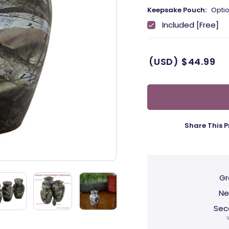
Keepsake Pouch:
Optio
Included [Free]
(USD)
$44.99
Share This P
Gr
Ne
Sec