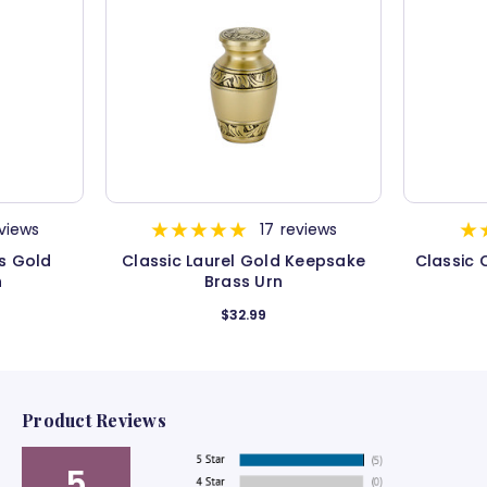
views
17
reviews
s Gold
Classic Laurel Gold Keepsake
Classic
n
Brass Urn
$32.99
Product Reviews
5