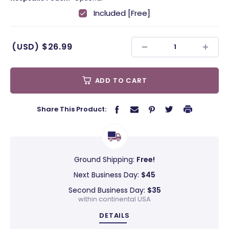
Included [Free]
(USD)
$26.99
ADD TO CART
Share This Product:
Ground Shipping:
Free!
Next Business Day:
$45
Second Business Day:
$35
within continental USA
DETAILS