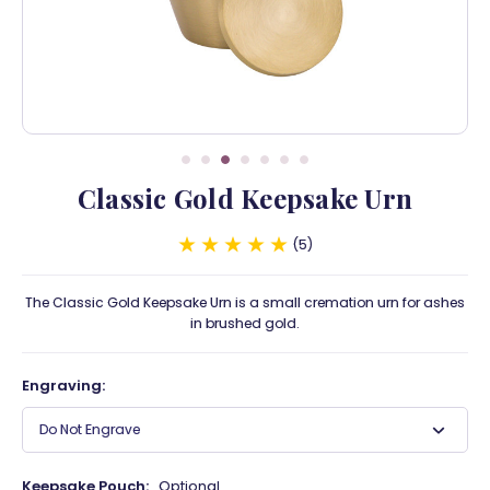
Classic Gold Keepsake Urn
5
The Classic Gold Keepsake Urn is a small cremation urn for ashes
in brushed gold.
Engraving:
Do Not Engrave
Keepsake Pouch:
Optional