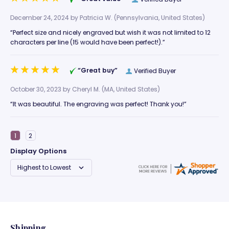
December 24, 2024 by
Patricia W.
(Pennsylvania, United States)
“Perfect size and nicely engraved but wish it was not limited to 12
characters per line (15 would have been perfect!).”
“Great buy”
Verified Buyer
October 30, 2023 by
Cheryl M.
(MA, United States)
“It was beautiful. The engraving was perfect! Thank you!”
Display Options
Shipping