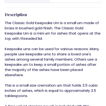
Description
The Classic Gold Keepsake Urn is a small urn made of
brass in brushed gold finish. The Classic Gold
Keepsake Urn is a mini urn for ashes that opens at the
top with threaded lid.
Keepsake urns can be used for various reasons. Many
people use keepsake urns to share a loved one's
ashes among several family members. Others use a
keepsake urn to keep a small portion of ashes after
the majority of the ashes have been placed
elsewhere.
This is a small size cremation urn that holds 3.5 cubic
inches of ashes, which is equal to approximately 3.5
tablespoons.