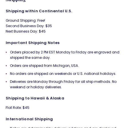
Shipping within Continental U.S.
Ground Shipping: Free!
Second Business Day: $35
Next Business Day: $45
Important Shipping Notes
Orders placed by 2 PM EST Monday to Friday are engraved and
shipped the same day.
Orders are shipped from Michigan, USA.
No orders are shipped on weekends or U.S. national holidays.
Deliveries are Monday through Friday for all ship methods. No
weekend or holiday deliveries.
Shipping to Hawaii & Alaska
Flat Rate: $45
International Shipping