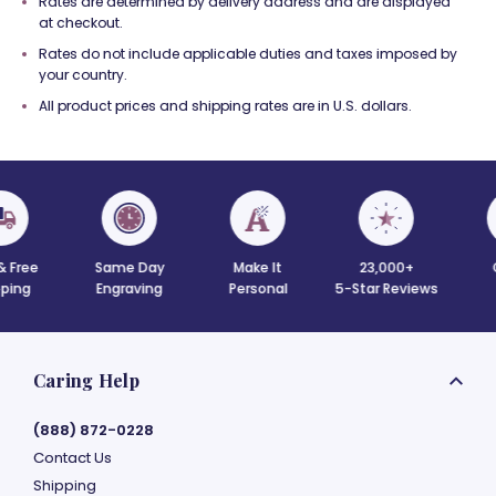
Rates are determined by delivery address and are displayed
at checkout.
Rates do not include applicable duties and taxes imposed by
your country.
All product prices and shipping rates are in U.S. dollars.
 Free
Same Day
Make It
23,000+
C
ing
Engraving
Personal
5-Star Reviews
Caring Help
(888) 872-0228
Contact Us
Shipping