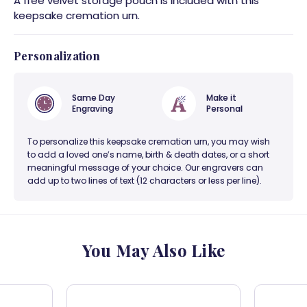
A free velvet storage pouch is included with this
keepsake cremation urn.
Personalization
Same Day
Make it
Engraving
Personal
To personalize this keepsake cremation urn, you may wish
to add a loved one’s name, birth & death dates, or a short
meaningful message of your choice. Our engravers can
add up to two lines of text (12 characters or less per line).
You May Also Like