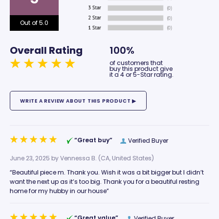
Out of 5.0
Overall Rating
100%
of customers that
buy this product give
it a 4 or 5-Star rating.
“Great buy”
Verified Buyer
June 23, 2025 by
Vennessa B.
(CA, United States)
“Beautiful piece m. Thank you. Wish it was a bit bigger but I didn’t
want the next up as it’s too big. Thank you for a beautiful resting
home for my hubby in our house”
“Great value”
Verified Buyer