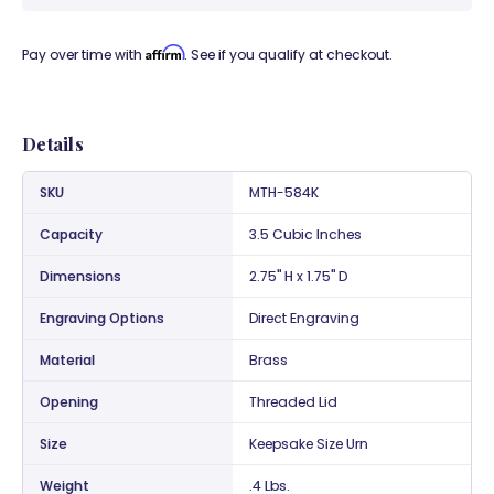
Affirm
Pay over time with
. See if you qualify at checkout.
Details
SKU
MTH-584K
Capacity
3.5 Cubic Inches
Dimensions
2.75" H x 1.75" D
Engraving Options
Direct Engraving
Material
Brass
Opening
Threaded Lid
Size
Keepsake Size Urn
Weight
.4 Lbs.