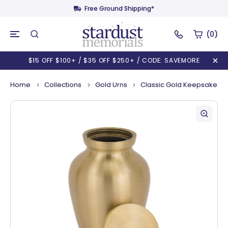
Free Ground Shipping*
(0)
$15 OFF $100+ / $35 OFF $250+ / CODE: SAVEMORE
Home
Collections
Gold Urns
Classic Gold Keepsake Ur