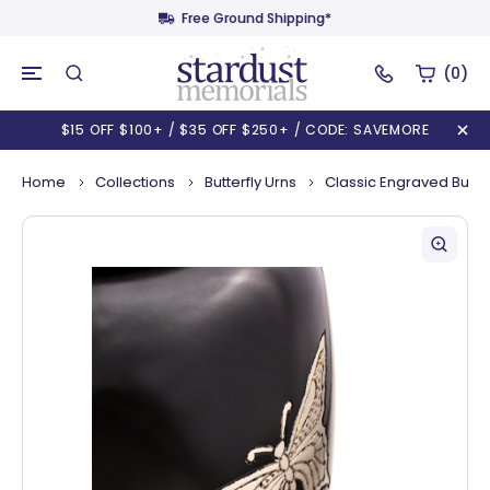
Free Ground Shipping*
(0)
$15 OFF $100+ / $35 OFF $250+ / CODE: SAVEMORE
Home
Collections
Butterfly Urns
Classic Engraved Butter