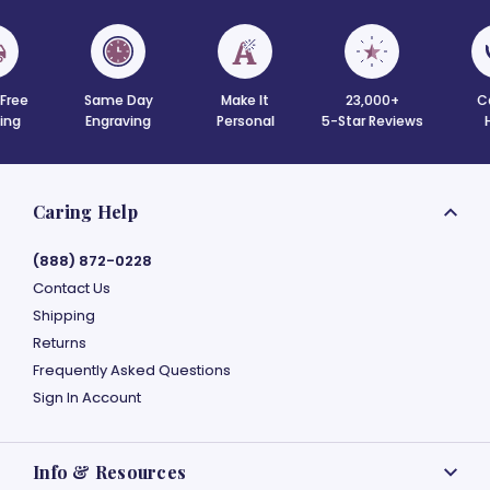
 Free
Same Day
Make It
23,000+
C
ing
Engraving
Personal
5-Star Reviews
Caring Help
(888) 872-0228
Contact Us
Shipping
Returns
Frequently Asked Questions
Sign In Account
Info & Resources