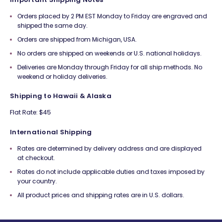
Orders placed by 2 PM EST Monday to Friday are engraved and
shipped the same day.
Orders are shipped from Michigan, USA.
No orders are shipped on weekends or U.S. national holidays.
Deliveries are Monday through Friday for all ship methods. No
weekend or holiday deliveries.
Shipping to Hawaii & Alaska
Flat Rate: $45
International Shipping
Rates are determined by delivery address and are displayed
at checkout.
Rates do not include applicable duties and taxes imposed by
your country.
All product prices and shipping rates are in U.S. dollars.