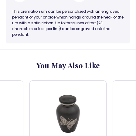
This cremation urn can be personalized with an engraved
pendant of your choice which hangs around the neck of the
urn with a satin ribbon. Up to three lines of text (23
characters or less per line) can be engraved onto the
pendant.
You May Also Like