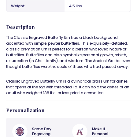
Weight
4.5 Lbs.
Description
The Classic Engraved Butterfly Urn has a black background
accented with simple, pewter butterflies. This exquisitely-detailed,
classic cremation urn is perfect for a person who loved nature or
butterflies. Butterflies can also symbolize personal growth, rebirth,
resurrection (in Christianity), and wisdom. The Ancient Greeks even
thought butterflies were the souls of those who had passed away.
Classic Engraved Butterfly Urn is a cylindrical brass urn for ashes
that opens at the top with threaded lid. It can hold the ashes of an
adult who weighed 188 lbs. or less prior to cremation.
Personalization
Same Day
Make it
Engraving
Personal