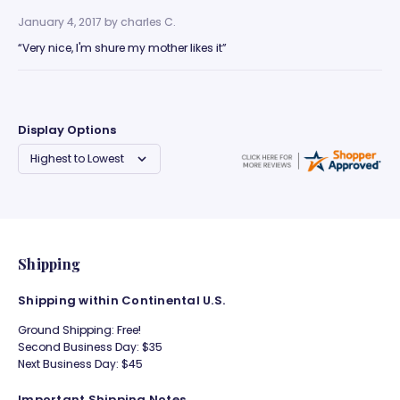
January 4, 2017 by
charles C.
“Very nice, I'm shure my mother likes it”
Display Options
Shipping
Shipping within Continental U.S.
Ground Shipping: Free!
Second Business Day: $35
Next Business Day: $45
Important Shipping Notes