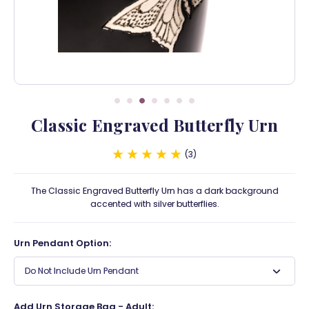
Classic Engraved Butterfly Urn
3
The Classic Engraved Butterfly Urn has a dark background
accented with silver butterflies.
Urn Pendant Option:
Do Not Include Urn Pendant
Add Urn Storage Bag - Adult: