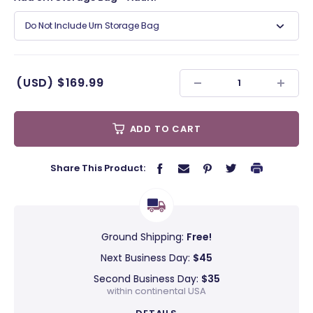
Do Not Include Urn Storage Bag
(USD)
$169.99
ADD TO CART
Share This Product:
Ground Shipping:
Free!
Next Business Day:
$45
Second Business Day:
$35
within continental USA