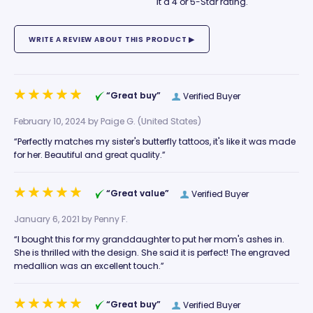
it a 4 or 5-Star rating.
“Great buy”
Verified Buyer
February 10, 2024 by
Paige G.
(United States)
“Perfectly matches my sister's butterfly tattoos, it's like it was made
for her. Beautiful and great quality.”
“Great value”
Verified Buyer
January 6, 2021 by
Penny F.
“I bought this for my granddaughter to put her mom's ashes in.
She is thrilled with the design. She said it is perfect! The engraved
medallion was an excellent touch.”
“Great buy”
Verified Buyer