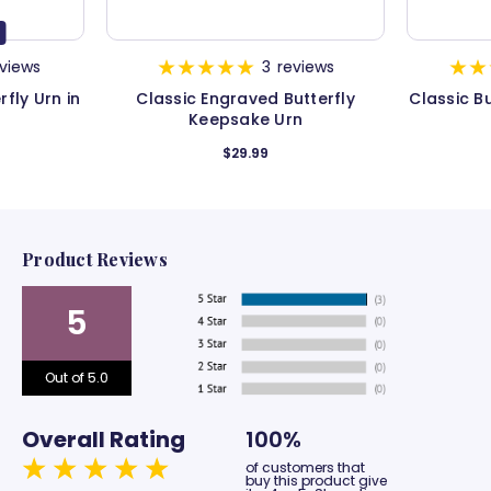
views
3
reviews
fly Urn in
Classic Engraved Butterfly
Classic B
Keepsake Urn
$29.99
Product Reviews
5
Out of 5.0
Overall Rating
100%
of customers that
buy this product give