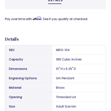
DETAILS
Affirm
Pay over time with
. See if you qualify at checkout.
Details
SKU
MRG-104
Capacity
188 Cubic Inches
Dimensions
10" H x 6.25" D
Engraving Options
Urn Pendant
Material
Brass
Opening
Threaded Lid
Size
Adult Size Urn