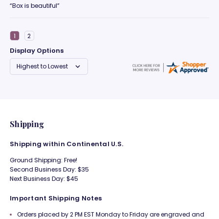
“Box is beautiful”
Display Options
Shipping
Shipping within Continental U.S.
Ground Shipping: Free!
Second Business Day: $35
Next Business Day: $45
Important Shipping Notes
Orders placed by 2 PM EST Monday to Friday are engraved and