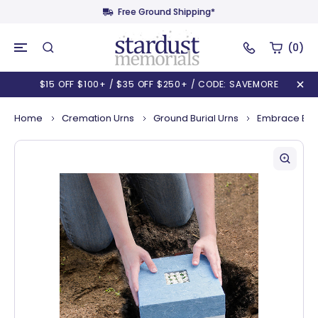
Free Ground Shipping*
(0)
$15 OFF $100+ / $35 OFF $250+ / CODE: SAVEMORE
Home
Cremation Urns
Ground Burial Urns
Embrace Biod