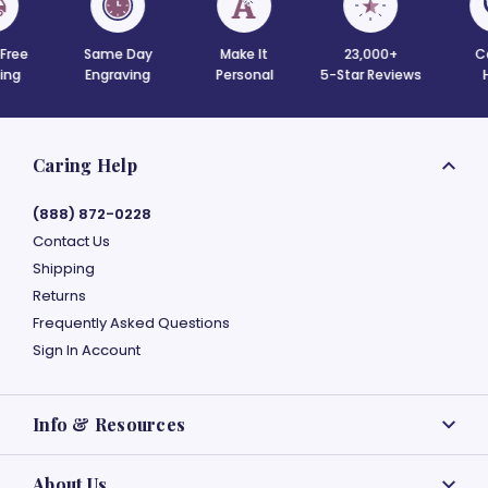
 Free
Same Day
Make It
23,000+
C
ing
Engraving
Personal
5-Star Reviews
Caring Help
(888) 872-0228
Contact Us
Shipping
Returns
Frequently Asked Questions
Sign In Account
Info & Resources
About Us