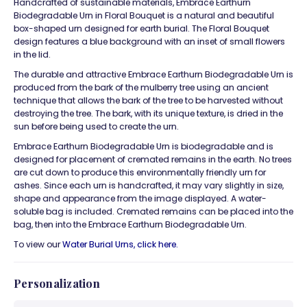
Handcrafted of sustainable materials,
Embrace Earthurn
Biodegradable Urn
in Floral Bouquet is a natural and beautiful
box-shaped urn designed for earth burial. The Floral Bouquet
design features a blue background with an inset of small flowers
in the lid.
The durable and attractive
Embrace Earthurn Biodegradable Urn
is
produced from the bark of the mulberry tree using an ancient
technique that allows the bark of the tree to be harvested without
destroying the tree. The bark, with its unique texture, is dried in the
sun before being used to create the urn.
Embrace Earthurn Biodegradable Urn is biodegradable and is
designed for placement of cremated remains in the earth. No trees
are cut down to produce this environmentally friendly urn for
ashes. Since each urn is handcrafted, it may vary slightly in size,
shape and appearance from the image displayed. A water-
soluble bag is included. Cremated remains can be placed into the
bag, then into the
Embrace Earthurn Biodegradable Urn.
To view our
Water Burial Urns, click
here.
Personalization