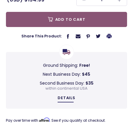
ADD TO CART
Share This Product:
Ground Shipping:
Free!
Next Business Day:
$45
Second Business Day:
$35
within continental USA
DETAILS
Affirm
Pay over time with
. See if you qualify at checkout.