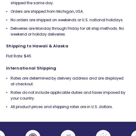
shipped the same day.
Orders are shipped from Michigan, USA.
No orders are shipped on weekends or U.S. national holidays.
Deliveries are Monday through Friday for all ship methods. No
weekend or holiday deliveries.
Shipping to Hawaii & Alaska
Flat Rate: $45
International Shipping
Rates are determined by delivery address and are displayed
at checkout.
Rates do not include applicable duties and taxes imposed by
your country.
All product prices and shipping rates are in U.S. dollars.