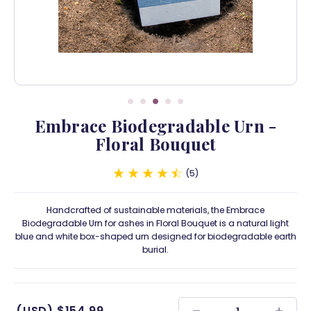
Embrace Biodegradable Urn -
Floral Bouquet
5
Handcrafted of sustainable materials, the Embrace
Biodegradable Urn for ashes in Floral Bouquet is a natural light
blue and white box-shaped urn designed for biodegradable earth
burial.
(USD)
$154.99