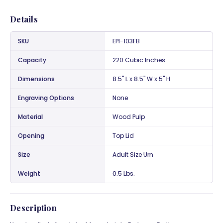
Details
SKU
EPI-103FB
Capacity
220 Cubic Inches
Dimensions
8.5" L x 8.5" W x 5" H
Engraving Options
None
Material
Wood Pulp
Opening
Top Lid
Size
Adult Size Urn
Weight
0.5 Lbs.
Description