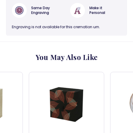
Same Day
Make it
Engraving
Personal
Engraving is not available for this cremation urn.
You May Also Like