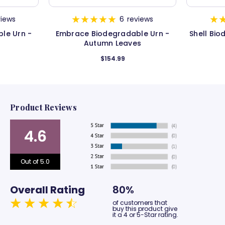
views
6
reviews
le Urn -
Embrace Biodegradable Urn -
Shell Bio
Autumn Leaves
$154.99
Product Reviews
4.6
Out of 5.0
Overall Rating
80%
of customers that
buy this product give
it a 4 or 5-Star rating.