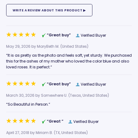
“Great buy”
Verified Buyer
May 29, 2026 by
MaryBeth M.
(United States)
“It is as pretty as the photo and feels soft, yet sturdy. We purchased
this for the ashes of my mother who loved the color blue and also
loved roses. It is perfect.”
“Great buy”
Verified Buyer
March 30, 2026 by
Somewhere U.
(Texas, United States)
“So Beautiful in Person.”
“Great ”
Verified Buyer
April 27, 2018 by
Miriam B.
(TX, United States)