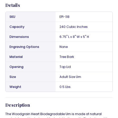
Details
SKU
EPI-118
Capacity
240 Cubic Inches
Dimensions
6.75" L x 8" W x 5" H
Engraving Options
None
Material
Tree Bark
Opening
Top Lid
Size
Adult Size Urn
Weight
0.5 Lbs.
Description
The Woodgrain Heart Biodegradable Urn is made of natural