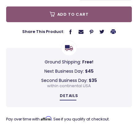
ADD TO CART
Share This Product:
Ground Shipping:
Free!
Next Business Day:
$45
Second Business Day:
$35
within continental USA
DETAILS
Affirm
Pay over time with
. See if you qualify at checkout.