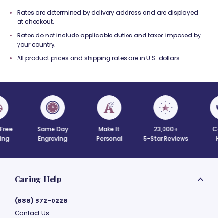
Rates are determined by delivery address and are displayed
at checkout.
Rates do not include applicable duties and taxes imposed by
your country.
All product prices and shipping rates are in U.S. dollars.
 Free
Same Day
Make It
23,000+
C
ing
Engraving
Personal
5-Star Reviews
Caring Help
(888) 872-0228
Contact Us