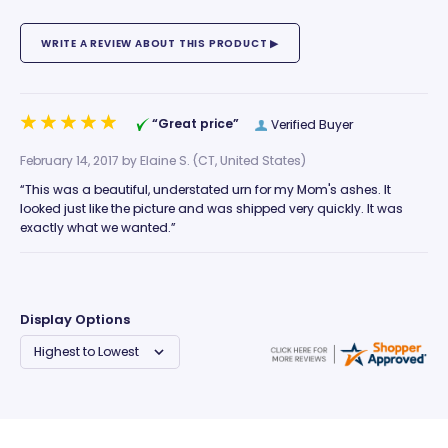
“Great price”
Verified Buyer
February 14, 2017 by
Elaine S.
(CT, United States)
“This was a beautiful, understated urn for my Mom's ashes. It
looked just like the picture and was shipped very quickly. It was
exactly what we wanted.”
Display Options