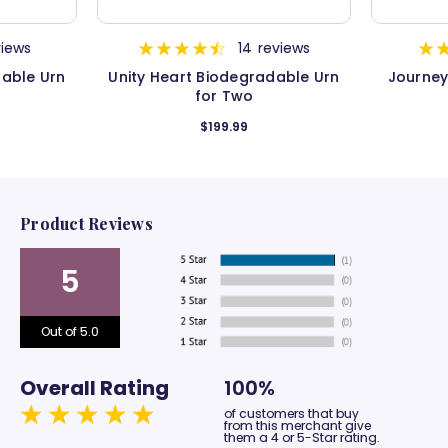
views
14
reviews
dable Urn
Unity Heart Biodegradable Urn
Journey
for Two
$199.99
Product Reviews
5
Out of 5.0
Overall Rating
100%
of customers that buy
from this merchant give
them a 4 or 5-Star rating.