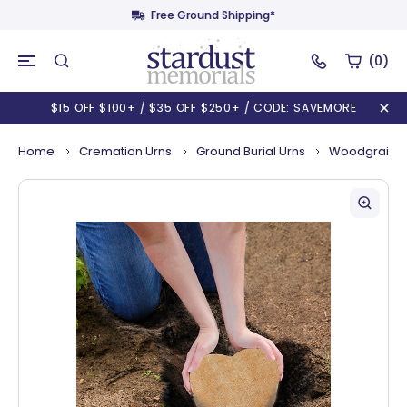
Free Ground Shipping*
(0)
$15 OFF $100+ / $35 OFF $250+ / CODE: SAVEMORE
Home
Cremation Urns
Ground Burial Urns
Woodgrain H