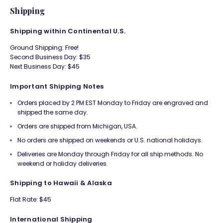
Shipping
Shipping within Continental U.S.
Ground Shipping: Free!
Second Business Day: $35
Next Business Day: $45
Important Shipping Notes
Orders placed by 2 PM EST Monday to Friday are engraved and
shipped the same day.
Orders are shipped from Michigan, USA.
No orders are shipped on weekends or U.S. national holidays.
Deliveries are Monday through Friday for all ship methods. No
weekend or holiday deliveries.
Shipping to Hawaii & Alaska
Flat Rate: $45
International Shipping