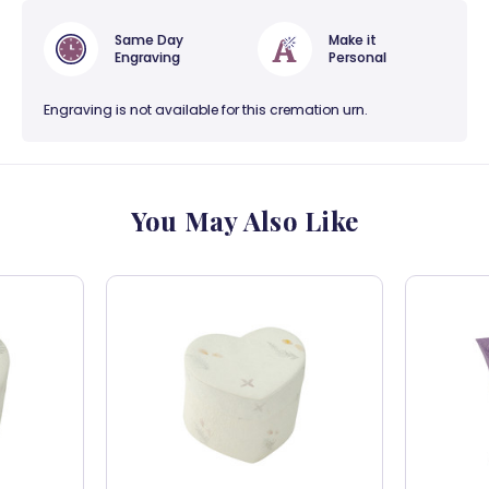
Same Day
Make it
Engraving
Personal
Engraving is not available for this cremation urn.
You May Also Like