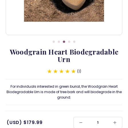
Woodgrain Heart Biodegradable
Urn
1
For individuals interested in green burial, the Woodgrain Heart
Biodegradable Urn is made of tree bark and will biodegrade in the
ground.
(USD)
$179.99