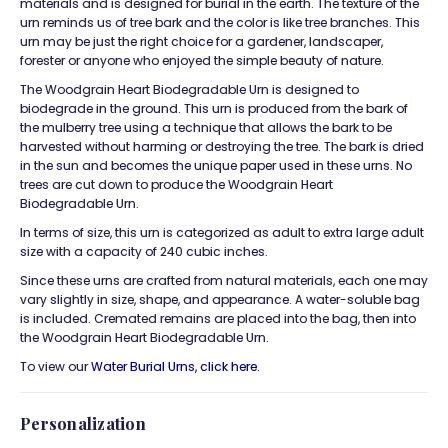
materials and is designed for burial in the earth. The texture of the
urn reminds us of tree bark and the color is like tree branches. This
urn may be just the right choice for a gardener, landscaper,
forester or anyone who enjoyed the simple beauty of nature.
The Woodgrain Heart Biodegradable Urn is designed to
biodegrade in the ground. This urn is produced from the bark of
the mulberry tree using a technique that allows the bark to be
harvested without harming or destroying the tree. The bark is dried
in the sun and becomes the unique paper used in these urns. No
trees are cut down to produce the Woodgrain Heart
Biodegradable Urn.
In terms of size, this urn is categorized as adult to extra large adult
size with a capacity of 240 cubic inches.
Since these urns are crafted from natural materials, each one may
vary slightly in size, shape, and appearance. A water-soluble bag
is included. Cremated remains are placed into the bag, then into
the Woodgrain Heart Biodegradable Urn.
To view our
Water Burial Urns, click
here.
Personalization