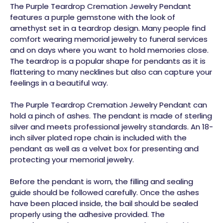
The Purple Teardrop Cremation Jewelry Pendant
features a purple gemstone with the look of
amethyst set in a teardrop design. Many people find
comfort wearing memorial jewelry to funeral services
and on days where you want to hold memories close.
The teardrop is a popular shape for pendants as it is
flattering to many necklines but also can capture your
feelings in a beautiful way.
The Purple Teardrop Cremation Jewelry Pendant can
hold a pinch of ashes. The pendant is made of sterling
silver and meets professional jewelry standards. An 18-
inch silver plated rope chain is included with the
pendant as well as a velvet box for presenting and
protecting your memorial jewelry.
Before the pendant is worn, the filling and sealing
guide should be followed carefully. Once the ashes
have been placed inside, the bail should be sealed
properly using the adhesive provided. The