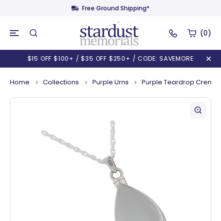
Free Ground Shipping*
(0)
$15 OFF $100+ / $35 OFF $250+ / CODE: SAVEMORE
Home
Collections
Purple Urns
Purple Teardrop Cremat