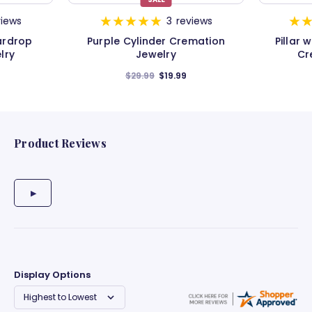
views
3
reviews
ardrop
Purple Cylinder Cremation
Pillar
lry
Jewelry
Cr
$29.99
$19.99
Product Reviews
Display Options