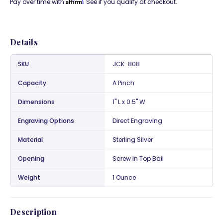
Affirm
Pay over time with
. See if you qualify at checkout.
Details
SKU
JCK-808
Capacity
A Pinch
Dimensions
1" L x 0.5" W
Engraving Options
Direct Engraving
Material
Sterling Silver
Opening
Screw in Top Bail
Weight
1 Ounce
Description