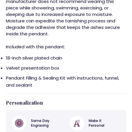
manufacturer does not recommend wearing this
piece while showering, swimming, exercising, or
sleeping due to increased exposure to moisture.
Moisture can expedite the tarnishing process and
degrade the adhesive that keeps the ashes secure
inside the pendant.
Included with this pendant:
18-inch silver plated chain
Velvet presentation box
Pendant Filling & Sealing Kit with instructions, funnel,
and sealant
Personalization
Same Day
Make it
Engraving
Personal