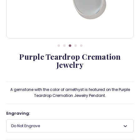
Purple Teardrop Cremation
Jewelry
A gemstone with the color of amethyst is featured on the Purple
Teardrop Cremation Jewelry Pendant.
Engraving:
Do Not Engrave