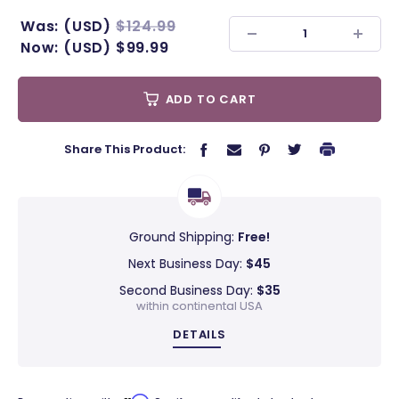
Was:
(USD)
$124.99
Now:
(USD)
$99.99
ADD TO CART
Share This Product:
Ground Shipping:
Free!
Next Business Day:
$45
Second Business Day:
$35
within continental USA
DETAILS