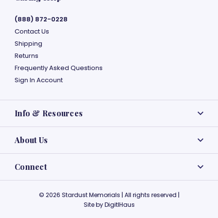
(888) 872-0228
Contact Us
Shipping
Returns
Frequently Asked Questions
Sign In Account
Info & Resources
About Us
Connect
© 2026 Stardust Memorials | All rights reserved |
Site by
DigitlHaus