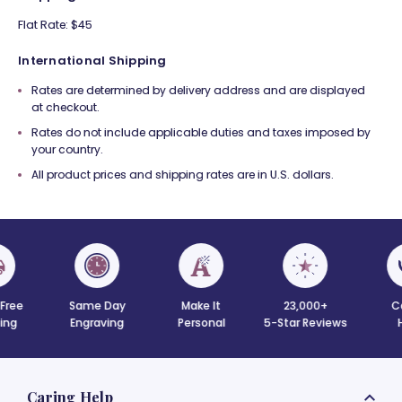
Flat Rate: $45
International Shipping
Rates are determined by delivery address and are displayed
at checkout.
Rates do not include applicable duties and taxes imposed by
your country.
All product prices and shipping rates are in U.S. dollars.
 Free
Same Day
Make It
23,000+
C
ing
Engraving
Personal
5-Star Reviews
Caring Help