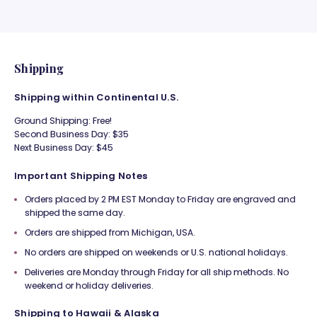
Shipping
Shipping within Continental U.S.
Ground Shipping: Free!
Second Business Day: $35
Next Business Day: $45
Important Shipping Notes
Orders placed by 2 PM EST Monday to Friday are engraved and
shipped the same day.
Orders are shipped from Michigan, USA.
No orders are shipped on weekends or U.S. national holidays.
Deliveries are Monday through Friday for all ship methods. No
weekend or holiday deliveries.
Shipping to Hawaii & Alaska