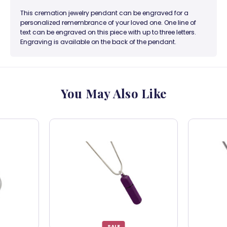
This cremation jewelry pendant can be engraved for a
personalized remembrance of your loved one. One line of
text can be engraved on this piece with up to three letters.
Engraving is available on the back of the pendant.
You May Also Like
SALE