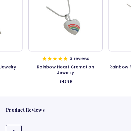
3
reviews
Jewelry
Rainbow Heart Cremation
Rainbow 
Jewelry
$42.99
Product Reviews