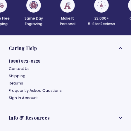
 Free
Same Day
Make It
23,000+
C
ing
Engraving
Personal
5-Star Reviews
Caring Help
(888) 872-0228
Contact Us
Shipping
Returns
Frequently Asked Questions
Sign In Account
Info & Resources