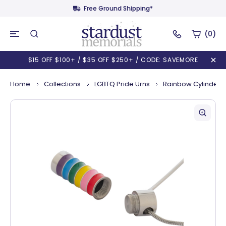
Free Ground Shipping*
(0)
$15 OFF $100+ / $35 OFF $250+ / CODE: SAVEMORE
Home
Collections
LGBTQ Pride Urns
Rainbow Cylinder 