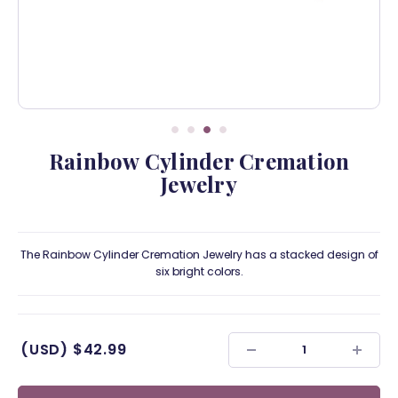
Rainbow Cylinder Cremation
Jewelry
The Rainbow Cylinder Cremation Jewelry has a stacked design of
six bright colors.
(USD)
$42.99