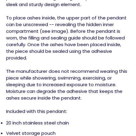
sleek and sturdy design element.
To place ashes inside, the upper part of the pendant
can be unscrewed -- revealing the hidden inner
compartment (see image). Before the pendant is
worn, the filling and sealing guide should be followed
carefully. Once the ashes have been placed inside,
the piece should be sealed using the adhesive
provided.
The manufacturer does not recommend wearing this
piece while showering, swimming, exercising, or
sleeping due to increased exposure to moisture.
Moisture can degrade the adhesive that keeps the
ashes secure inside the pendant.
Included with this pendant:
20 inch stainless steel chain
Velvet storage pouch