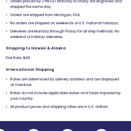
Orders placed by 2 PM EST Monday to Friday are engraved and
shipped the same day.
Orders are shipped from Michigan, USA.
No orders are shipped on weekends or U.S. national holidays.
Deliveries are Monday through Friday for all ship methods. No
weekend or holiday deliveries.
Shipping to Hawaii & Alaska
Flat Rate: $45
International Shipping
Rates are determined by delivery address and are displayed
at checkout.
Rates do not include applicable duties and taxes imposed by
your country.
All product prices and shipping rates are in U.S. dollars.