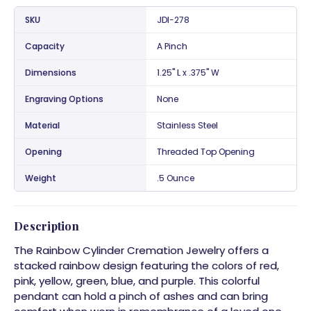
SKU
JDI-278
Capacity
A Pinch
Dimensions
1.25" L x .375" W
Engraving Options
None
Material
Stainless Steel
Opening
Threaded Top Opening
Weight
.5 Ounce
Description
The Rainbow Cylinder Cremation Jewelry offers a
stacked rainbow design featuring the colors of red,
pink, yellow, green, blue, and purple. This colorful
pendant can hold a pinch of ashes and can bring