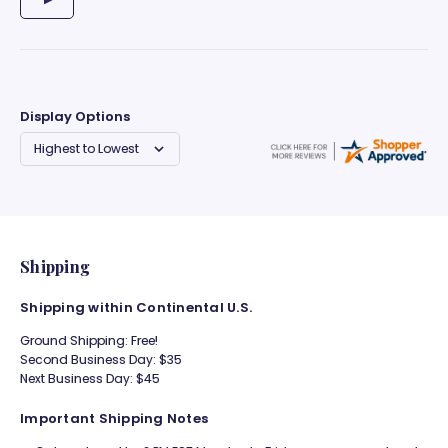
Display Options
Shipping
Shipping within Continental U.S.
Ground Shipping: Free!
Second Business Day: $35
Next Business Day: $45
Important Shipping Notes