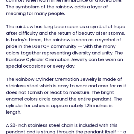
comfort when worn in remembrance of a loved one.
The symbolism of the rainbow adds a layer of
meaning for many people.
The rainbow has long been seen as a symbol of hope
after difficulty and the return of beauty after storms.
In today's times, the rainbow is seen as a symbol of
pride in the LGBTQ+ community -- with the many
colors together representing diversity and unity. The
Rainbow Cylinder Cremation Jewelry can be worn on
special occasions or every day.
The Rainbow Cylinder Cremation Jewelry is made of
stainless steel which is easy to wear and care for as it
does not tarnish or react to moisture. The bright
enamel colors circle around the entire pendant. The
cylinder for ashes is approximately 1.25 inches in
length.
A 20-inch stainless steel chain is included with this
pendant and is strung through the pendant itself -- a