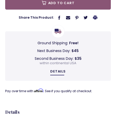
ADD TO CART
Share This Product:
Ground Shipping:
Free!
Next Business Day:
$45
Second Business Day:
$35
within continental USA
DETAILS
Affirm
Pay over time with
. See if you qualify at checkout.
Details