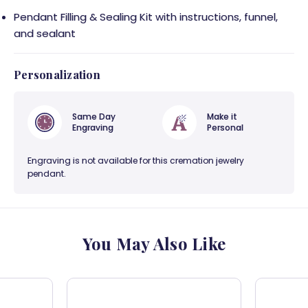
Pendant Filling & Sealing Kit with instructions, funnel,
and sealant
Personalization
Same Day
Make it
Engraving
Personal
Engraving is not available for this cremation jewelry
pendant.
You May Also Like