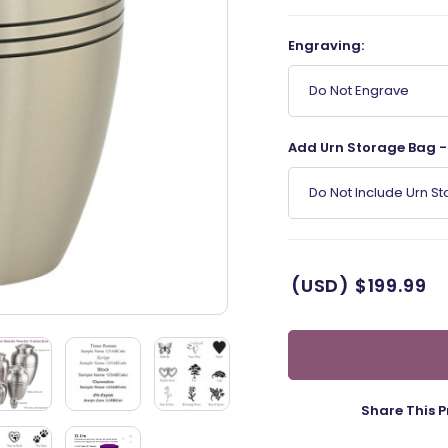
Engraving:
Do Not Engrave
Add Urn Storage Bag - 
Do Not Include Urn S
(USD)
$199.99
Share This P