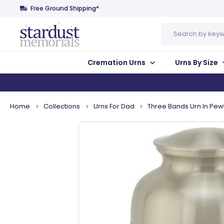
Free Ground Shipping*
Search
Cremation Urns
Urns By Size
Home
Collections
Urns For Dad
Three Bands Urn In Pewt