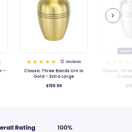
FAMILY FAVORITE
ws
115
reviews
 in
Classic Three Bands Pewter
Classic Thr
Cremation Urn
Keep
$124.99
$
erall Rating
100%