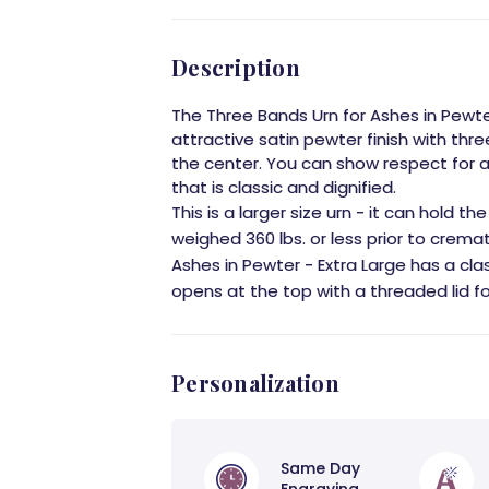
Description
The Three Bands Urn for Ashes in Pewte
attractive satin pewter finish with th
the center. You can show respect for a
that is classic and dignified.
This is a larger size urn - it can hold 
weighed 360 lbs. or less prior to crema
Ashes in Pewter - Extra Large has a cla
opens at the top with a threaded lid for
Personalization
Same Day