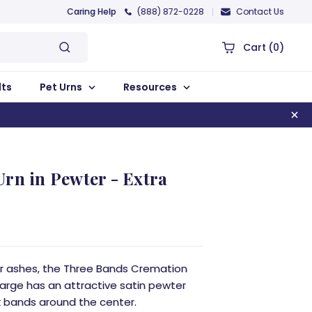
Caring Help
(888) 872-0228
Contact Us
Cart
(0)
lts
Pet Urns
Resources
rn in Pewter - Extra
for ashes, the Three Bands Cremation
 Large has an attractive satin pewter
ck bands around the center.