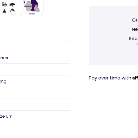
Gr
Ne
Sec
ches
Af
Pay over time with
ving
ize Urn