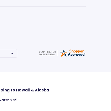
pping to Hawaii & Alaska
 Rate: $45