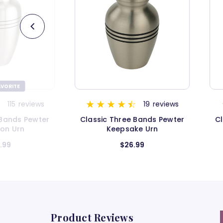
19
reviews
11
reviews
 Bands Pewter
Classic Three Bands Pewter
F
ke Urn
Urn - Extra Small
.99
$54.99
Product Reviews