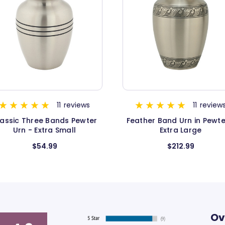
11
reviews
12
revie
eather Band Urn in Pewter -
Classic Three Bands Urn
Extra Large
Gold - Extra Large
$212.99
$199.99
Ov