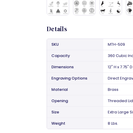
Details
SKU
MTH-509
Capacity
360 Cubic In
Dimensions
12" H x 7.75" D
Engraving Options
Direct Engra
Material
Brass
Opening
Threaded Lid
Size
Extra Large S
Weight
8 Lbs.