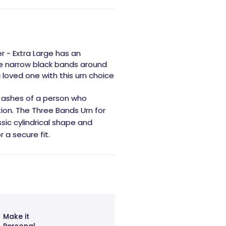
r - Extra Large has an
ree narrow black bands around
 loved one with this urn choice
the ashes of a person who
tion. The Three Bands Urn for
ssic cylindrical shape and
 a secure fit.
Make it