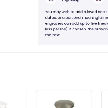
Engraving
You may wish to add a loved one’s
dates, or a personal meaningful m
engravers can add up to five lines 
less per line). If chosen, the artwo
the text.