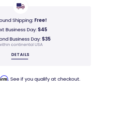
ound Shipping:
Free!
xt Business Day:
$45
ond Business Day:
$35
within continental USA
DETAILS
firm
. See if you qualify at checkout.