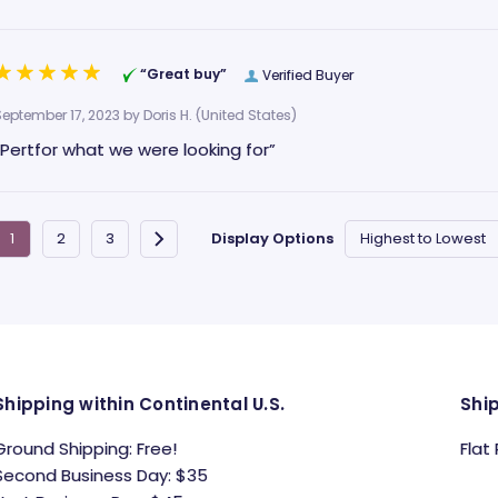
“Great buy”
Verified Buyer
September 17, 2023 by
Doris H.
(United States)
“Pertfor what we were looking for”
Display Options
Shipping within Continental U.S.
Shi
Ground Shipping: Free!
Flat
Second Business Day: $35