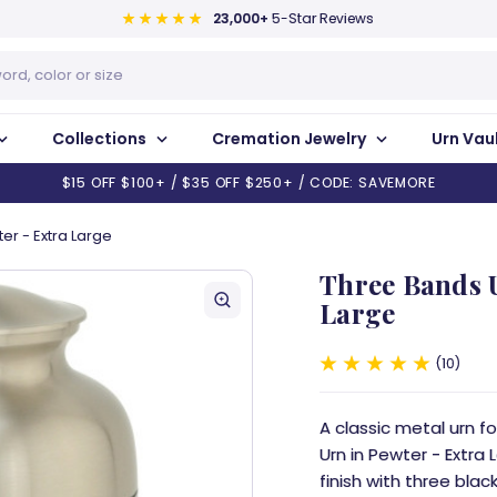
23,000+
5-Star Reviews
Collections
Cremation Jewelry
Urn Vau
$15 OFF $100+ / $35 OFF $250+ / CODE: SAVEMORE
er - Extra Large
Three Bands U
Large
10
A classic metal urn 
Urn in Pewter - Extra
finish with three bla