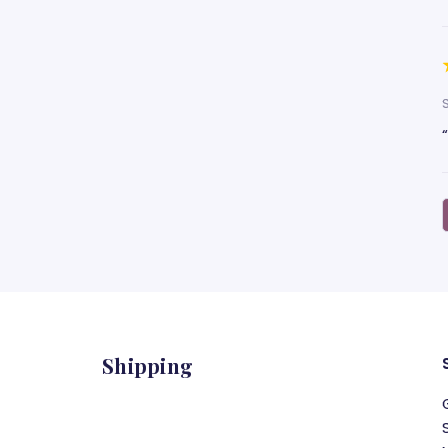
Shipping