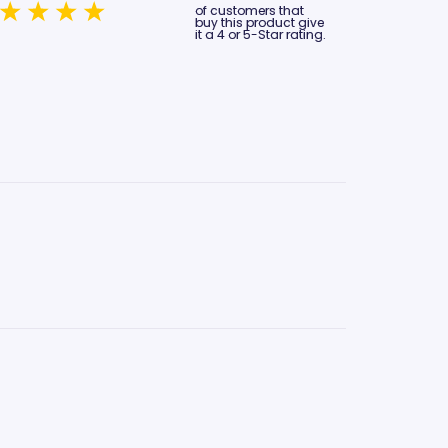
of customers that
buy this product give
it a 4 or 5-Star rating.