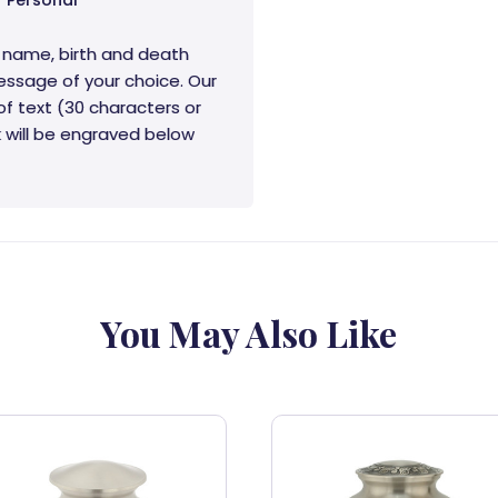
Personal
 name, birth and death
essage of your choice. Our
of text (30 characters or
rk will be engraved below
You May Also Like