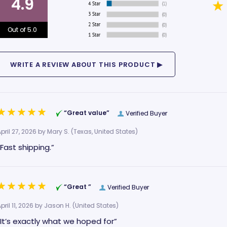
4.9
Out of 5.0
“Great value”
Verified Buyer
pril 27, 2026 by
Mary S.
(Texas, United States)
“Fast shipping.”
“Great ”
Verified Buyer
pril 11, 2026 by
Jason H.
(United States)
“It’s exactly what we hoped for”