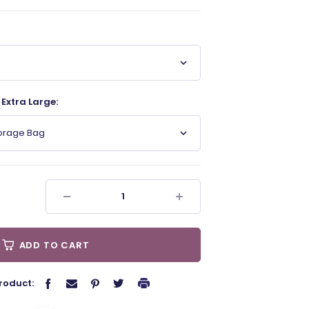
Extra Large:
torage Bag
ADD TO CART
roduct: